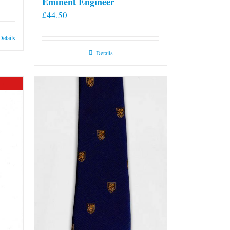
Eminent Engineer
£
44.50
Details
Details