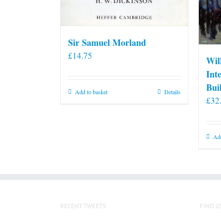
Sir Samuel Morland
£
14.75
Wil
Int
Bui
Add to basket
Details
£
32
Add
RECENT TWEETS
FIND U