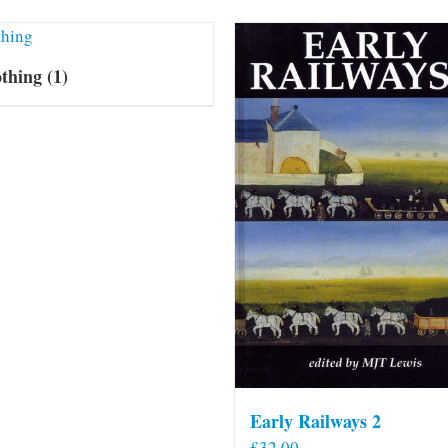
othing
(1)
Early Railways 2
£
32.00