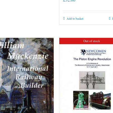
Add to basket
Out of stock