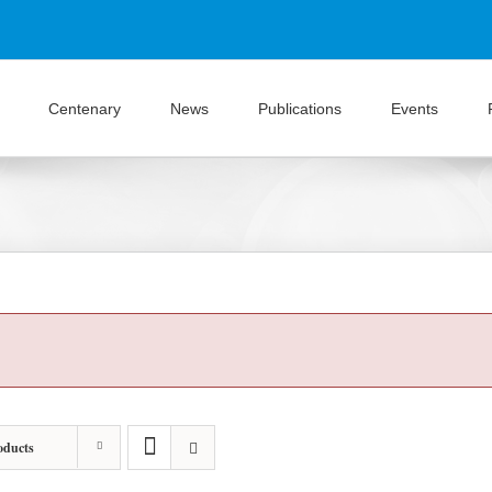
Centenary
News
Publications
Events
oducts