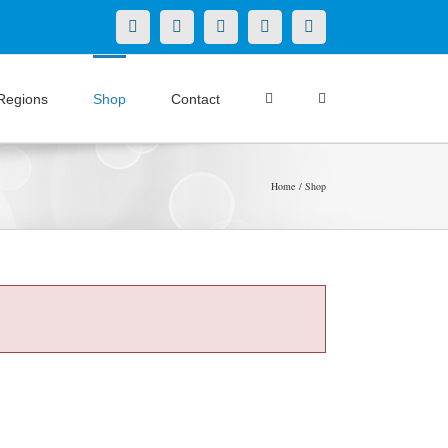
X
LinkedIn
Facebook
YouTube
Instagram
Regions
Shop
Contact
Home
Shop