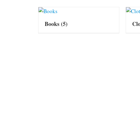
Books
(5)
Cl