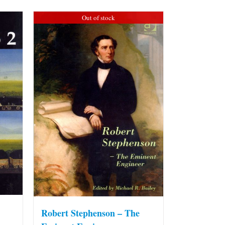
Out of stock
Robert Stephenson – The