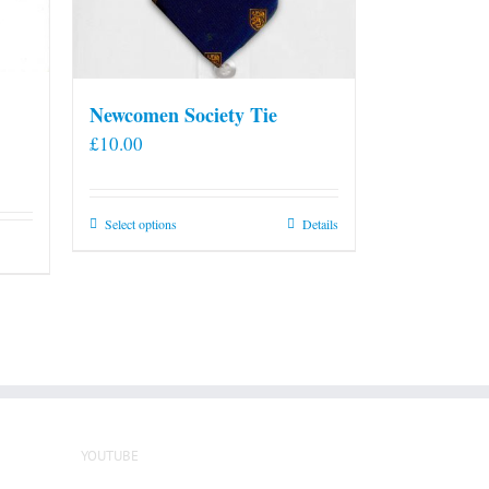
Newcomen Society Tie
£
10.00
This
Select options
Details
product
has
multiple
variants.
The
options
may
be
YOUTUBE
chosen