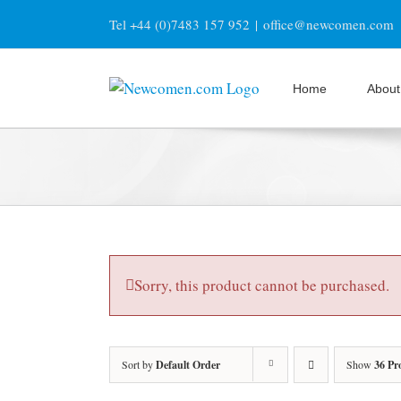
Skip
Tel +44 (0)7483 157 952
|
office@newcomen.com
to
content
Home
About
Sorry, this product cannot be purchased.
Sort by
Default Order
Show
36 Pr