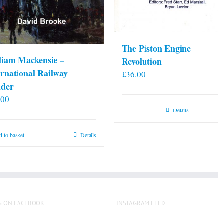
The Piston Engine
liam Mackensie –
Revolution
ernational Railway
£
36.00
lder
.00
Details
 to basket
Details
S ON FACEBOOK
INSTAGRAM FEED