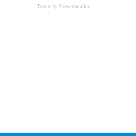
Tweets by NewcomenSoc