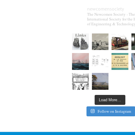
newcomensociety
The Newcomen Society - The
International Society for the 
of Engineering & Technolog
Load More…
Follow on Instagram