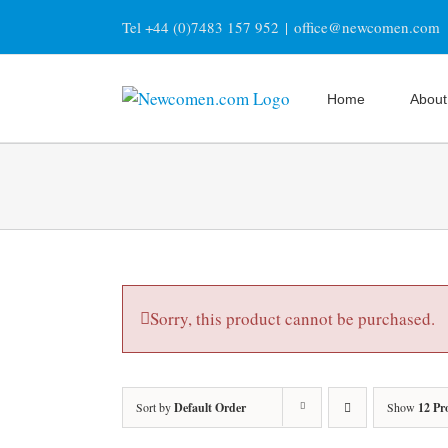
Skip
Tel +44 (0)7483 157 952
|
office@newcomen.com
to
content
Home
About
Sorry, this product cannot be purchased.
Sort by
Default Order
Show
12 Pr