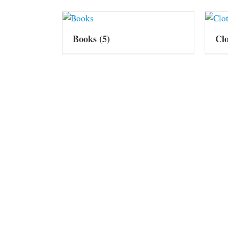
Books
(5)
Cl