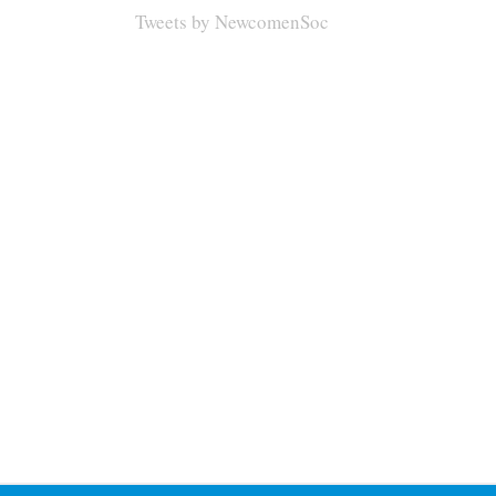
Tweets by NewcomenSoc