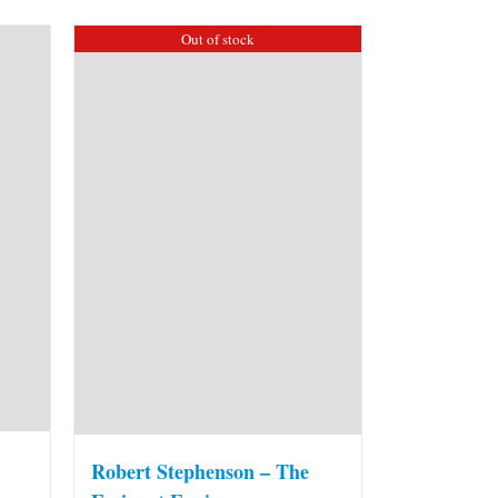
Out of stock
Robert Stephenson – The