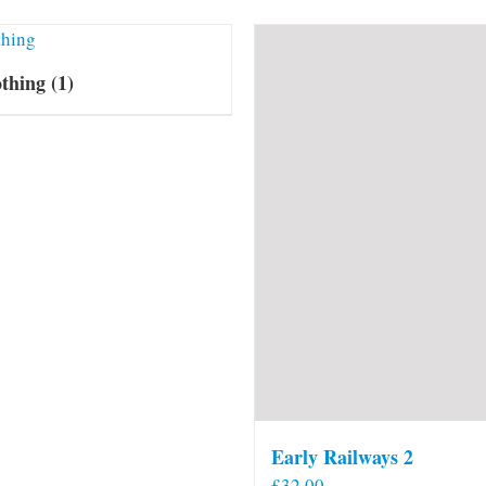
othing
(1)
Early Railways 2
£
32.00