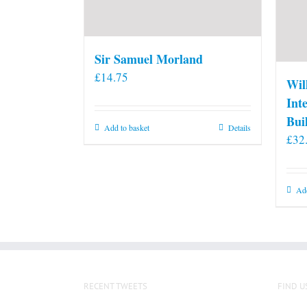
Sir Samuel Morland
£
14.75
Wil
Int
Bui
Add to basket
Details
£
32
Add
RECENT TWEETS
FIND U