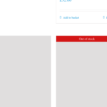
Add to basket
Out of stock