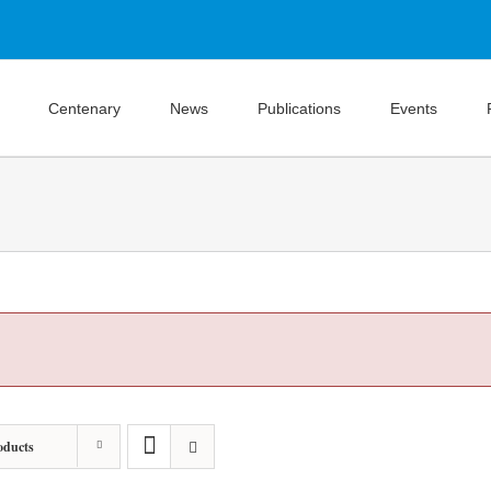
Centenary
News
Publications
Events
oducts