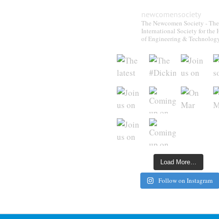
newcomensociety
The Newcomen Society - The
International Society for the 
of Engineering & Technolog
Load More…
Follow on Instagram