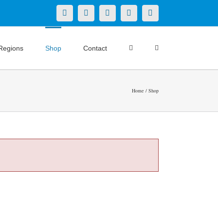
X
LinkedIn
Facebook
YouTube
Instagram
Regions
Shop
Contact
Home
Shop