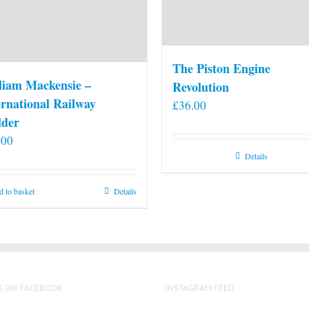
The Piston Engine
liam Mackensie –
Revolution
ernational Railway
£
36.00
lder
.00
Details
 to basket
Details
S ON FACEBOOK
INSTAGRAM FEED