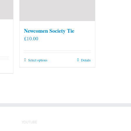
Newcomen Society Tie
£
10.00
This
Select options
Details
product
has
multiple
variants.
The
options
may
be
YOUTUBE
chosen