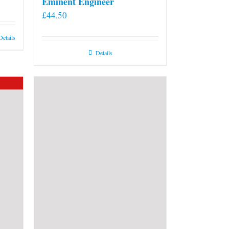
Eminent Engineer
£
44.50
Details
Details