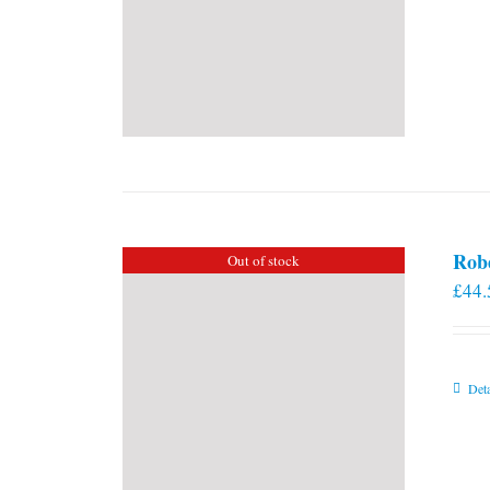
Rob
Out of stock
£
44.
Deta