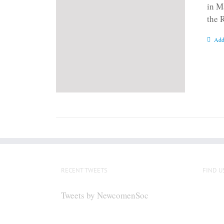
in M
the 
Add
RECENT TWEETS
FIND U
Tweets by NewcomenSoc