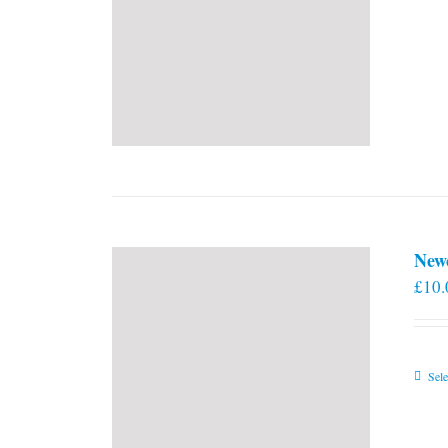
New
£
10.
Sele