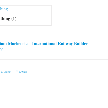
othing
(1)
iam Mackensie – International Railway Builder
00
 to basket
Details