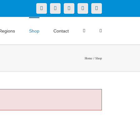
X
LinkedIn
Facebook
YouTube
Instagram
Regions
Shop
Contact
Home
Shop