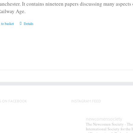
anchester. It contains nineteen papers discussing many aspects o
Railway Age.
 to basket
Details
S ON FACEBOOK
INSTAGRAM FEED
newcomensociety
The Newcomen Society - The
International Society for the 