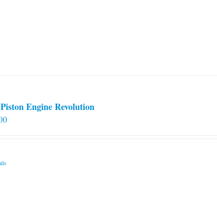
Piston Engine Revolution
00
ils