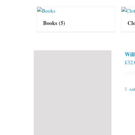
Books
(5)
Cl
Will
£
32.
Add