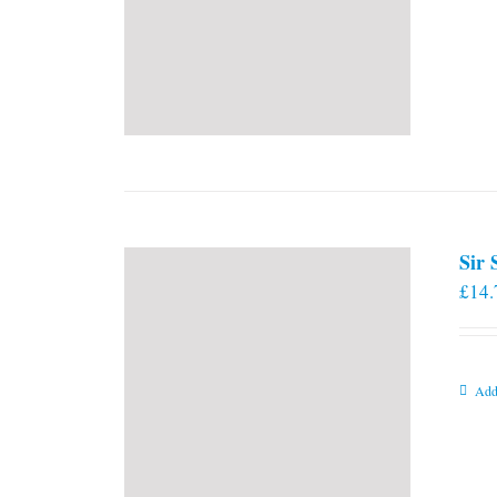
Sir
£
14.
Add