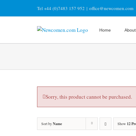
Skip
Tel +44 (0)7483 157 952
|
office@newcomen.com
to
content
Home
About
Sorry, this product cannot be purchased.
Sort by
Name
Show
12 Pr