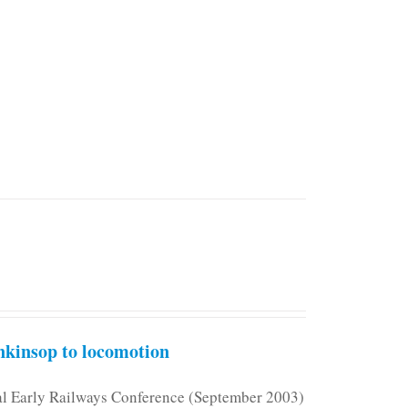
kinsop to locomotion
nal Early Railways Conference (September 2003)