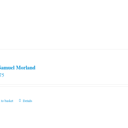
 Samuel Morland
75
 to basket
Details