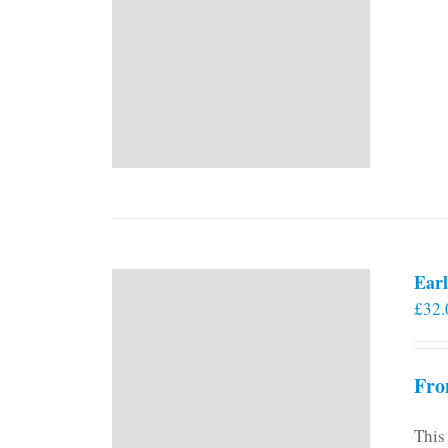
Earl
£
32.
Fro
This