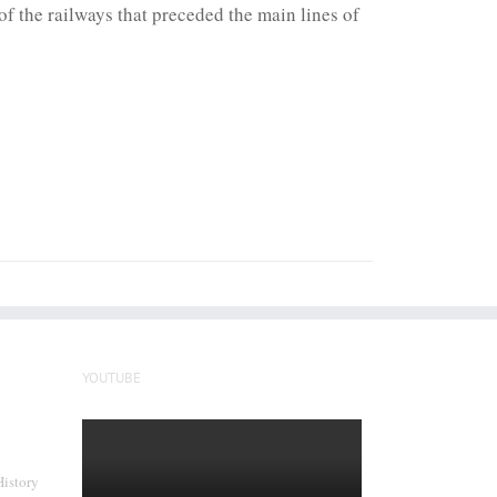
f the railways that preceded the main lines of
YOUTUBE
History