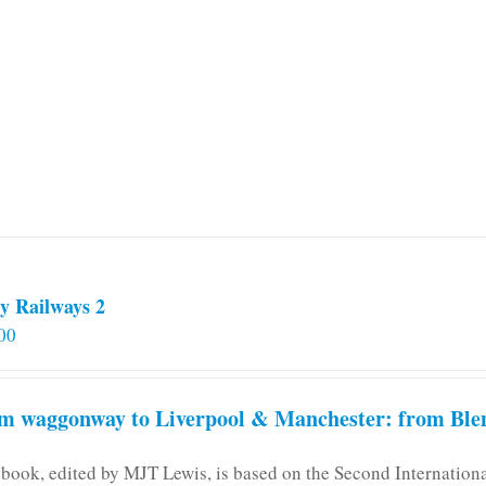
multiple
variants.
The
options
may
be
chosen
on
the
product
page
y Railways 2
00
m waggonway to Liverpool & Manchester: from Blen
 book, edited by MJT Lewis, is based on the Second Internatio