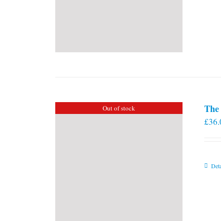
The 
Out of stock
£
36.
Deta