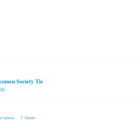
comen Society Tie
00
This
ct options
Details
product
has