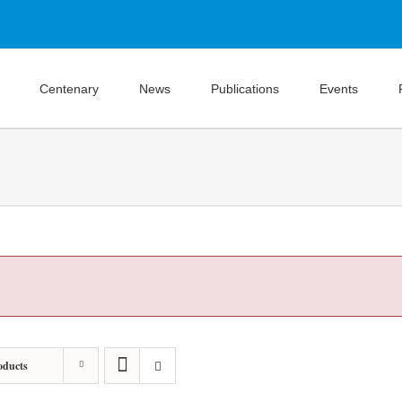
Centenary
News
Publications
Events
oducts