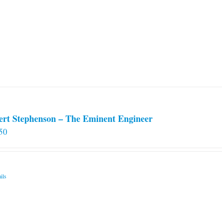
ert Stephenson – The Eminent Engineer
50
ils