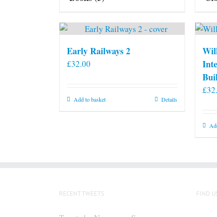
Early Railways 2
Wil
Int
£
32.00
Bui
£
32
Add to basket
Details
Add
RECENT TWEETS
FIND U