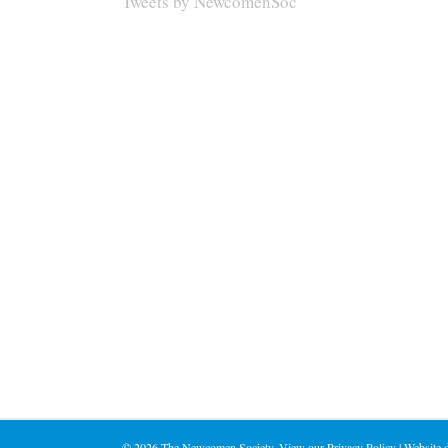
Tweets by NewcomenSoc
©
2026 The Newcomen Society. View our
Privacy Policy
| Website