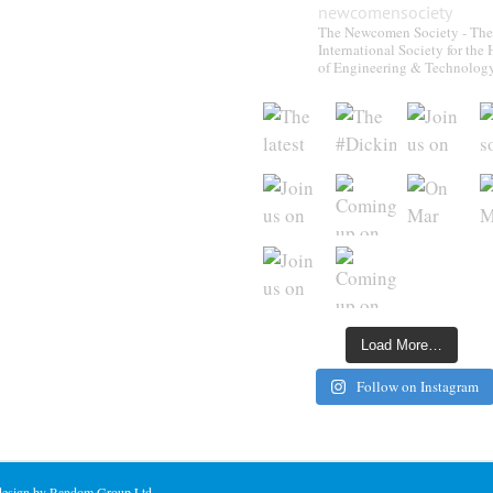
newcomensociety
The Newcomen Society - The
International Society for the 
of Engineering & Technolog
Load More…
Follow on Instagram
 design by Random Group Ltd.