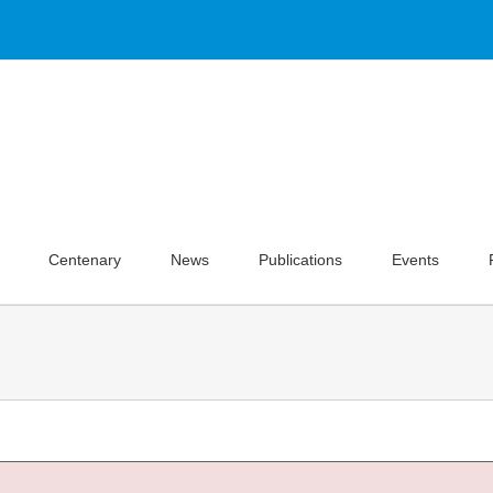
Centenary
News
Publications
Events