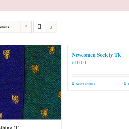
oducts
Newcomen Society Tie
£
10.00
This
Select options
product
has
multiple
variants.
The
othing
(1)
options