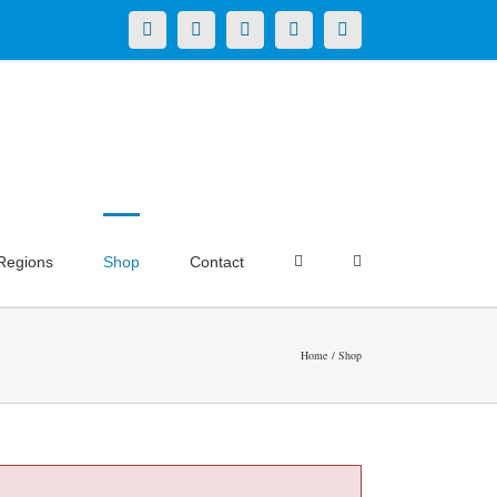
X
LinkedIn
Facebook
YouTube
Instagram
Regions
Shop
Contact
Home
Shop