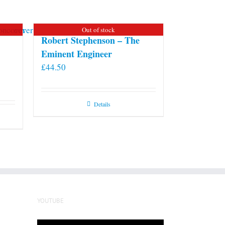
Out of stock
Robert Stephenson – The
Eminent Engineer
£
44.50
Details
YOUTUBE