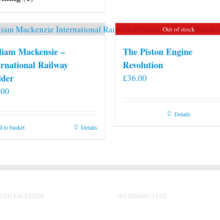
may
be
Out of stock
chosen
on
liam Mackensie –
The Piston Engine
the
ernational Railway
Revolution
product
lder
£
36.00
page
.00
Details
 to basket
Details
S ON FACEBOOK
INSTAGRAM FEED