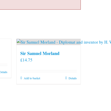
Sir Samuel Morland
£
14.75
Details
Add to basket
Details