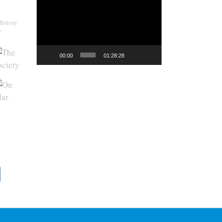
Video
Player
History
y
00:00
01:28:28