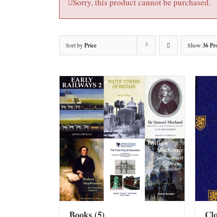
Sorry, this product cannot be purchased.
Sort by
Price
Show
36 Pr
Books
(5)
Cl