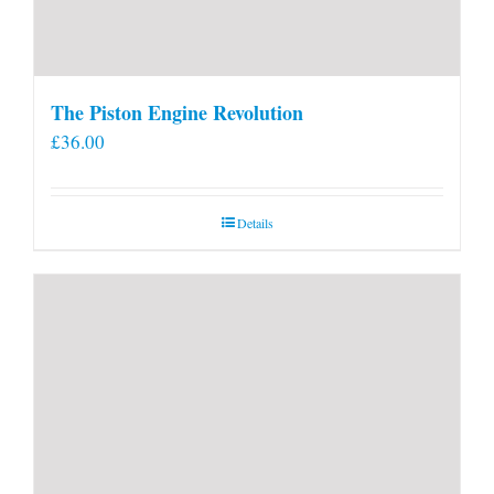
The Piston Engine Revolution
£
36.00
Details