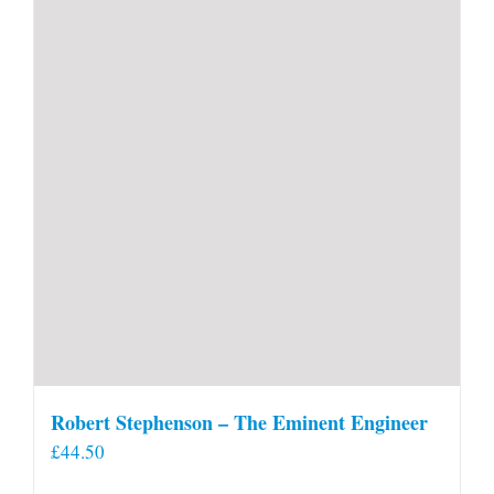
Robert Stephenson – The Eminent Engineer
£
44.50