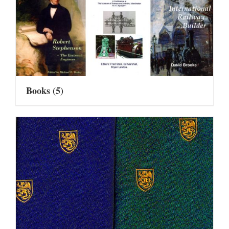
Books
(5)