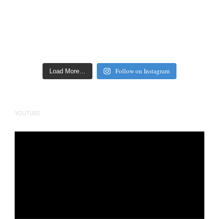
Follow on Instagram
Load More…
YOUTUBE
Video
Player