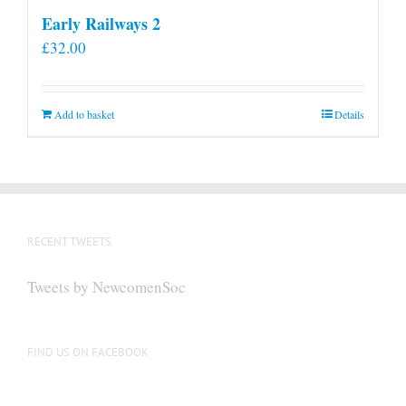
Early Railways 2
£
32.00
Add to basket
Details
RECENT TWEETS
Tweets by NewcomenSoc
FIND US ON FACEBOOK