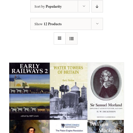
Sort by
Popularity
Show
12 Products