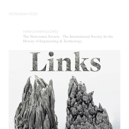
INSTAGRAM FEED
newcomensociety
The Newcomen Society - The International Society for the
History of Engineering & Technology