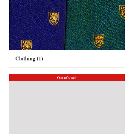
Clothing
(1)
Out of stock