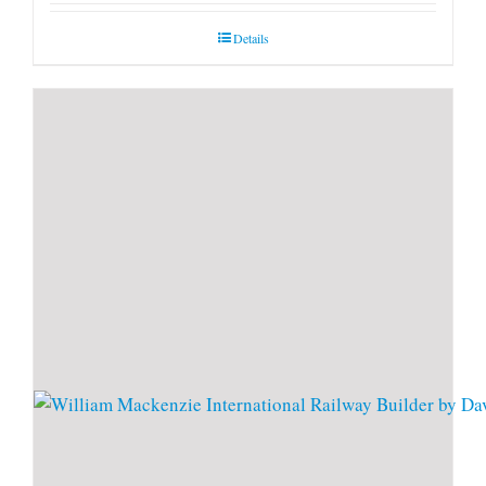
Details