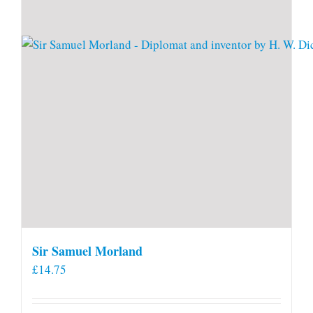
Sir Samuel Morland
£
14.75