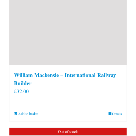
William Mackensie – International Railway
Builder
£
32.00
Add to basket
Details
Out of stock