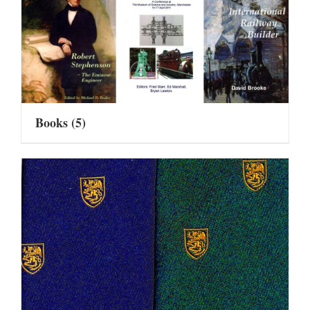
Books
(5)