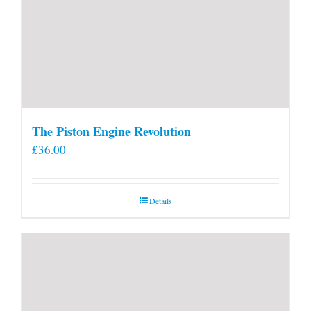
The Piston Engine Revolution
£
36.00
Details