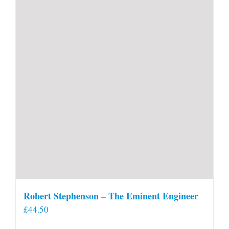
Robert Stephenson – The Eminent Engineer
£
44.50