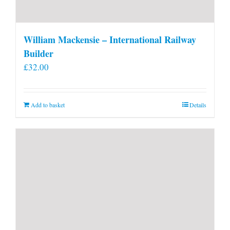
William Mackensie – International Railway
Builder
£
32.00
Add to basket
Details