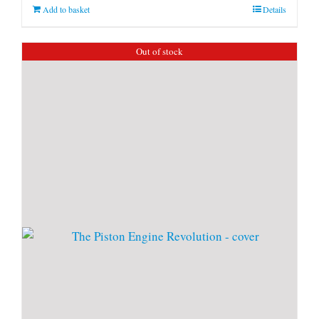
Add to basket
Details
Out of stock