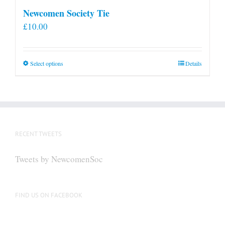
Newcomen Society Tie
£
10.00
This
Select options
Details
product
has
multiple
variants.
The
RECENT TWEETS
options
may
Tweets by NewcomenSoc
be
chosen
on
FIND US ON FACEBOOK
the
product