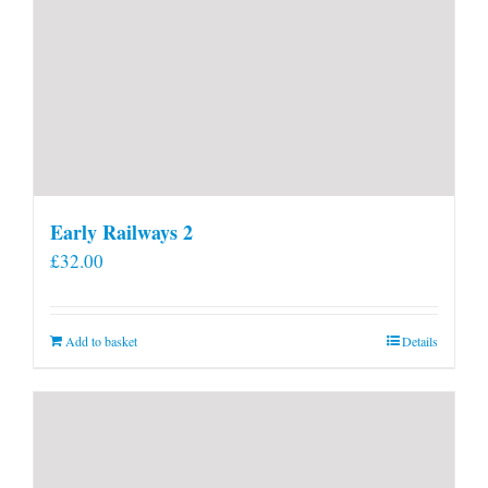
Early Railways 2
£
32.00
Add to basket
Details