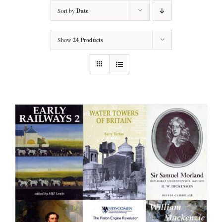
Sort by
Date
Show
24 Products