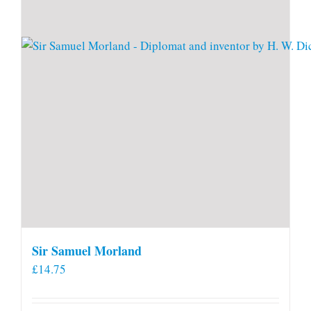
Sir Samuel Morland
£
14.75