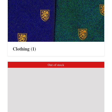
Clothing
(1)
Out of stock