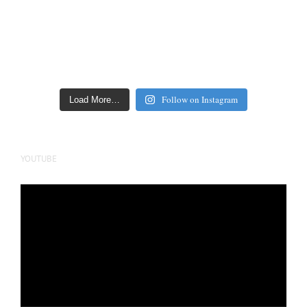
Follow on Instagram
Load More…
YOUTUBE
Video
Player