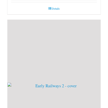
Details