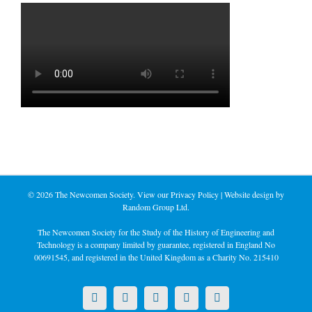
©
2026 The Newcomen Society. View our
Privacy Policy
| Website design by
Random Group Ltd.
The Newcomen Society for the Study of the History of Engineering and
Technology is a company limited by guarantee, registered in England No
00691545, and registered in the United Kingdom as a Charity No. 215410
X
LinkedIn
Facebook
YouTube
Instagram