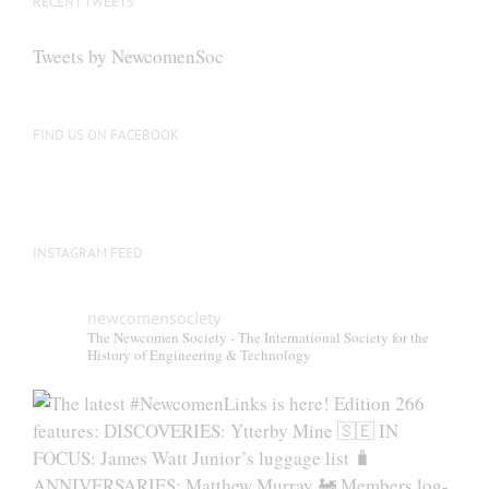
RECENT TWEETS
may
be
Tweets by NewcomenSoc
chosen
on
the
FIND US ON FACEBOOK
product
page
INSTAGRAM FEED
newcomensociety
The Newcomen Society - The International Society for the
History of Engineering & Technology