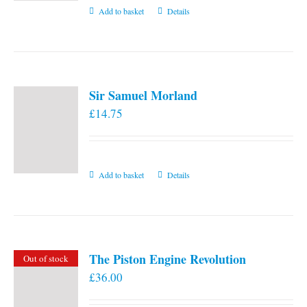
Add to basket
Details
Sir Samuel Morland
£
14.75
Add to basket
Details
The Piston Engine Revolution
Out of stock
£
36.00