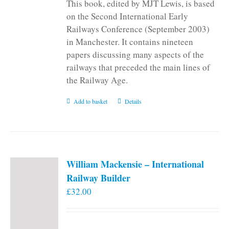
This book, edited by MJT Lewis, is based
on the Second International Early
Railways Conference (September 2003)
in Manchester. It contains nineteen
papers discussing many aspects of the
railways that preceded the main lines of
the Railway Age.
Add to basket
Details
William Mackensie – International
Railway Builder
£
32.00