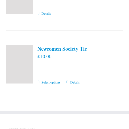
Details
Newcomen Society Tie
£
10.00
This
Select options
Details
product
has
multiple
variants.
The
options