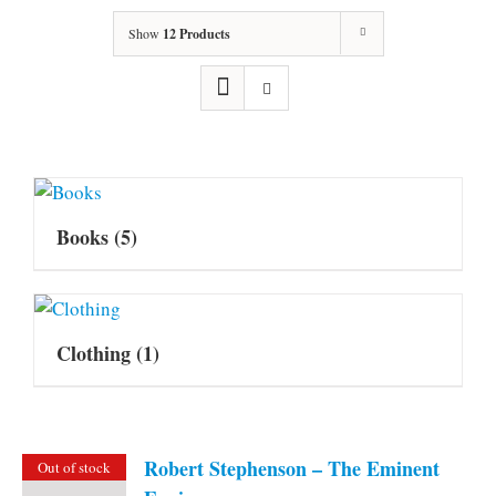
Show
12 Products
Books
(5)
Clothing
(1)
Robert Stephenson – The Eminent
Out of stock