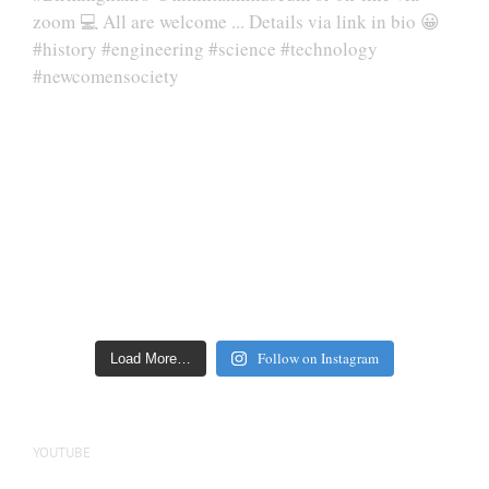
Follow on Instagram
Load More…
YOUTUBE