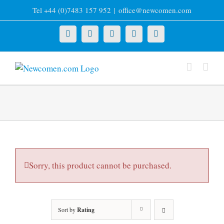
Skip
Tel +44 (0)7483 157 952
|
office@newcomen.com
to
content
X
LinkedIn
Facebook
YouTube
Instagram
Sorry, this product cannot be purchased.
Sort by
Rating