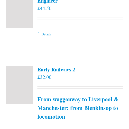
Engineer
£
44.50
Details
Early Railways 2
£
32.00
From waggonway to Liverpool &
Manchester: from Blenkinsop to
locomotion