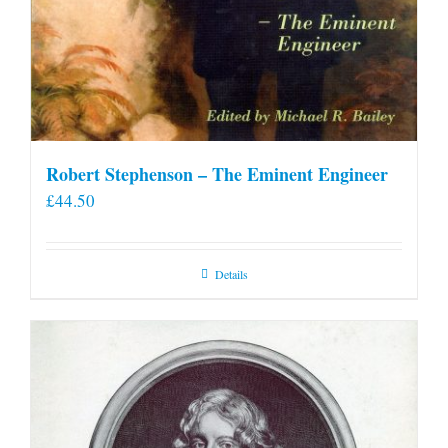
Robert Stephenson – The Eminent Engineer
£
44.50
Details