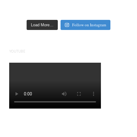
Follow on Instagram
Load More…
YOUTUBE