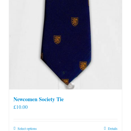
Newcomen Society Tie
£
10.00
This
Select options
Details