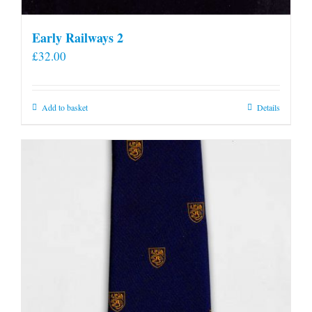
Early Railways 2
£
32.00
Add to basket
Details