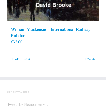
William Mackensie – International Railway
Builder
£
32.00
Add to basket
Details
RECENT TWEETS
Tweets by NewcomenSoc