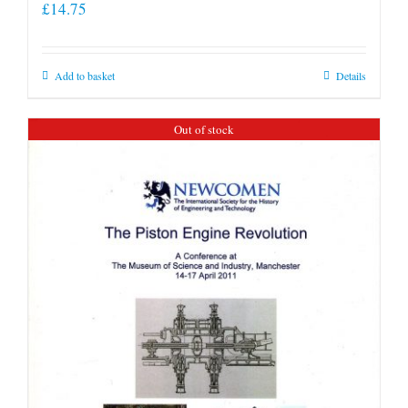
£
14.75
Add to basket
Details
Out of stock