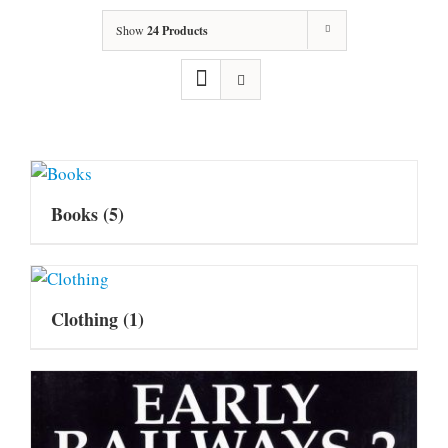
Show
24 Products
Books
(5)
Clothing
(1)