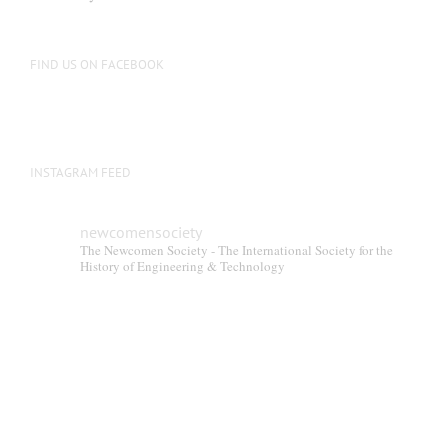
FIND US ON FACEBOOK
INSTAGRAM FEED
newcomensociety
The Newcomen Society - The International Society for the
History of Engineering & Technology