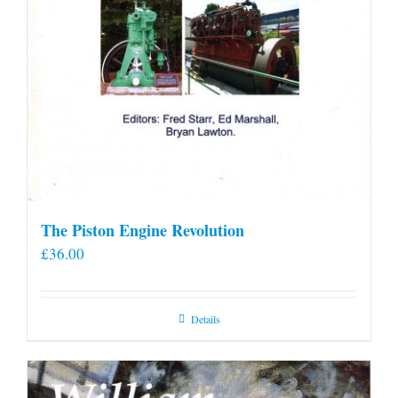
The Piston Engine Revolution
£
36.00
Details