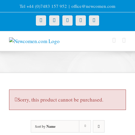
Skip
Tel +44 (0)7483 157 952
|
office@newcomen.com
to
content
X
LinkedIn
Facebook
YouTube
Instagram
Sorry, this product cannot be purchased.
Sort by
Name