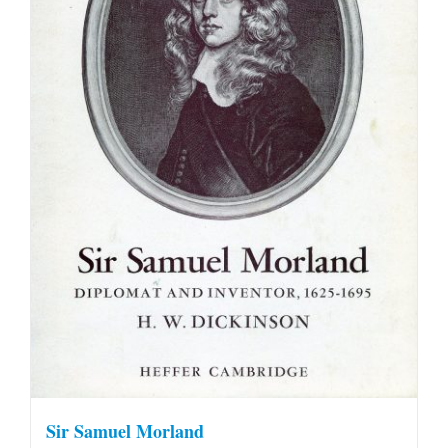
Sir Samuel Morland