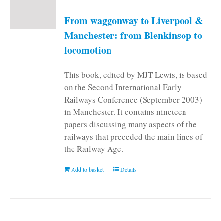
From waggonway to Liverpool &
Manchester: from Blenkinsop to
locomotion
This book, edited by MJT Lewis, is based
on the Second International Early
Railways Conference (September 2003)
in Manchester. It contains nineteen
papers discussing many aspects of the
railways that preceded the main lines of
the Railway Age.
Add to basket
Details