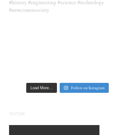
Follow on Instagram
Load More…
YOUTUBE