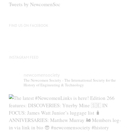
be
Tweets by NewcomenSoc
chosen
on
the
FIND US ON FACEBOOK
product
page
INSTAGRAM FEED
newcomensociety
The Newcomen Society - The International Society for the
History of Engineering & Technology