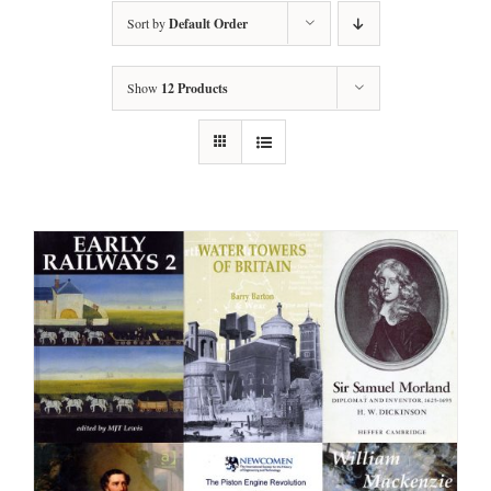
Sort by
Default Order
Show
12 Products