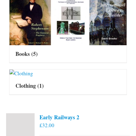
Books
(5)
Clothing
(1)
Early Railways 2
£
32.00