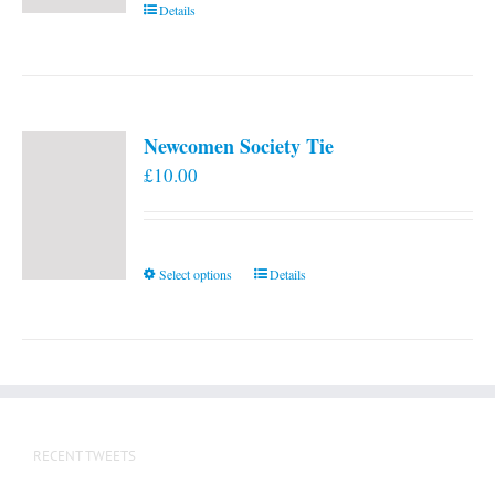
Details
Newcomen Society Tie
£
10.00
This
Select options
Details
product
has
multiple
variants.
The
options
RECENT TWEETS
may