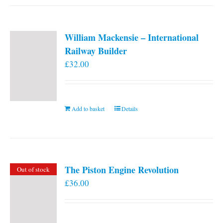
William Mackensie – International
Railway Builder
£
32.00
Add to basket
Details
The Piston Engine Revolution
Out of stock
£
36.00