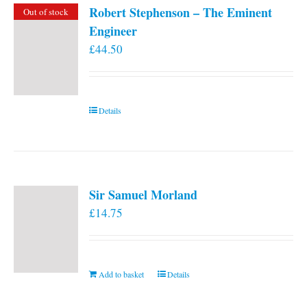
Robert Stephenson – The Eminent
Out of stock
Engineer
£
44.50
Details
Sir Samuel Morland
£
14.75
Add to basket
Details