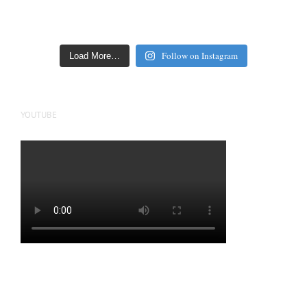
Follow on Instagram
Load More…
YOUTUBE