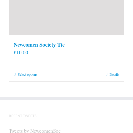
Newcomen Society Tie
£
10.00
This
Select options
Details
product
has
multiple
variants.
The
RECENT TWEETS
options
may
Tweets by NewcomenSoc