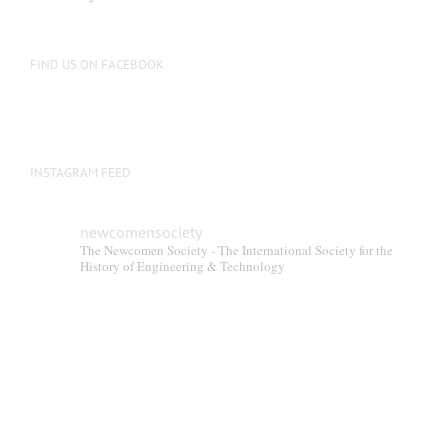
be
chosen
on
FIND US ON FACEBOOK
the
product
page
INSTAGRAM FEED
newcomensociety
The Newcomen Society - The International Society for the
History of Engineering & Technology