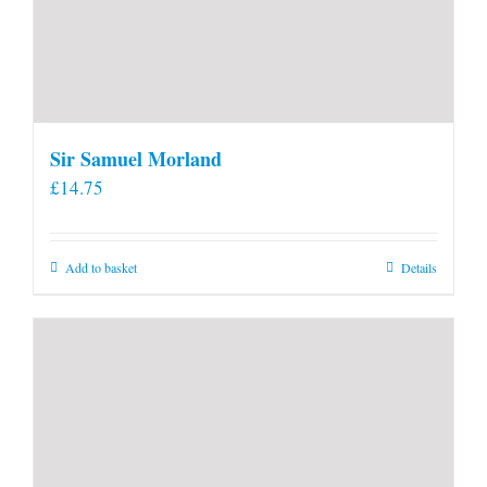
Sir Samuel Morland
£
14.75
Add to basket
Details