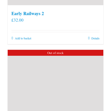
Early Railways 2
£
32.00
Add to basket
Details
Out of stock