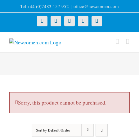
Skip
Tel +44 (0)7483 157 952
|
office@newcomen.com
to
content
X
LinkedIn
Facebook
YouTube
Instagram
Sorry, this product cannot be purchased.
Sort by
Default Order