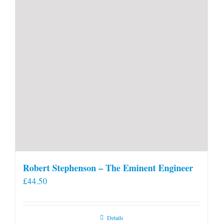
Robert Stephenson – The Eminent Engineer
£
44.50
Details