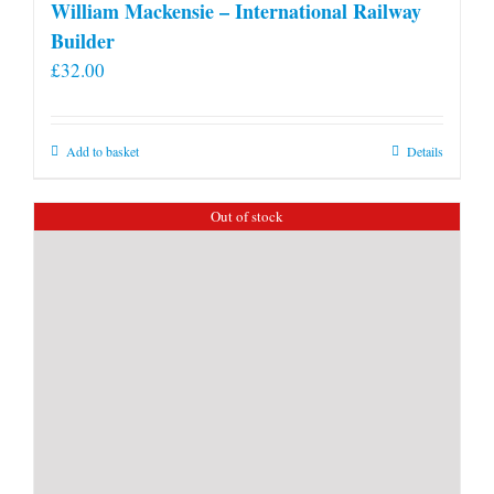
William Mackensie – International Railway
Builder
£
32.00
Add to basket
Details
Out of stock