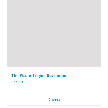
The Piston Engine Revolution
£
36.00
Details