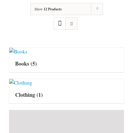
Show
12 Products
Books
(5)
Clothing
(1)