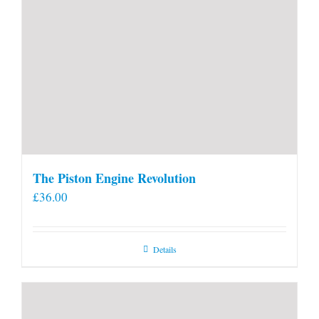
The Piston Engine Revolution
£
36.00
Details