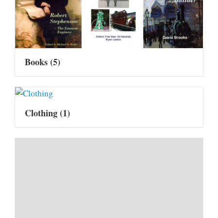
Books
(5)
Clothing
(1)