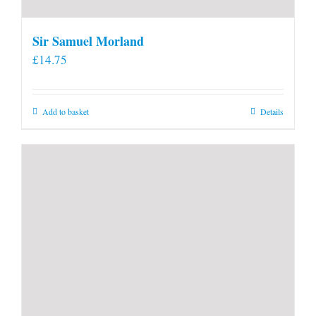
Sir Samuel Morland
£
14.75
Add to basket
Details