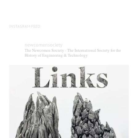
INSTAGRAM FEED
newcomensociety
The Newcomen Society - The International Society for the
History of Engineering & Technology