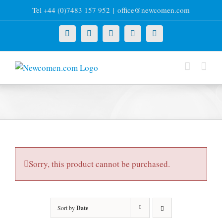
Skip
Tel +44 (0)7483 157 952
|
office@newcomen.com
to
content
X
LinkedIn
Facebook
YouTube
Instagram
Sorry, this product cannot be purchased.
Sort by
Date