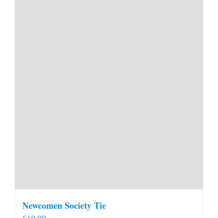
Newcomen Society Tie