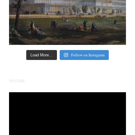
Follow on Instagram
Load More…
YOUTUBE
Video
Player