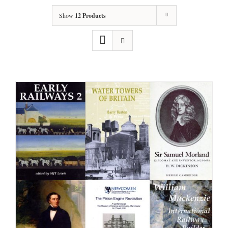
Show
12 Products