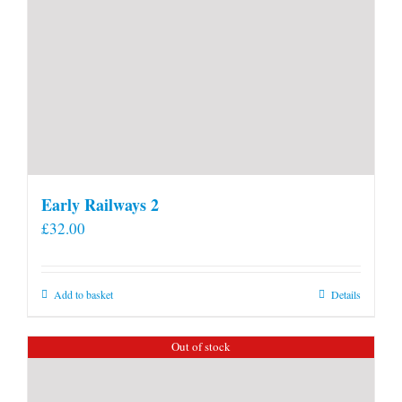
Early Railways 2
£
32.00
Add to basket
Details
Out of stock