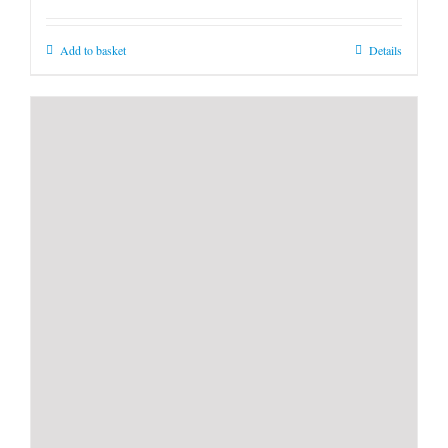
Add to basket
Details