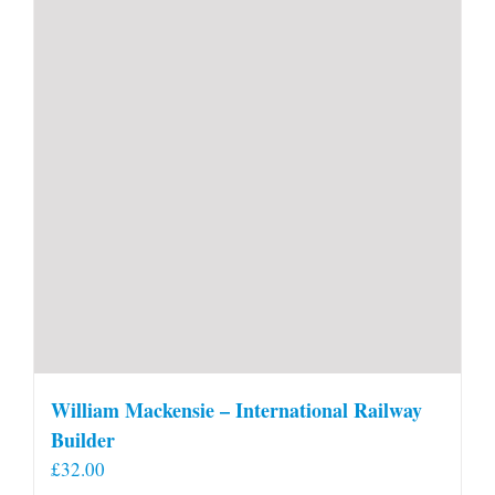
William Mackensie – International Railway
Builder
£
32.00