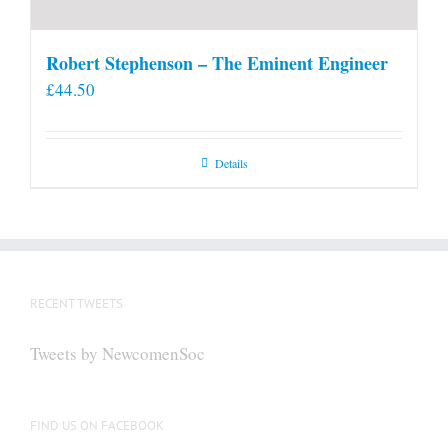
Robert Stephenson – The Eminent Engineer
£
44.50
Details
RECENT TWEETS
Tweets by NewcomenSoc
FIND US ON FACEBOOK