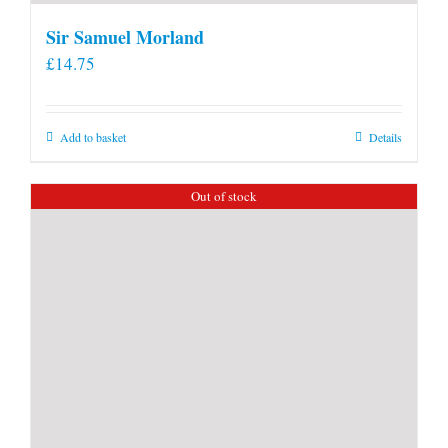
Sir Samuel Morland
£
14.75
Add to basket
Details
Out of stock