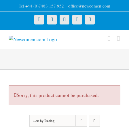
Skip
Tel +44 (0)7483 157 952
|
office@newcomen.com
to
content
X
LinkedIn
Facebook
YouTube
Instagram
Sorry, this product cannot be purchased.
Sort by
Rating