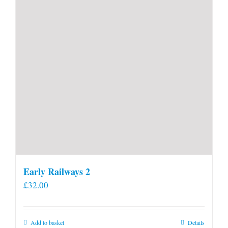
Early Railways 2
£
32.00
Add to basket
Details