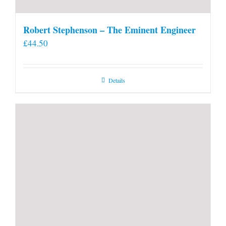
Robert Stephenson – The Eminent Engineer
£
44.50
Details