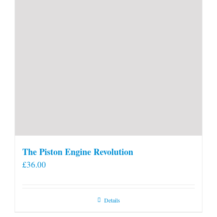
The Piston Engine Revolution
£
36.00
Details