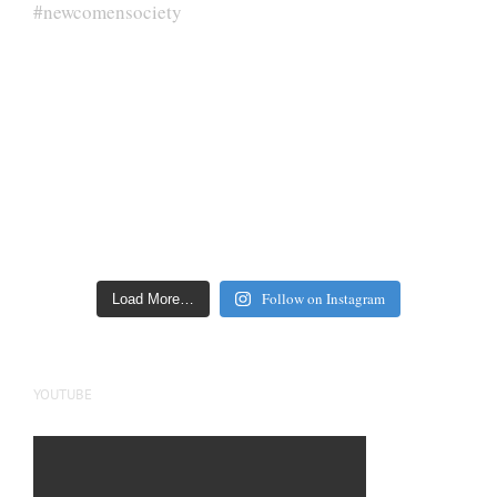
Follow on Instagram
Load More…
YOUTUBE