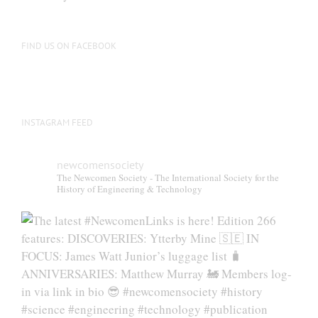
be
chosen
on
FIND US ON FACEBOOK
the
product
page
INSTAGRAM FEED
newcomensociety
The Newcomen Society - The International Society for the
History of Engineering & Technology