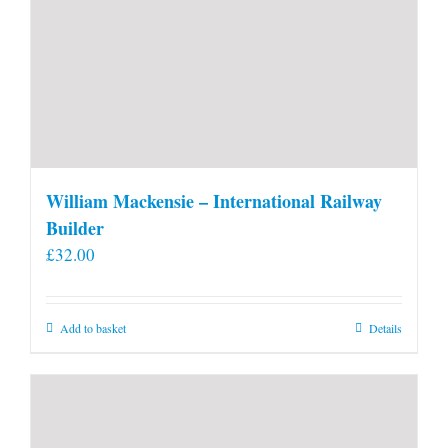
William Mackensie – International Railway
Builder
£
32.00
Add to basket
Details