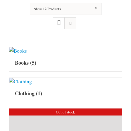
Show
12 Products
Books
(5)
Clothing
(1)
Out of stock