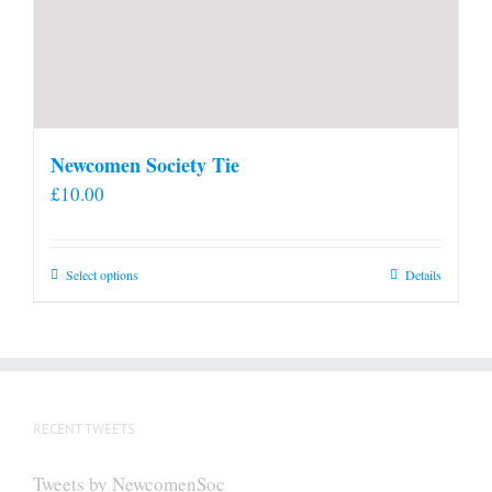
Newcomen Society Tie
£
10.00
This
Select options
Details
product
has
multiple
variants.
The
RECENT TWEETS
options
may
Tweets by NewcomenSoc