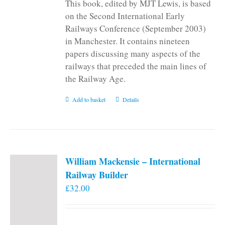
This book, edited by MJT Lewis, is based
on the Second International Early
Railways Conference (September 2003)
in Manchester. It contains nineteen
papers discussing many aspects of the
railways that preceded the main lines of
the Railway Age.
Add to basket
Details
William Mackensie – International
Railway Builder
£
32.00