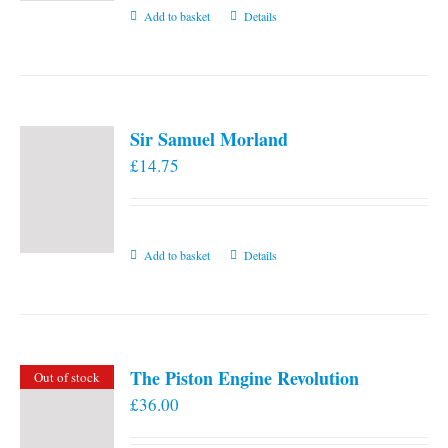
Add to basket
Details
Sir Samuel Morland
£
14.75
Add to basket
Details
The Piston Engine Revolution
Out of stock
£
36.00