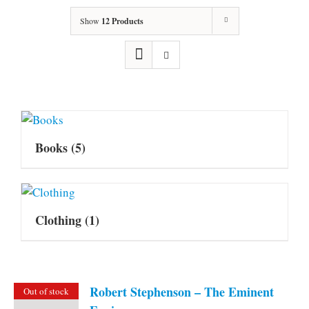
Show
12 Products
Books
(5)
Clothing
(1)
Robert Stephenson – The Eminent
Out of stock