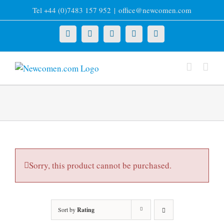
Skip
Tel +44 (0)7483 157 952
|
office@newcomen.com
to
content
X
LinkedIn
Facebook
YouTube
Instagram
Sorry, this product cannot be purchased.
Sort by
Rating