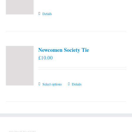
Details
Newcomen Society Tie
£
10.00
This
Select options
Details
product
has
multiple
variants.
The
options