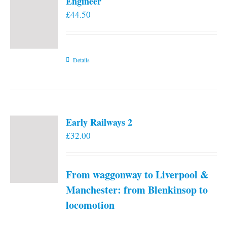
Engineer
£
44.50
Details
Early Railways 2
£
32.00
From waggonway to Liverpool &
Manchester: from Blenkinsop to
locomotion