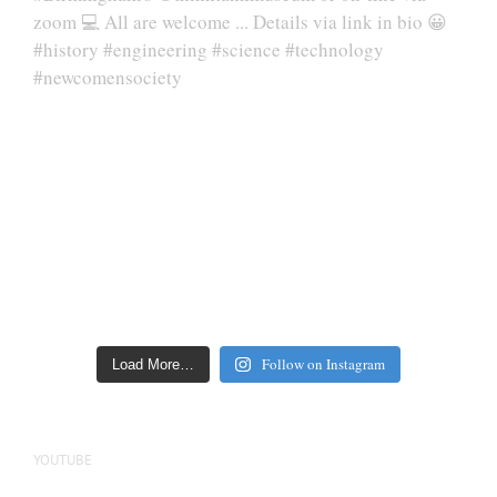
Follow on Instagram
Load More…
YOUTUBE