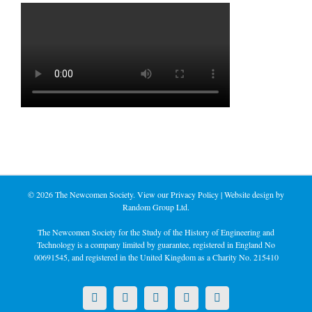
©
2026 The Newcomen Society. View our
Privacy Policy
| Website design by
Random Group Ltd.
The Newcomen Society for the Study of the History of Engineering and
Technology is a company limited by guarantee, registered in England No
00691545, and registered in the United Kingdom as a Charity No. 215410
X
LinkedIn
Facebook
YouTube
Instagram