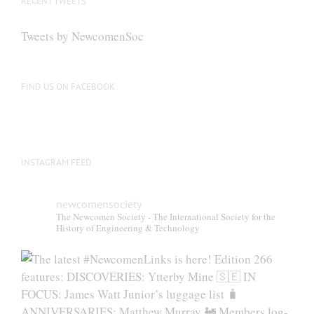
RECENT TWEETS
may
be
Tweets by NewcomenSoc
chosen
on
the
FIND US ON FACEBOOK
product
page
INSTAGRAM FEED
newcomensociety
The Newcomen Society - The International Society for the
History of Engineering & Technology