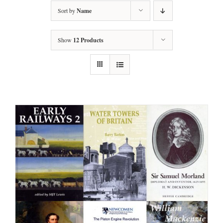
Sort by
Name
Show
12 Products