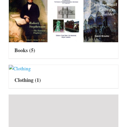
Books
(5)
Clothing
(1)