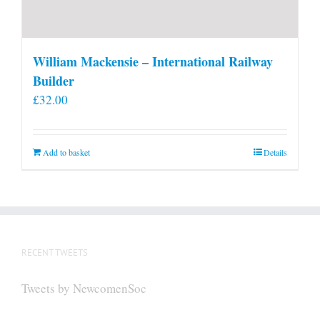
William Mackensie – International Railway
Builder
£
32.00
Add to basket
Details
RECENT TWEETS
Tweets by NewcomenSoc