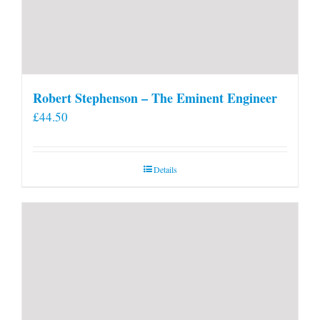
Robert Stephenson – The Eminent Engineer
£
44.50
Details