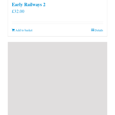
Early Railways 2
£
32.00
Add to basket
Details