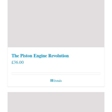
The Piston Engine Revolution
£
36.00
Details