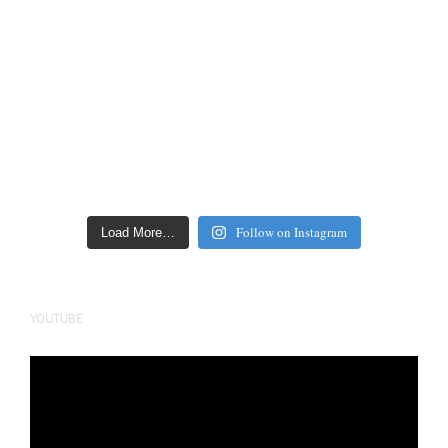
Follow on Instagram
Load More…
YOUTUBE
Video
Player