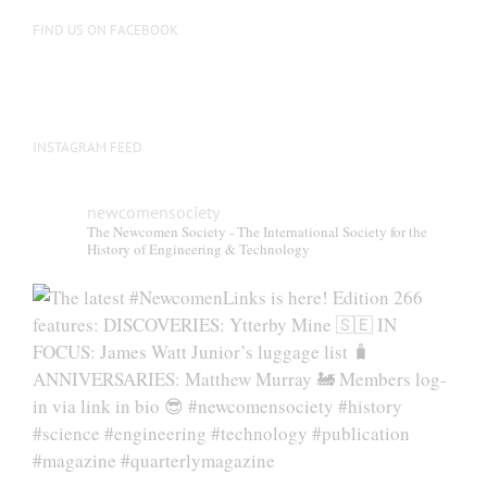
FIND US ON FACEBOOK
INSTAGRAM FEED
newcomensociety
The Newcomen Society - The International Society for the
History of Engineering & Technology