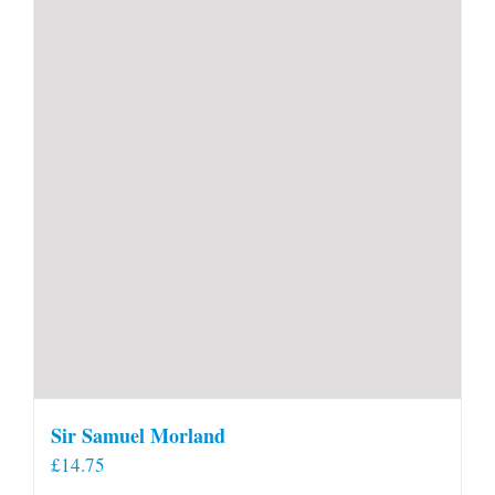
Sir Samuel Morland
£
14.75