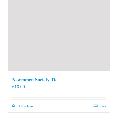
Newcomen Society Tie
£
10.00
This
Select options
Details
product