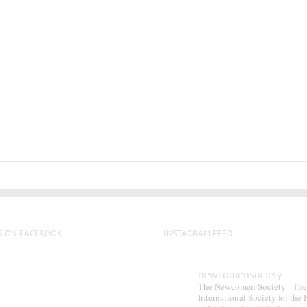
S ON FACEBOOK
INSTAGRAM FEED
newcomensociety
The Newcomen Society - The
International Society for the 