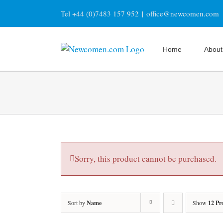
Skip
Tel +44 (0)7483 157 952
|
office@newcomen.com
to
content
Home
About
Sorry, this product cannot be purchased.
Sort by
Name
Show
12 Pr