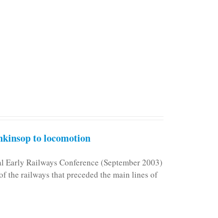
kinsop to locomotion
nal Early Railways Conference (September 2003)
f the railways that preceded the main lines of