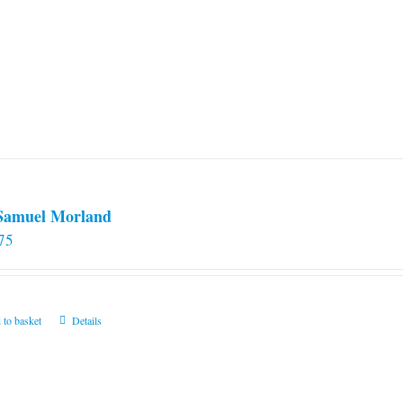
 Samuel Morland
75
 to basket
Details