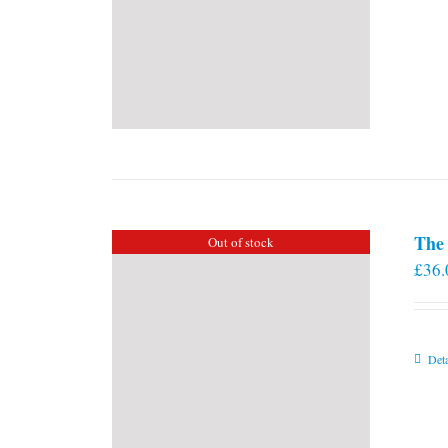
The 
Out of stock
£
36.
Deta