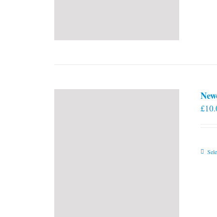
New
£
10.
Sele