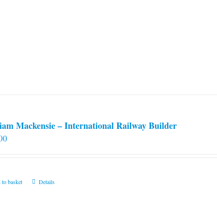
iam Mackensie – International Railway Builder
00
 to basket
Details