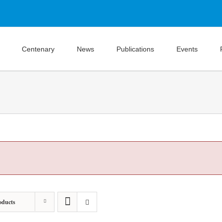
Centenary
News
Publications
Events
oducts