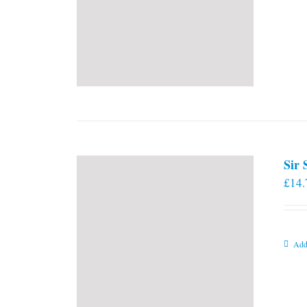
Sir
£
14.
Add