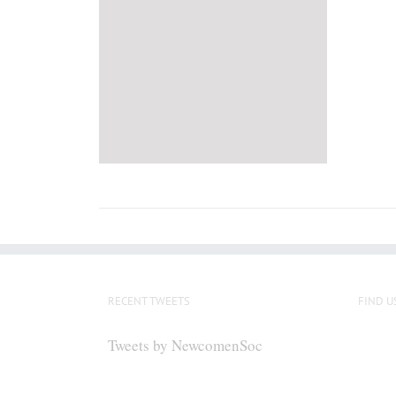
RECENT TWEETS
FIND U
Tweets by NewcomenSoc