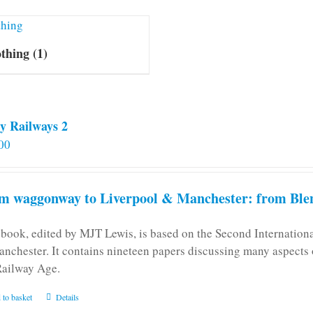
othing
(1)
y Railways 2
00
m waggonway to Liverpool & Manchester: from Blen
 book, edited by MJT Lewis, is based on the Second Internatio
anchester. It contains nineteen papers discussing many aspects o
Railway Age.
 to basket
Details