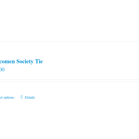
comen Society Tie
00
This
ct options
Details
product
has
multiple
variants.
The