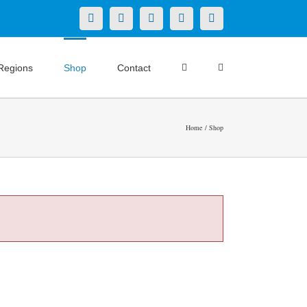
X
LinkedIn
Facebook
YouTube
Instagram
Regions
Shop
Contact
Home
Shop