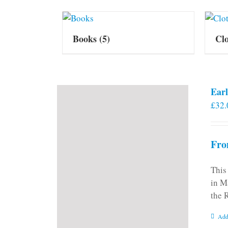
Books
(5)
Cl
Earl
£
32.
Fro
This
in M
the 
Add