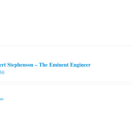
options
may
be
chosen
on
the
product
page
ert Stephenson – The Eminent Engineer
50
ils