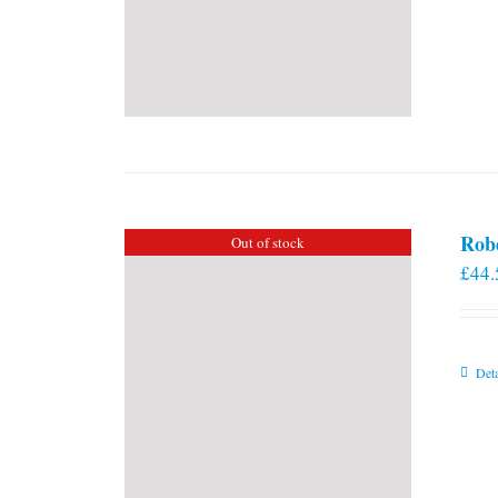
Rob
Out of stock
£
44.
Deta