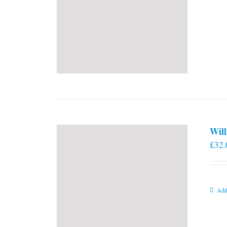
Will
£
32.
Add