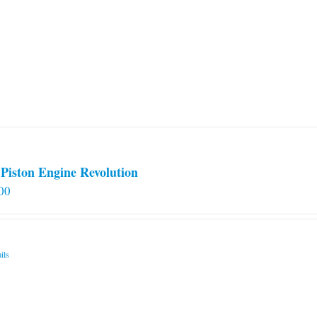
Piston Engine Revolution
00
ils