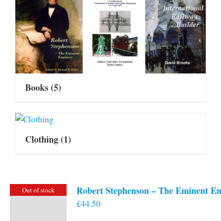
Books
(5)
Clothing
(1)
Robert Stephenson – The Eminent En
Out of stock
£
44.50