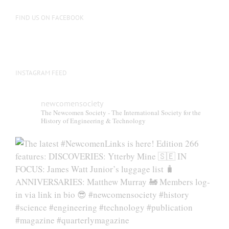
FIND US ON FACEBOOK
INSTAGRAM FEED
newcomensociety
The Newcomen Society - The International Society for the
History of Engineering & Technology