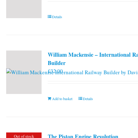
Details
William Mackensie – International R
Builder
£
32.00
Add to basket
Details
The Piston Engine Revolution
Out of stock