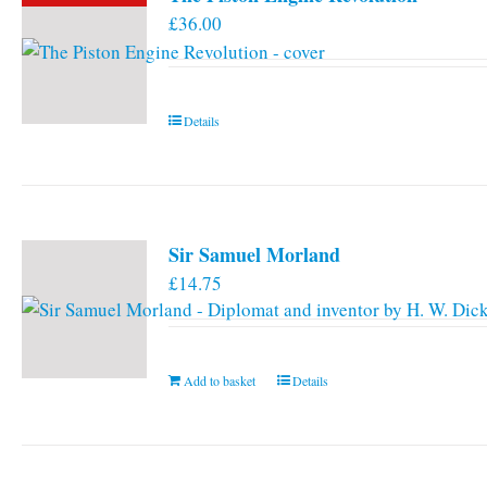
£
36.00
Details
Sir Samuel Morland
£
14.75
Add to basket
Details