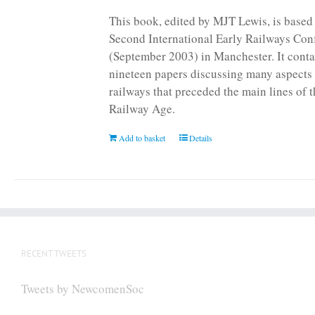
page
This book, edited by MJT Lewis, is based
Second International Early Railways Con
(September 2003) in Manchester. It conta
nineteen papers discussing many aspects 
railways that preceded the main lines of 
Railway Age.
Add to basket
Details
RECENT TWEETS
Tweets by NewcomenSoc