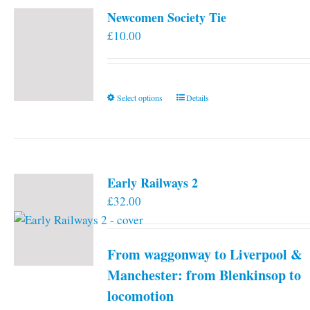
Newcomen Society Tie
£
10.00
This
Select options
Details
product
has
multiple
variants.
Early Railways 2
The
£
32.00
options
may
be
From waggonway to Liverpool &
chosen
on
Manchester: from Blenkinsop to
the
locomotion
product