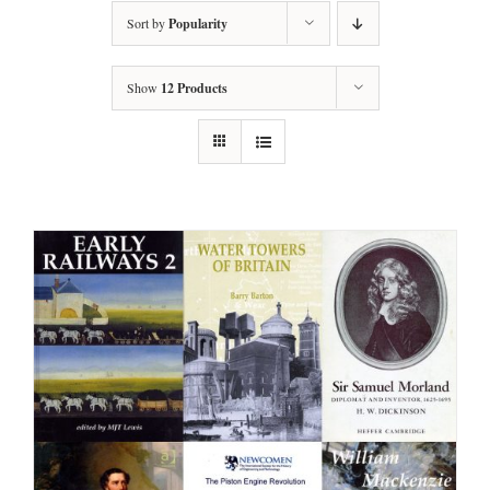
Sort by
Popularity
Show
12 Products