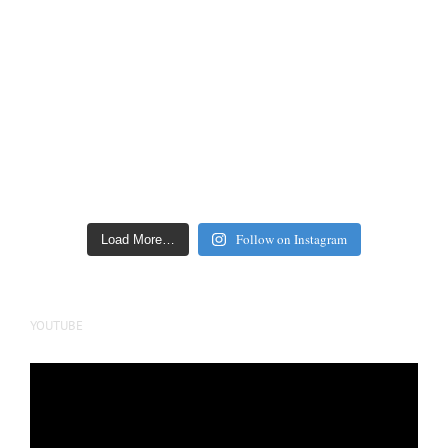
Follow on Instagram
Load More…
YOUTUBE
Video
Player