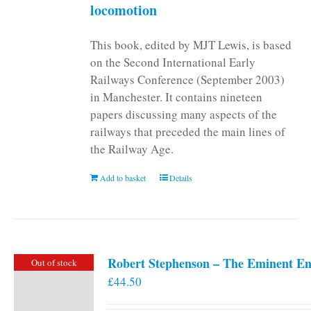
locomotion
This book, edited by MJT Lewis, is based
on the Second International Early
Railways Conference (September 2003)
in Manchester. It contains nineteen
papers discussing many aspects of the
railways that preceded the main lines of
the Railway Age.
Add to basket
Details
Robert Stephenson – The Eminent En
Out of stock
£
44.50