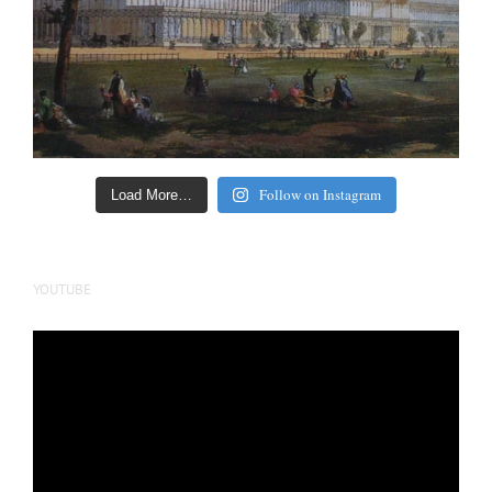
Follow on Instagram
Load More…
YOUTUBE
Video
Player