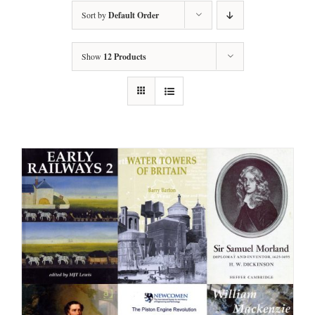
Sort by
Default Order
Show
12 Products