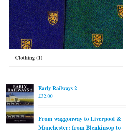
Clothing
(1)
Early Railways 2
£
32.00
From waggonway to Liverpool &
Manchester: from Blenkinsop to