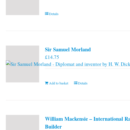
Details
Sir Samuel Morland
£
14.75
Add to basket
Details
William Mackensie – International R
Builder