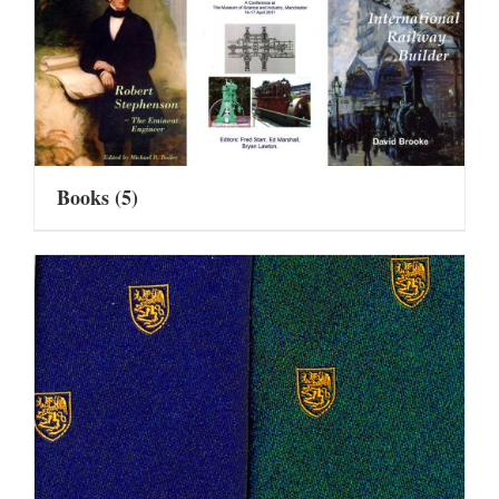
Books
(5)