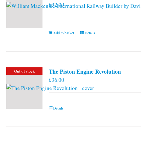
£
32.00
Add to basket
Details
The Piston Engine Revolution
Out of stock
£
36.00
Details