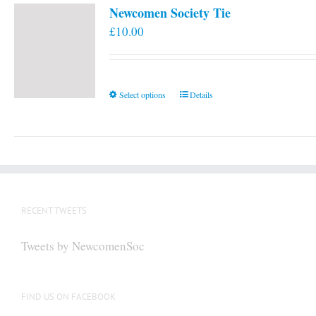
Newcomen Society Tie
£
10.00
This
Select options
Details
product
has
multiple
variants.
The
options
RECENT TWEETS
may
be
Tweets by NewcomenSoc
chosen
on
the
FIND US ON FACEBOOK
product