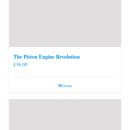
The Piston Engine Revolution
£
36.00
Details