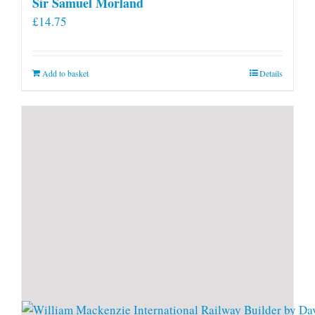
Sir Samuel Morland
£
14.75
Add to basket
Details