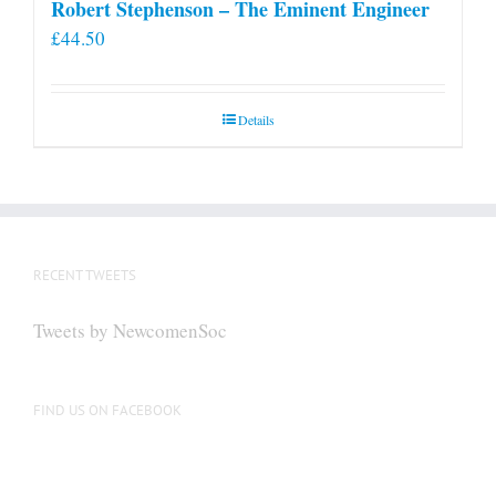
Robert Stephenson – The Eminent Engineer
£
44.50
Details
RECENT TWEETS
Tweets by NewcomenSoc
FIND US ON FACEBOOK