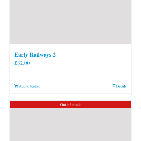
Early Railways 2
£
32.00
Add to basket
Details
Out of stock