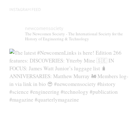
INSTAGRAM FEED
newcomensociety
The Newcomen Society - The International Society for the
History of Engineering & Technology