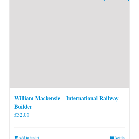
William Mackensie – International Railway
Builder
£
32.00
Add to basket
Details