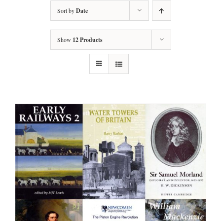
Sort by
Date
Show
12 Products