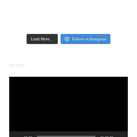
Follow on Instagram
Load More…
YOUTUBE
Video
Player