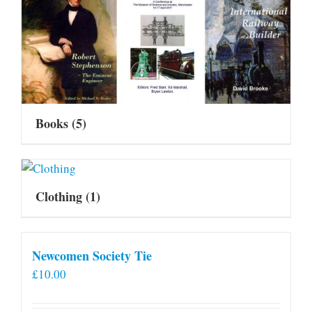
Books
(5)
Clothing
(1)
Newcomen Society Tie
£
10.00