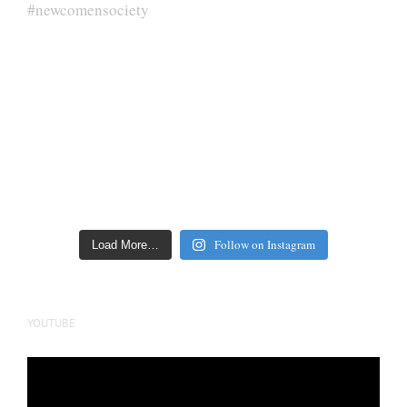
Follow on Instagram
Load More…
YOUTUBE
Video
Player