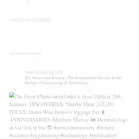
FIND US ON FACEBOOK
INSTAGRAM FEED
newcomensociety
The Newcomen Society - The International Society for the
History of Engineering & Technology