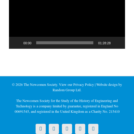
00:00
01:28:28
©
2026 The Newcomen Society. View our
Privacy Policy
| Website design by
Random Group Ltd.
The Newcomen Society for the Study of the History of Engineering and
Technology is a company limited by guarantee, registered in England No
00691545, and registered in the United Kingdom as a Charity No. 215410
X
LinkedIn
Facebook
YouTube
Instagram