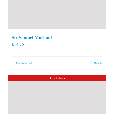
Sir Samuel Morland
£
14.75
Add to basket
Details
Out of stock