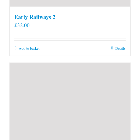
Early Railways 2
£
32.00
Add to basket
Details