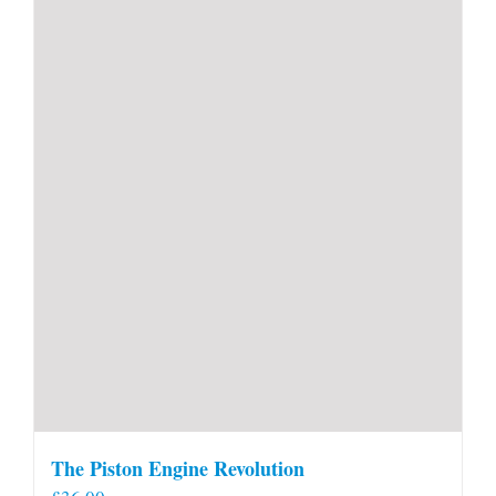
The Piston Engine Revolution