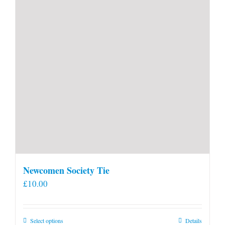
Newcomen Society Tie
£
10.00
This
Select options
Details