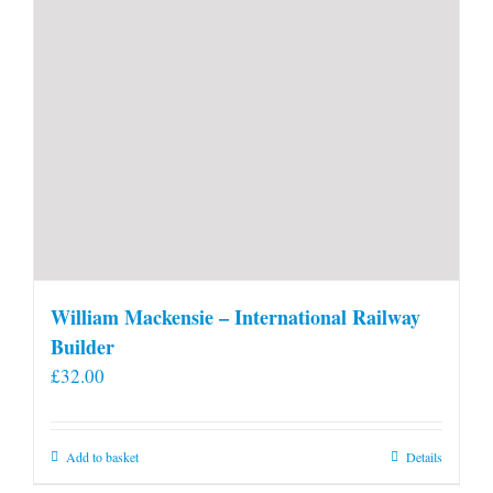
William Mackensie – International Railway
Builder
£
32.00
Add to basket
Details