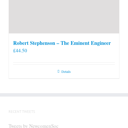
Robert Stephenson – The Eminent Engineer
£
44.50
Details
RECENT TWEETS
Tweets by NewcomenSoc