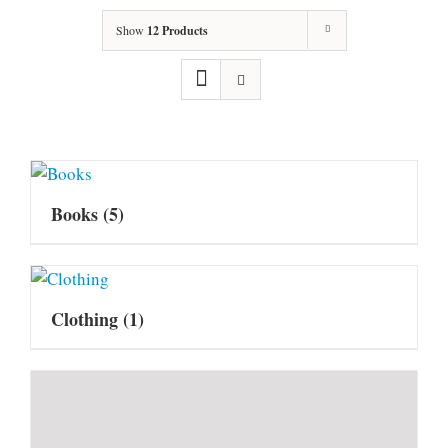
Show
12 Products
Books
(5)
Clothing
(1)