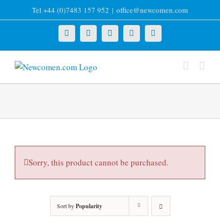
Skip
Tel +44 (0)7483 157 952
|
office@newcomen.com
to
content
X
LinkedIn
Facebook
YouTube
Instagram
Sorry, this product cannot be purchased.
Sort by
Popularity