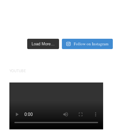
Follow on Instagram
Load More…
YOUTUBE