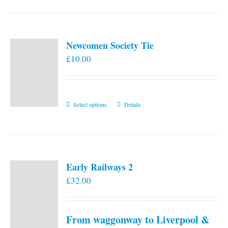
Newcomen Society Tie
£
10.00
This
Select options
Details
product
has
multiple
variants.
Early Railways 2
The
£
32.00
options
may
be
From waggonway to Liverpool &
chosen