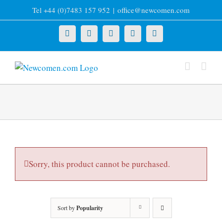
Skip
Tel +44 (0)7483 157 952
|
office@newcomen.com
to
content
X
LinkedIn
Facebook
YouTube
Instagram
Sorry, this product cannot be purchased.
Sort by
Popularity