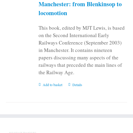
on
Manchester: from Blenkinsop to
the
locomotion
product
page
This book, edited by MJT Lewis, is based
on the Second International Early
Railways Conference (September 2003)
in Manchester. It contains nineteen
papers discussing many aspects of the
railways that preceded the main lines of
the Railway Age.
Add to basket
Details