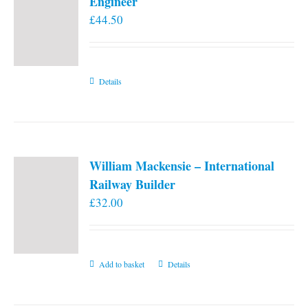
Engineer
£
44.50
Details
William Mackensie – International
Railway Builder
£
32.00
Add to basket
Details