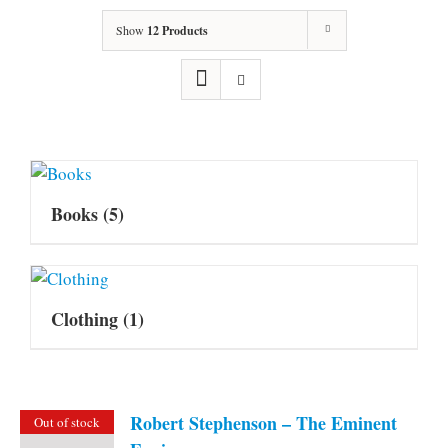
Show
12 Products
Books
(5)
Clothing
(1)
Robert Stephenson – The Eminent
Out of stock