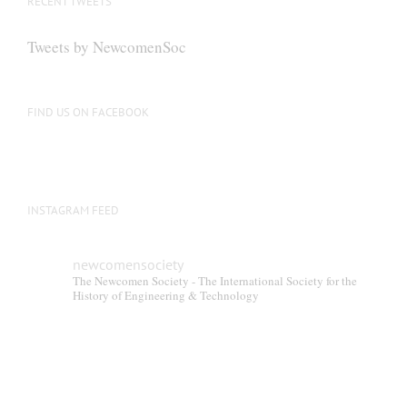
RECENT TWEETS
Tweets by NewcomenSoc
FIND US ON FACEBOOK
INSTAGRAM FEED
newcomensociety
The Newcomen Society - The International Society for the
History of Engineering & Technology