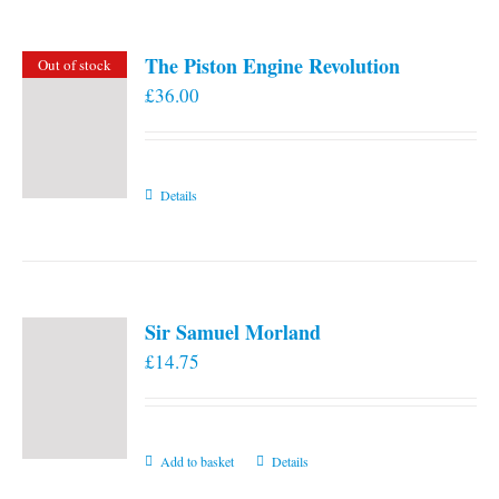
The Piston Engine Revolution
Out of stock
£
36.00
Details
Sir Samuel Morland
£
14.75
Add to basket
Details