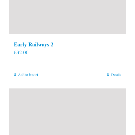
Early Railways 2
£
32.00
Add to basket
Details