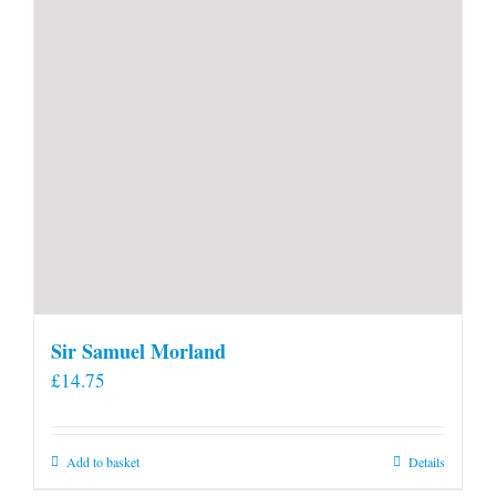
product
page
Sir Samuel Morland
£
14.75
Add to basket
Details