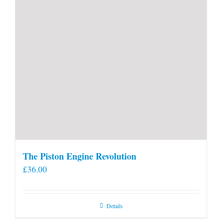
The Piston Engine Revolution
£
36.00
Details