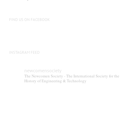
FIND US ON FACEBOOK
INSTAGRAM FEED
newcomensociety
The Newcomen Society - The International Society for the
History of Engineering & Technology