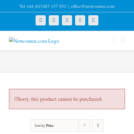
Skip
Tel +44 (0)7483 157 952
|
office@newcomen.com
to
content
X
LinkedIn
Facebook
YouTube
Instagram
Sorry, this product cannot be purchased.
Sort by
Price