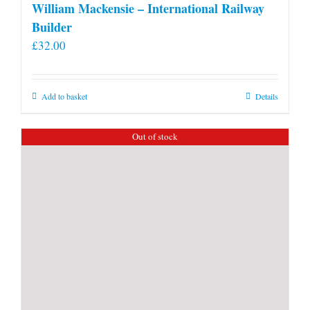
William Mackensie – International Railway
Builder
£
32.00
Add to basket
Details
Out of stock