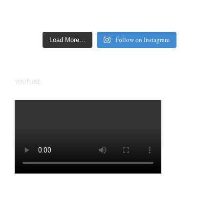
Follow on Instagram
Load More…
YOUTUBE