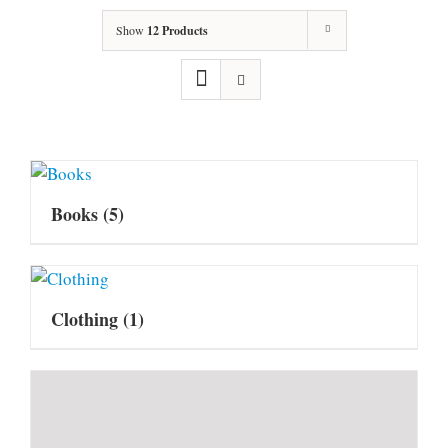
Show
12 Products
Books
(5)
Clothing
(1)