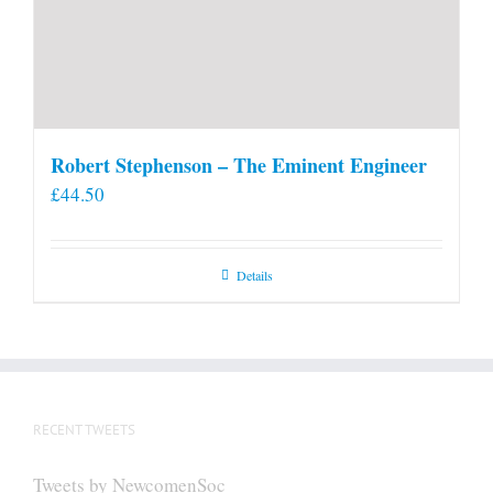
Robert Stephenson – The Eminent Engineer
£
44.50
Details
RECENT TWEETS
Tweets by NewcomenSoc