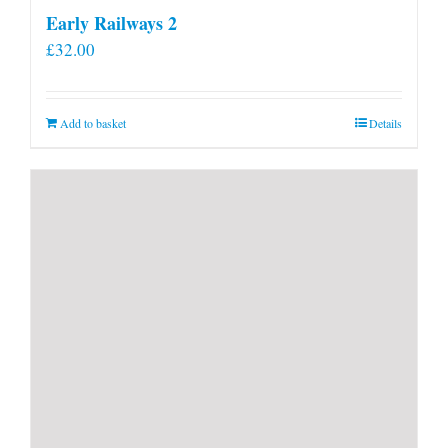
Early Railways 2
£
32.00
Add to basket
Details