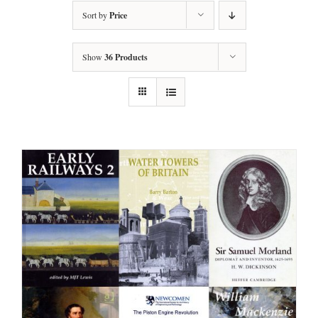
Sort by
Price
Show
36 Products