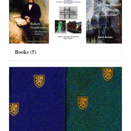
Books
(5)