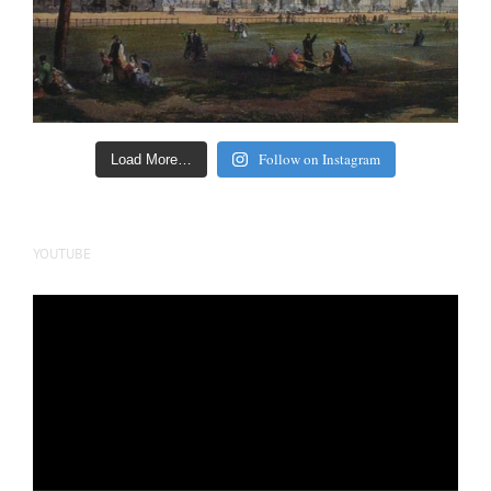
Follow on Instagram
Load More…
YOUTUBE
Video
Player