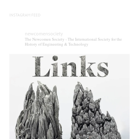
INSTAGRAM FEED
newcomensociety
The Newcomen Society - The International Society for the
History of Engineering & Technology