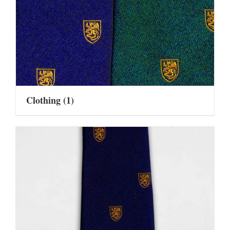
Clothing
(1)