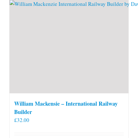
William Mackensie – International Railway
Builder
£
32.00