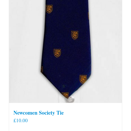
Newcomen Society Tie
£
10.00