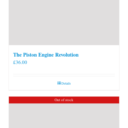
The Piston Engine Revolution
£
36.00
Details
Out of stock