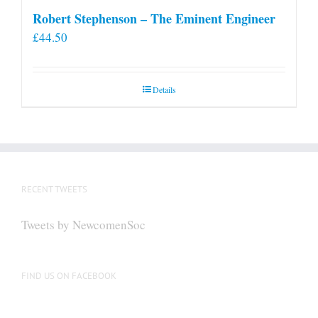
Robert Stephenson – The Eminent Engineer
£
44.50
Details
RECENT TWEETS
Tweets by NewcomenSoc
FIND US ON FACEBOOK