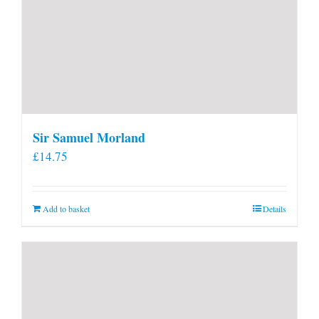
Sir Samuel Morland
£
14.75
Add to basket
Details