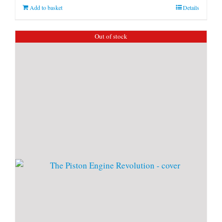
Add to basket
Details
Out of stock