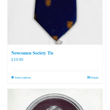
Newcomen Society Tie
£
10.00
This
Select options
Details
product
has
multiple
variants.
The