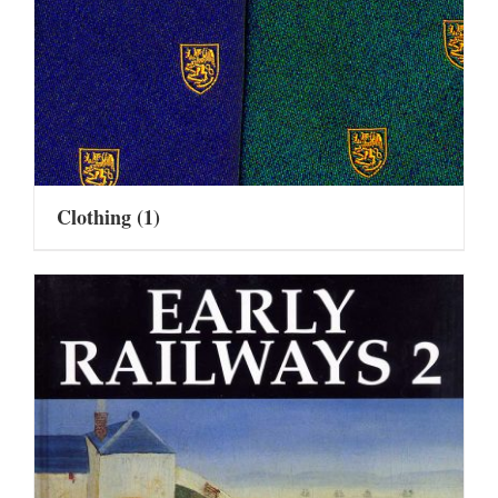
Clothing
(1)