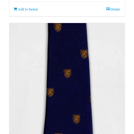
Add to basket
Details