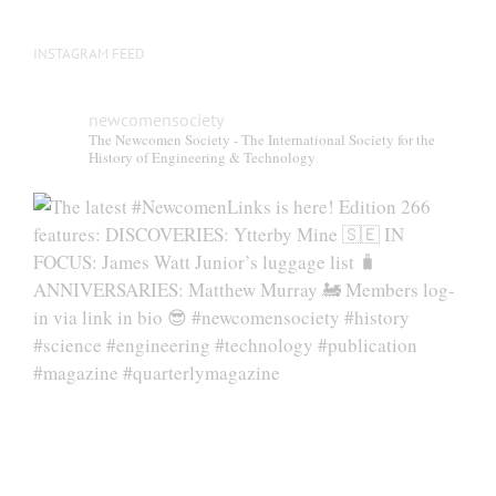
INSTAGRAM FEED
newcomensociety
The Newcomen Society - The International Society for the
History of Engineering & Technology