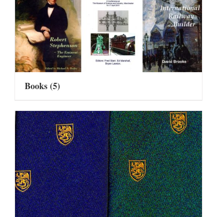
Books
(5)