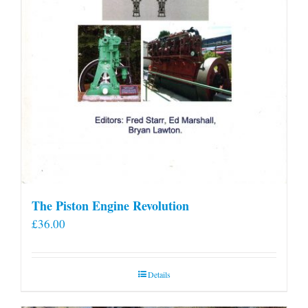
The Piston Engine Revolution
£
36.00
Details