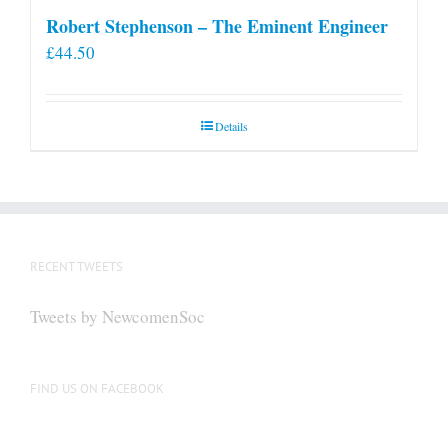
Robert Stephenson – The Eminent Engineer
£
44.50
Details
RECENT TWEETS
Tweets by NewcomenSoc
FIND US ON FACEBOOK