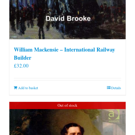
William Mackensie – International Railway
Builder
£
32.00
Add to basket
Details
Out of stock