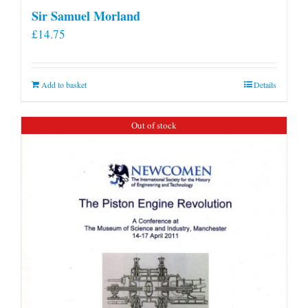
Sir Samuel Morland
£
14.75
Add to basket
Details
Out of stock