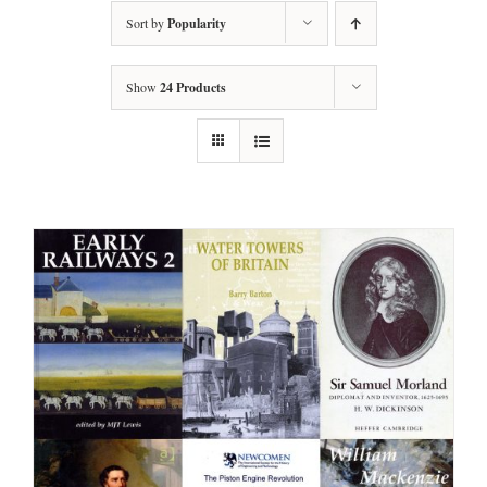
Sort by
Popularity
Show
24 Products