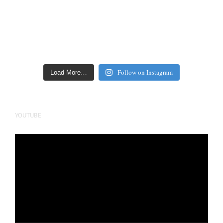
Follow on Instagram
Load More…
YOUTUBE
Video
Player