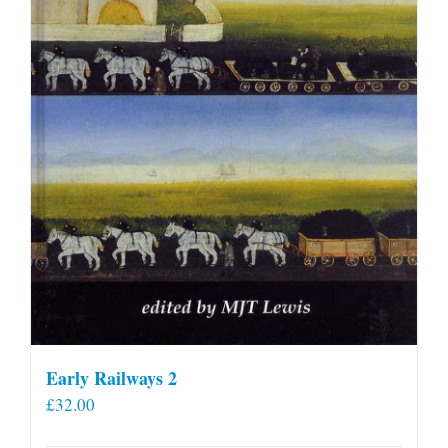
Early Railways 2
£
32.00