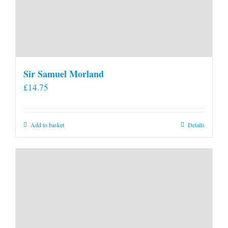
Sir Samuel Morland
£
14.75
Add to basket
Details