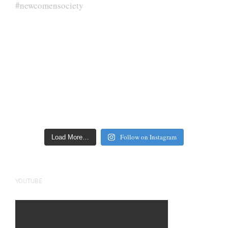
Follow on Instagram
Load More…
YOUTUBE