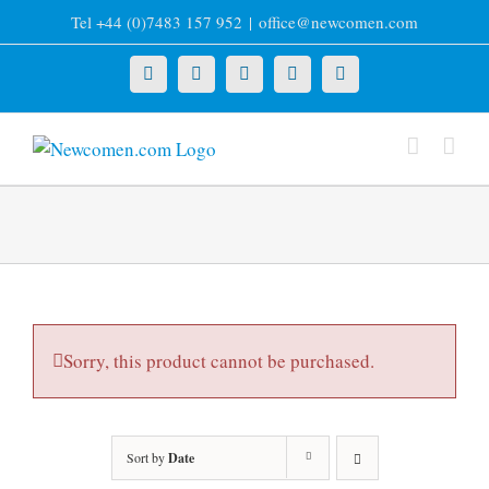
Skip
Tel +44 (0)7483 157 952
|
office@newcomen.com
to
content
X
LinkedIn
Facebook
YouTube
Instagram
Sorry, this product cannot be purchased.
Sort by
Date