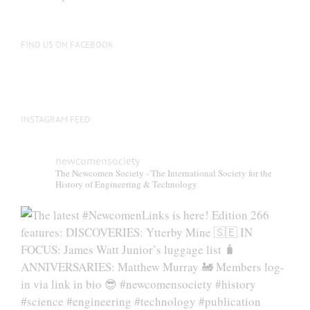
FIND US ON FACEBOOK
INSTAGRAM FEED
newcomensociety
The Newcomen Society - The International Society for the
History of Engineering & Technology