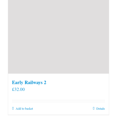
Early Railways 2
£
32.00
Add to basket
Details