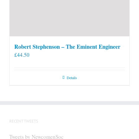
Robert Stephenson – The Eminent Engineer
£
44.50
Details
RECENT TWEETS
Tweets by NewcomenSoc