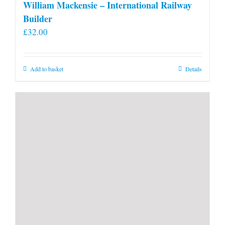
William Mackensie – International Railway
Builder
£
32.00
Add to basket
Details