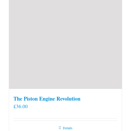
product
page
The Piston Engine Revolution
£
36.00
Details