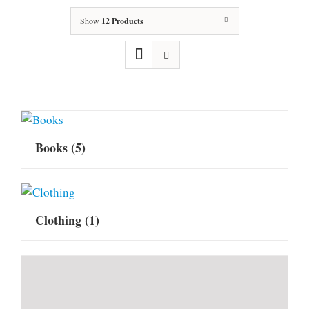
Show
12 Products
Books
(5)
Clothing
(1)