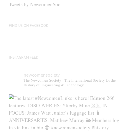
be
Tweets by NewcomenSoc
chosen
on
the
FIND US ON FACEBOOK
product
page
INSTAGRAM FEED
newcomensociety
The Newcomen Society - The International Society for the
History of Engineering & Technology