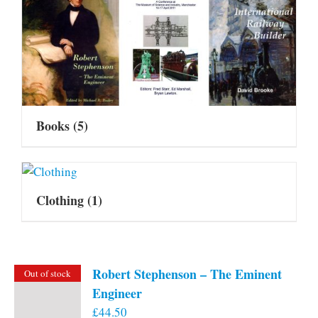
Books
(5)
Clothing
(1)
Robert Stephenson – The Eminent
Out of stock
Engineer
£
44.50