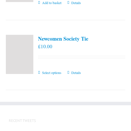
Add to basket
Details
Newcomen Society Tie
£
10.00
This
Select options
Details
product
has
multiple
variants.
The
options
RECENT TWEETS
may