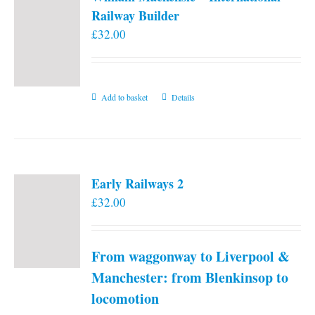
Railway Builder
£
32.00
Add to basket
Details
Early Railways 2
£
32.00
From waggonway to Liverpool &
Manchester: from Blenkinsop to
locomotion