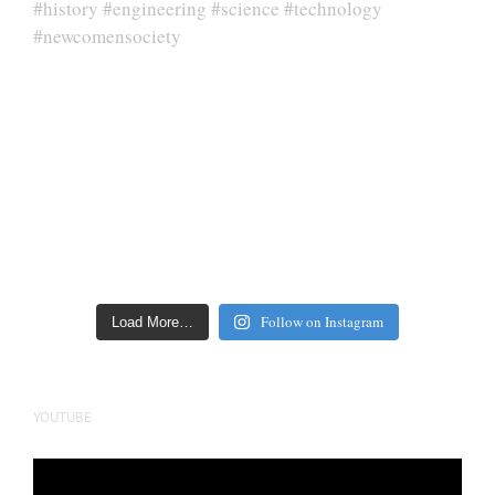
Follow on Instagram
Load More…
YOUTUBE
Video