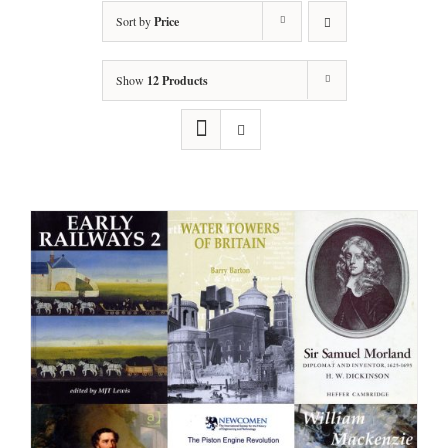
Sort by
Price
Show
12 Products