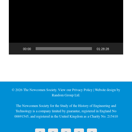
Player
00:00
01:28:28
©
2026 The Newcomen Society. View our
Privacy Policy
| Website design by
Random Group Ltd.
The Newcomen Society for the Study of the History of Engineering and
Technology is a company limited by guarantee, registered in England No
00691545, and registered in the United Kingdom as a Charity No. 215410