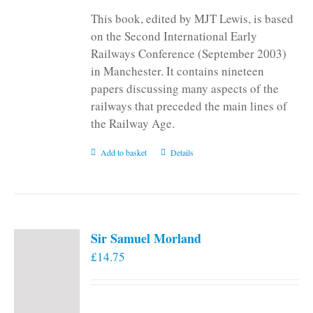
This book, edited by MJT Lewis, is based
on the Second International Early
Railways Conference (September 2003)
in Manchester. It contains nineteen
papers discussing many aspects of the
railways that preceded the main lines of
the Railway Age.
Add to basket
Details
Sir Samuel Morland
£
14.75