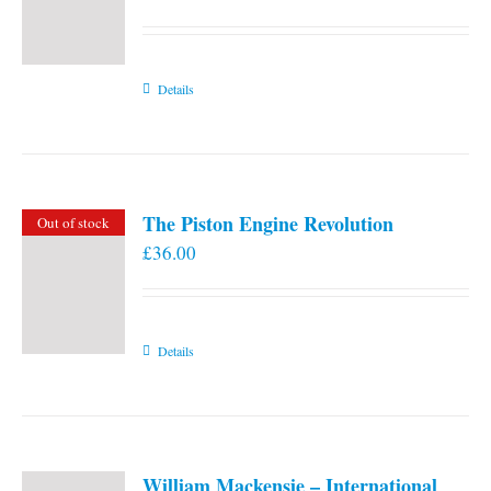
Details
The Piston Engine Revolution
Out of stock
£
36.00
Details
William Mackensie – International