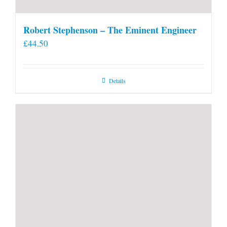
Robert Stephenson – The Eminent Engineer
£
44.50
Details