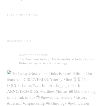
FIND US ON FACEBOOK
INSTAGRAM FEED
newcomensociety
The Newcomen Society - The International Society for the
History of Engineering & Technology