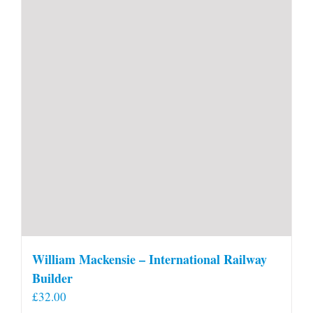
William Mackensie – International Railway
Builder
£
32.00