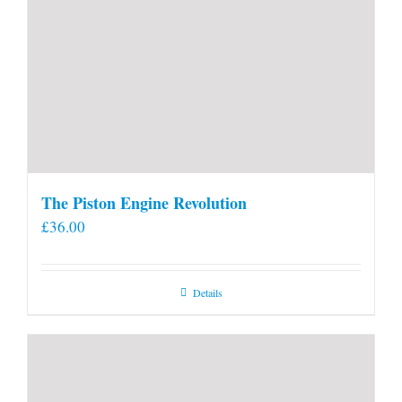
The Piston Engine Revolution
£
36.00
Details