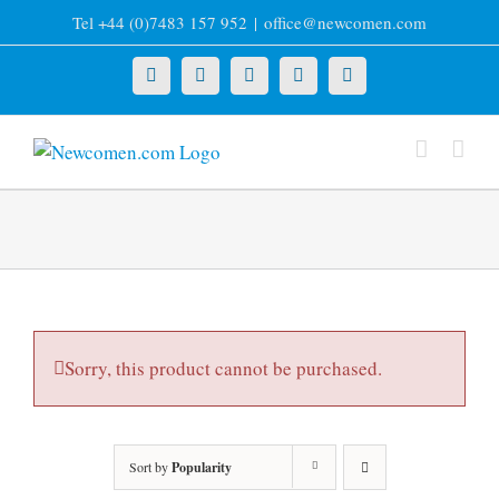
Skip
Tel +44 (0)7483 157 952
|
office@newcomen.com
to
content
X
LinkedIn
Facebook
YouTube
Instagram
Sorry, this product cannot be purchased.
Sort by
Popularity