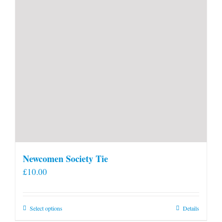
Newcomen Society Tie
£
10.00
This
Select options
Details
product