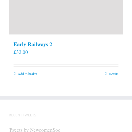
Early Railways 2
£
32.00
Add to basket
Details
RECENT TWEETS
Tweets by NewcomenSoc