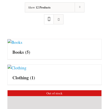
Show
12 Products
Books
(5)
Clothing
(1)
Out of stock