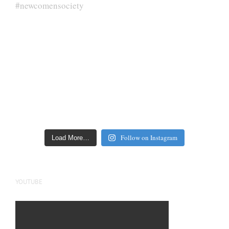
Follow on Instagram
Load More…
YOUTUBE