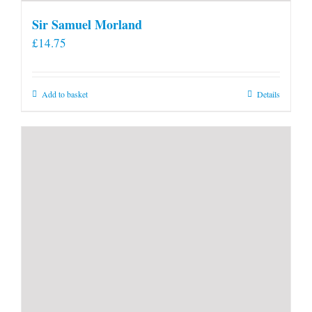
Sir Samuel Morland
£
14.75
Add to basket
Details