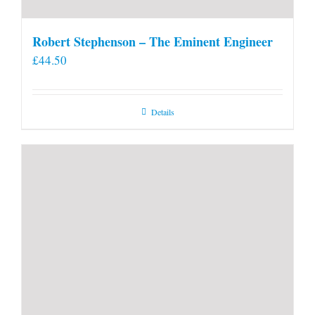
Robert Stephenson – The Eminent Engineer
£
44.50
Details