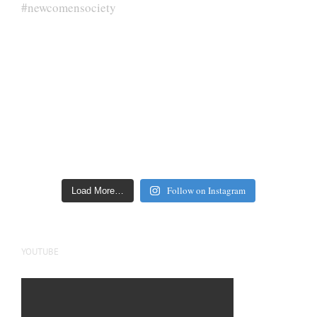
Follow on Instagram
Load More…
YOUTUBE