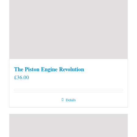
The Piston Engine Revolution
£
36.00
Details