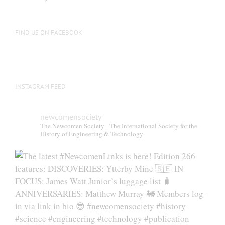
FIND US ON FACEBOOK
INSTAGRAM FEED
newcomensociety
The Newcomen Society - The International Society for the
History of Engineering & Technology