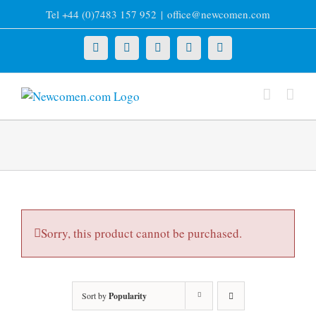
Skip
Tel +44 (0)7483 157 952
|
office@newcomen.com
to
content
X
LinkedIn
Facebook
YouTube
Instagram
Sorry, this product cannot be purchased.
Sort by
Popularity