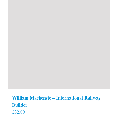
William Mackensie – International Railway
Builder
£
32.00