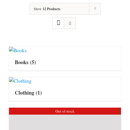
Show
12 Products
Books
(5)
Clothing
(1)
Out of stock