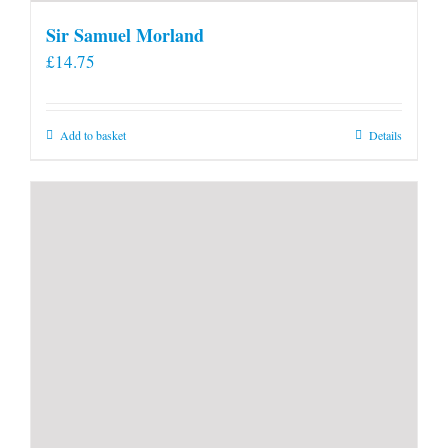
Sir Samuel Morland
£
14.75
Add to basket
Details