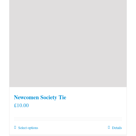
Newcomen Society Tie
£
10.00
This
Select options
Details
product