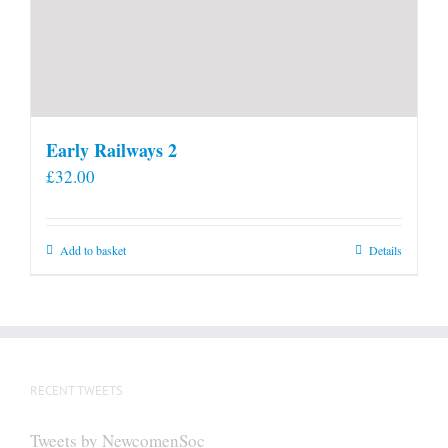
Early Railways 2
£
32.00
Add to basket
Details
RECENT TWEETS
Tweets by NewcomenSoc