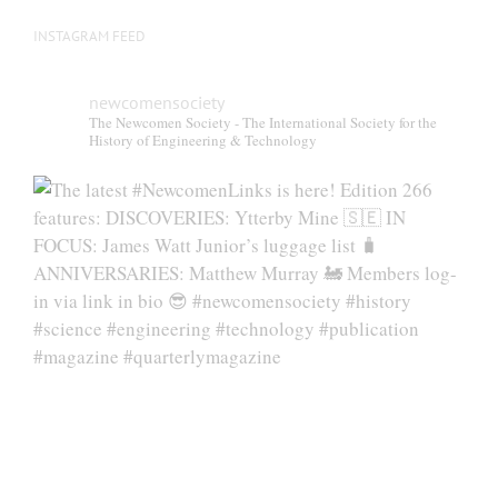
INSTAGRAM FEED
newcomensociety
The Newcomen Society - The International Society for the
History of Engineering & Technology