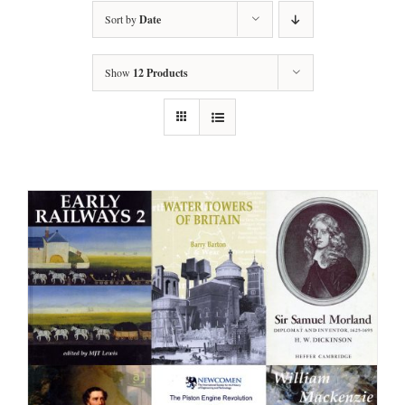
Sort by
Date
Show
12 Products