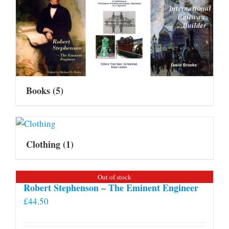
Books
(5)
Clothing
(1)
Out of stock
Robert Stephenson – The Eminent Engineer
£
44.50