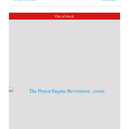
Out of stock