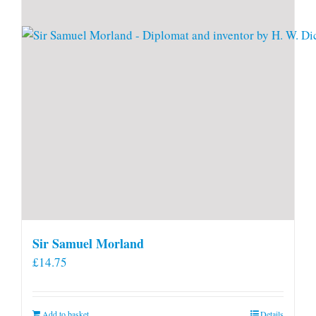
Sir Samuel Morland
£
14.75
Add to basket
Details