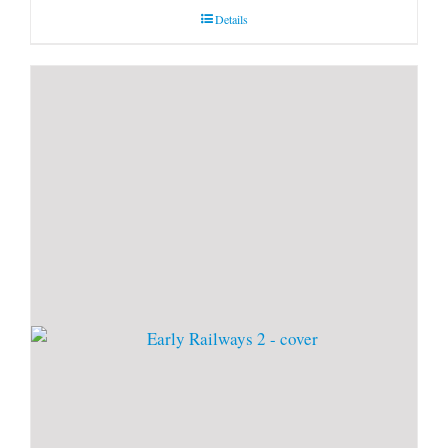
Details