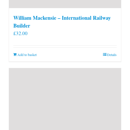
William Mackensie – International Railway
Builder
£
32.00
Add to basket
Details