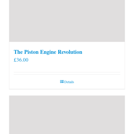
The Piston Engine Revolution
£
36.00
Details