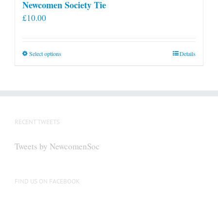
Newcomen Society Tie
£
10.00
This
Select options
Details
product
has
multiple
variants.
The
RECENT TWEETS
options
may
Tweets by NewcomenSoc
be
chosen
on
FIND US ON FACEBOOK
the
product
page