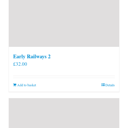
Early Railways 2
£
32.00
Add to basket
Details