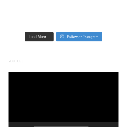
Follow on Instagram
Load More…
YOUTUBE
Video
Player