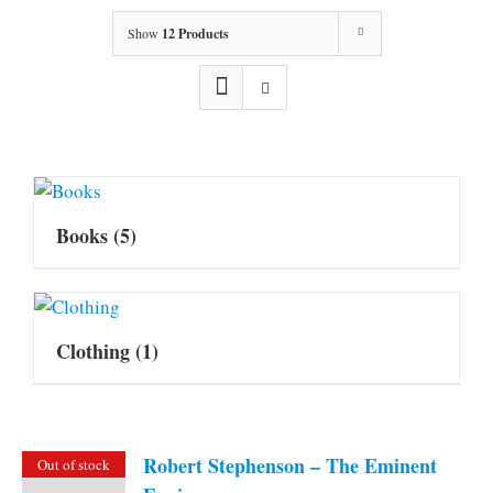
Show
12 Products
Books
(5)
Clothing
(1)
Robert Stephenson – The Eminent
Out of stock