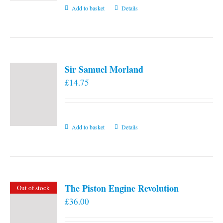
Add to basket
Details
Sir Samuel Morland
£
14.75
Add to basket
Details
The Piston Engine Revolution
Out of stock
£
36.00