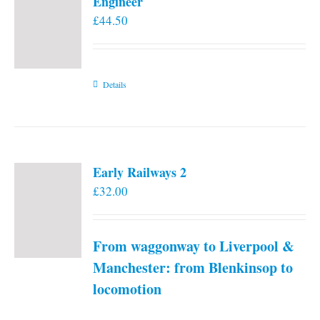
Engineer
£
44.50
Details
Early Railways 2
£
32.00
From waggonway to Liverpool &
Manchester: from Blenkinsop to
locomotion