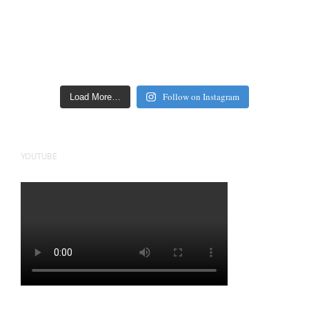
Follow on Instagram
Load More…
YOUTUBE