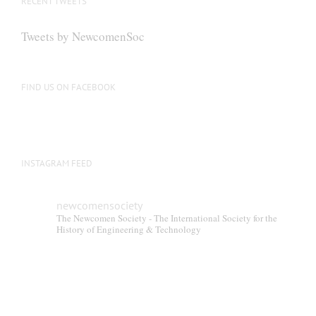
RECENT TWEETS
may
be
Tweets by NewcomenSoc
chosen
on
the
FIND US ON FACEBOOK
product
page
INSTAGRAM FEED
newcomensociety
The Newcomen Society - The International Society for the
History of Engineering & Technology