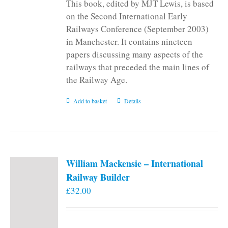
This book, edited by MJT Lewis, is based
on the Second International Early
Railways Conference (September 2003)
in Manchester. It contains nineteen
papers discussing many aspects of the
railways that preceded the main lines of
the Railway Age.
Add to basket
Details
William Mackensie – International
Railway Builder
£
32.00