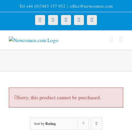
Skip
Tel +44 (0)7483 157 952
|
office@newcomen.com
to
content
X
LinkedIn
Facebook
YouTube
Instagram
Sorry, this product cannot be purchased.
Sort by
Rating