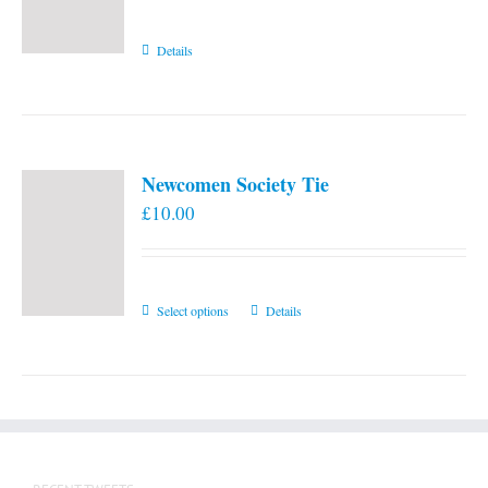
Details
Newcomen Society Tie
£
10.00
This
Select options
Details
product
has
multiple
variants.
The
options