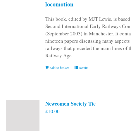
locomotion
This book, edited by MJT Lewis, is based
Second International Early Railways Con
(September 2003) in Manchester. It conta
nineteen papers discussing many aspects 
railways that preceded the main lines of 
Railway Age.
Add to basket
Details
Newcomen Society Tie
£
10.00