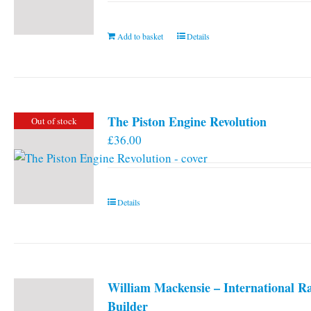
Add to basket
Details
The Piston Engine Revolution
Out of stock
£
36.00
Details
William Mackensie – International R
Builder