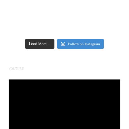
Follow on Instagram
Load More…
YOUTUBE
Video
Player