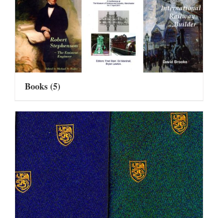
Books
(5)