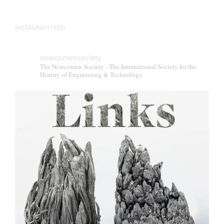
INSTAGRAM FEED
newcomensociety
The Newcomen Society - The International Society for the
History of Engineering & Technology