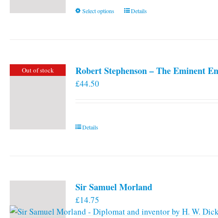
This
Select options
Details
product
has
multiple
variants.
Robert Stephenson – The Eminent En
Out of stock
The
£
44.50
options
may
be
chosen
Details
on
the
product
page
Sir Samuel Morland
£
14.75