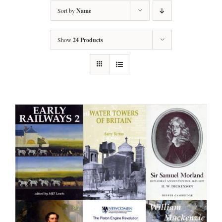
Sort by
Name
Show
24 Products