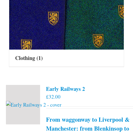
Clothing
(1)
Early Railways 2
£
32.00
From waggonway to Liverpool &
Manchester: from Blenkinsop to