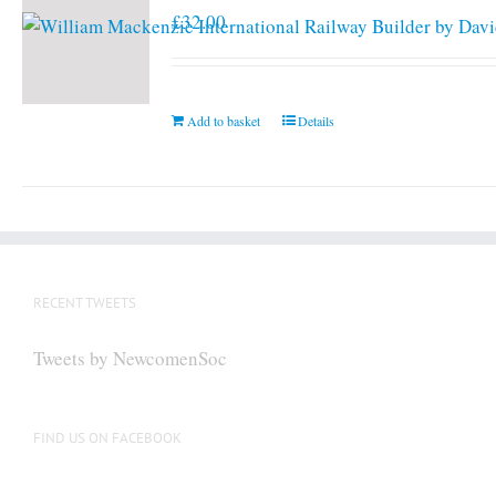
£
32.00
Add to basket
Details
RECENT TWEETS
Tweets by NewcomenSoc
FIND US ON FACEBOOK