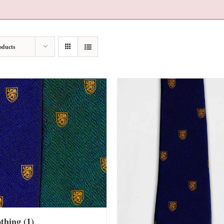
oducts
othing
(1)