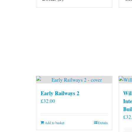
Early Railways 2
Wil
Int
£
32.00
Bui
£
32
Add to basket
Details