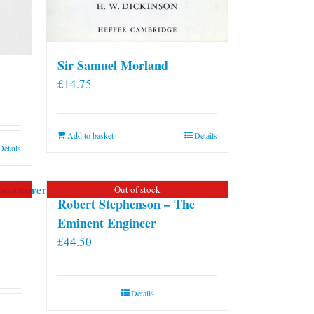
Sir Samuel Morland
£
14.75
Add to basket
Details
Details
Out of stock
Robert Stephenson – The
Eminent Engineer
£
44.50
Details