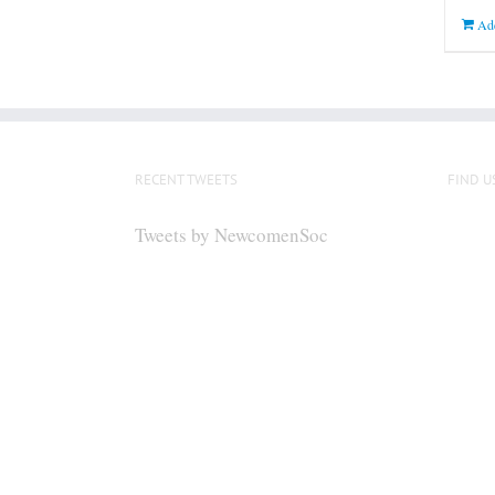
Add
RECENT TWEETS
FIND U
Tweets by NewcomenSoc