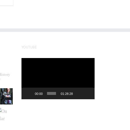
YOUTUBE
Video
Player
History
y
00:00
01:28:28