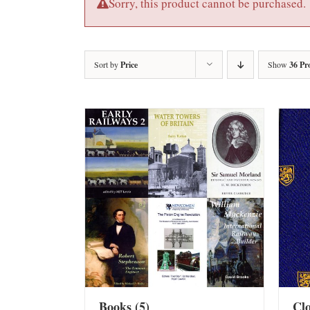
Sorry, this product cannot be purchased.
Sort by
Price
Show
36 Pr
Books
(5)
Cl