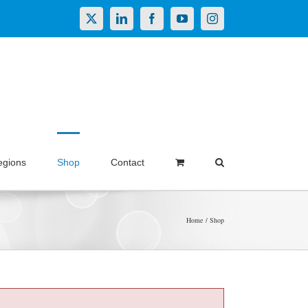
X
LinkedIn
Facebook
YouTube
Instagram
egions
Shop
Contact
Home
Shop