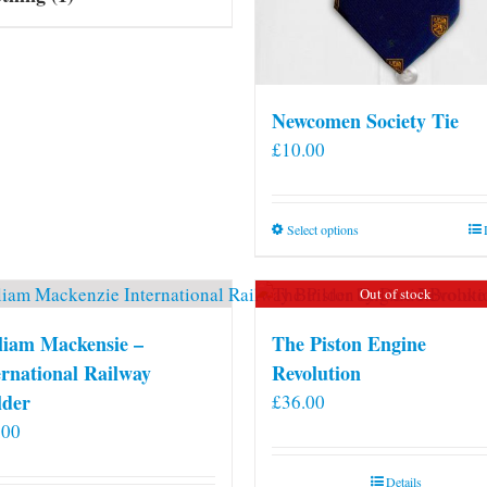
Newcomen Society Tie
£
10.00
This
Select options
product
has
Out of stock
multiple
variants.
liam Mackensie –
The Piston Engine
The
ernational Railway
Revolution
options
lder
£
36.00
may
.00
be
chosen
Details