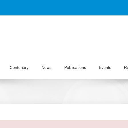
Centenary
News
Publications
Events
R