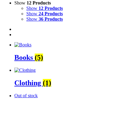
Show
12 Products
Show
12 Products
Show
24 Products
Show
36 Products
Books
(5)
Clothing
(1)
Out of stock