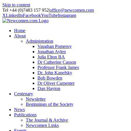
Skip to content
Tel +44 (0)7483 157 952
|
office@newcomen.com
X
LinkedIn
Facebook
YouTube
Instagram
Home
About
Administration
Vaughan Pomeroy
Jonathan Aylen
Julia Elton BA
Dr Catherine Casson
Professor Frank James
Dr. John Kanefsky
Bob Bowden
Dr Oliver Carpenter
Dan Hayton
Centenary
Newsletter
Beginnings of the Society
News
Publications
The Journal & Archive
Newcomen Links
Events