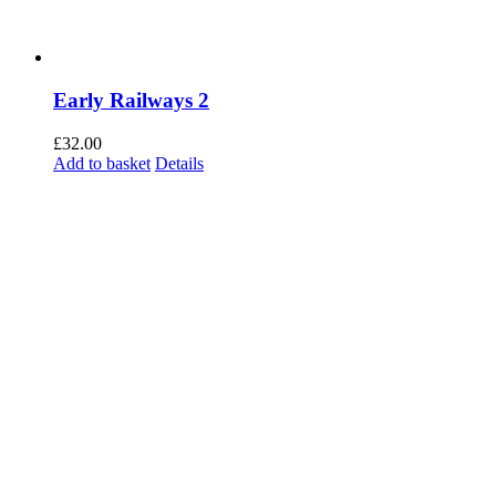
Early Railways 2
£
32.00
Add to basket
Details