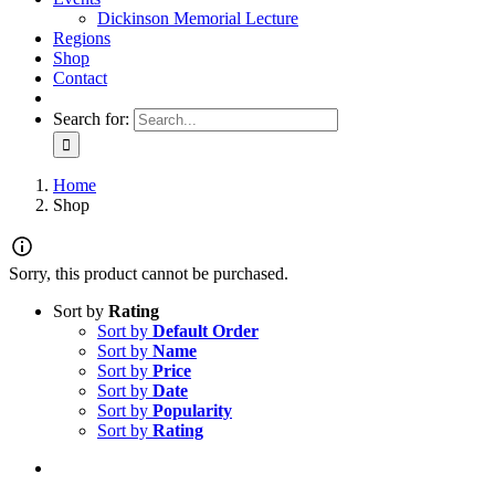
Dickinson Memorial Lecture
Regions
Shop
Contact
Search for:
Home
Shop
Sorry, this product cannot be purchased.
Sort by
Rating
Sort by
Default Order
Sort by
Name
Sort by
Price
Sort by
Date
Sort by
Popularity
Sort by
Rating