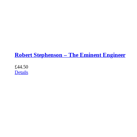
Robert Stephenson – The Eminent Engineer
£
44.50
Details