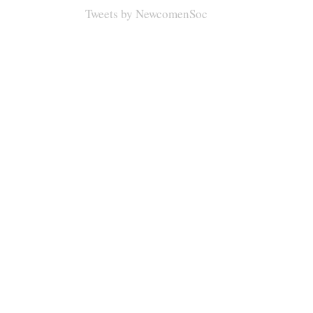
Tweets by NewcomenSoc