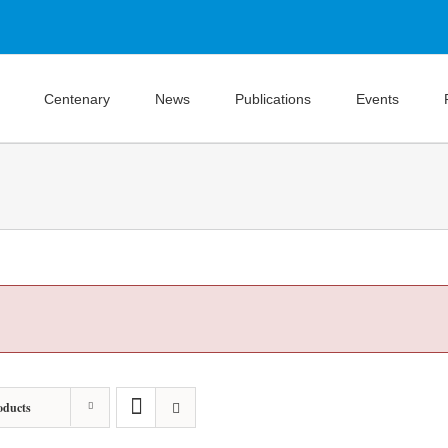
Centenary
News
Publications
Events
oducts