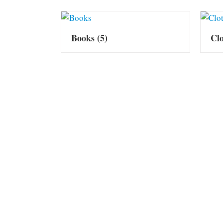
Books
(5)
Cl