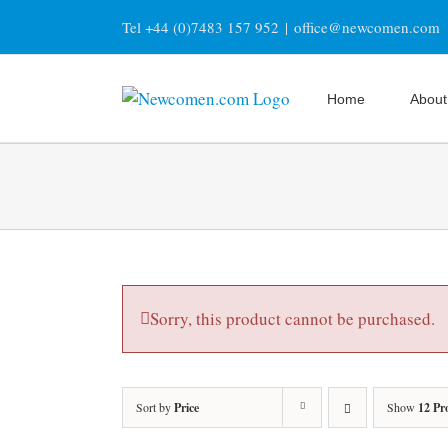
Skip
Tel +44 (0)7483 157 952
|
office@newcomen.com
to
content
Home
About
Sorry, this product cannot be purchased.
Sort by
Price
Show
12 Pr