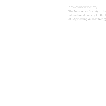
newcomensociety
The Newcomen Society - The
International Society for the 
of Engineering & Technolog