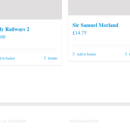
Sir Samuel Morland
ly Railways 2
£
14.75
.00
Add to basket
 to basket
Details
S ON FACEBOOK
INSTAGRAM FEED