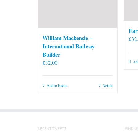
Ear
William Mackensie –
£
32
International Railway
Builder
£
32.00
Add
Add to basket
Details
RECENT TWEETS
FIND U