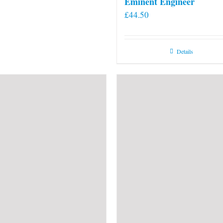
Eminent Engineer
£
44.50
Details