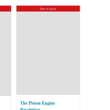
Out of stock
The Piston Engine
Revolution