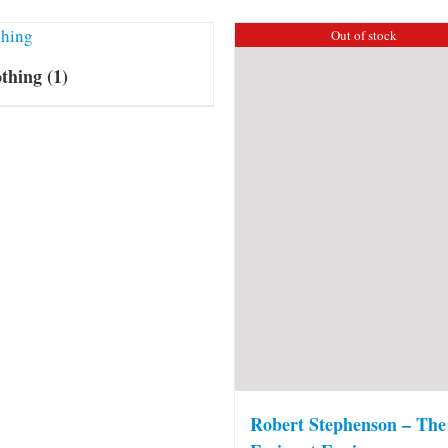
Out of stock
othing
(1)
Robert Stephenson – The