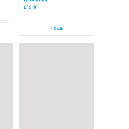
£
36.00
Details