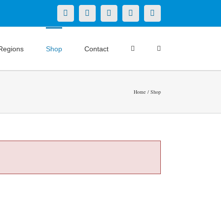
X
LinkedIn
Facebook
YouTube
Instagram
Regions
Shop
Contact
Home
Shop