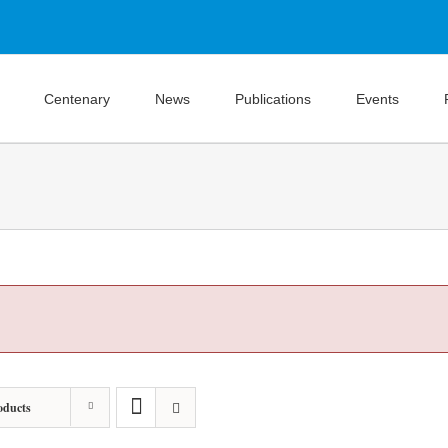
Centenary
News
Publications
Events
oducts