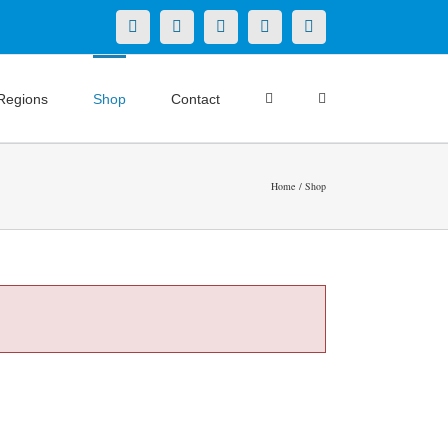
X
LinkedIn
Facebook
YouTube
Instagram
Regions
Shop
Contact
Home
Shop