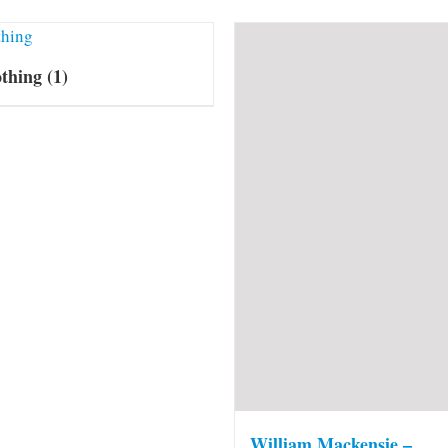
othing
(1)
William Mackensie –