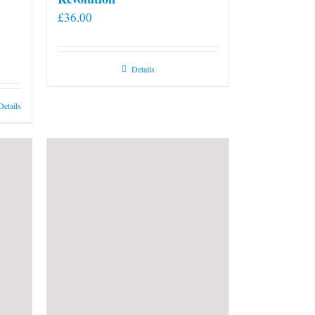
£
36.00
Details
Details