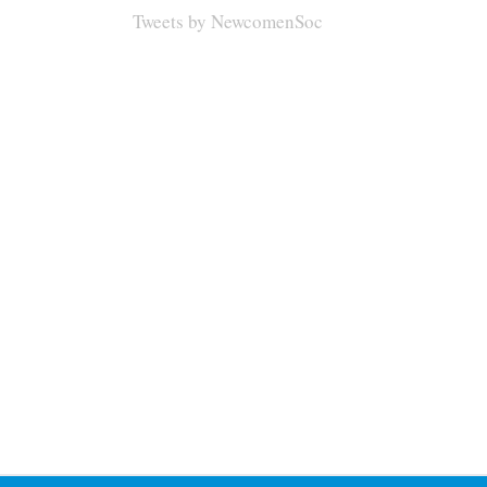
Tweets by NewcomenSoc