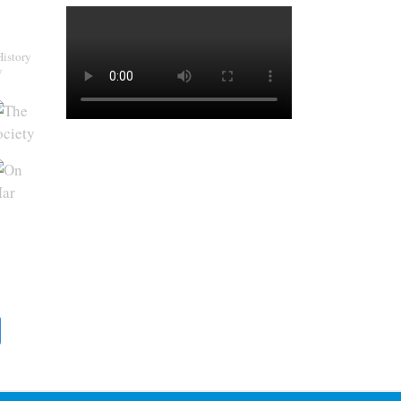
History
y