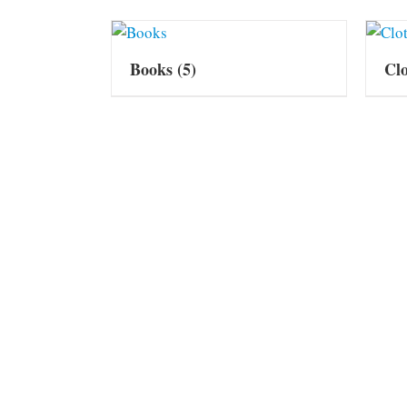
Books
(5)
Cl