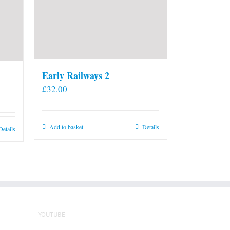
Early Railways 2
£
32.00
Add to basket
Details
Details
YOUTUBE