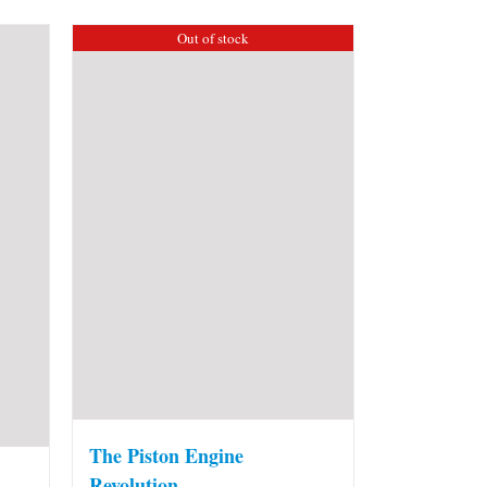
Out of stock
The Piston Engine
Revolution