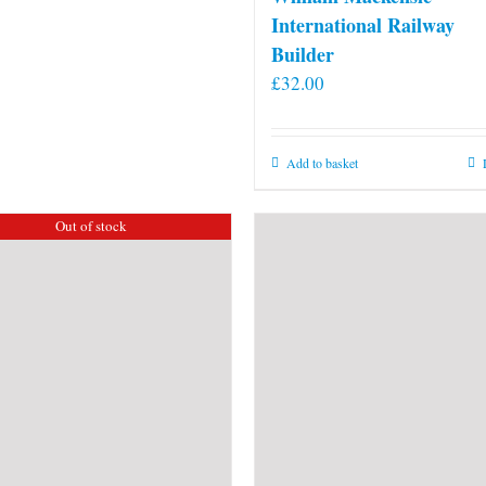
International Railway
Builder
£
32.00
Add to basket
Out of stock