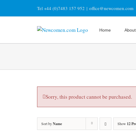
Skip
Tel +44 (0)7483 157 952
|
office@newcomen.com
to
content
Home
About
Sorry, this product cannot be purchased.
Sort by
Name
Show
12 Pr