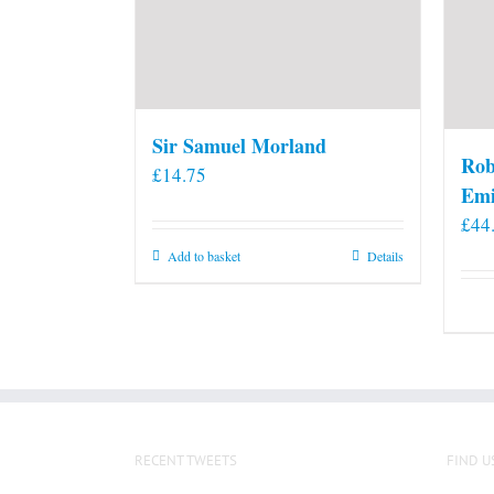
Sir Samuel Morland
Rob
£
14.75
Emi
£
44
Add to basket
Details
RECENT TWEETS
FIND U