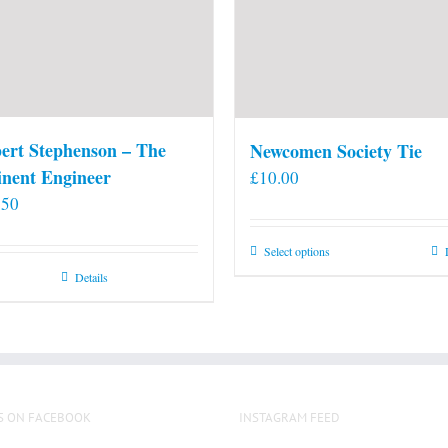
ert Stephenson – The
Newcomen Society Tie
nent Engineer
£
10.00
.50
This
Select options
product
Details
has
multiple
variants.
The
options
S ON FACEBOOK
INSTAGRAM FEED
may