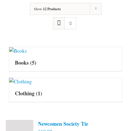
Show
12 Products
Books
(5)
Clothing
(1)
Newcomen Society Tie