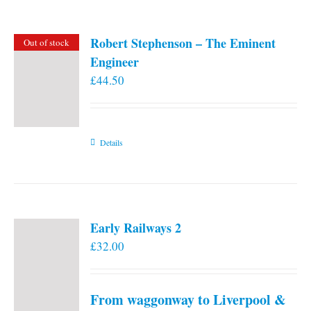
Robert Stephenson – The Eminent
Out of stock
Engineer
£
44.50
Details
Early Railways 2
£
32.00
From waggonway to Liverpool &