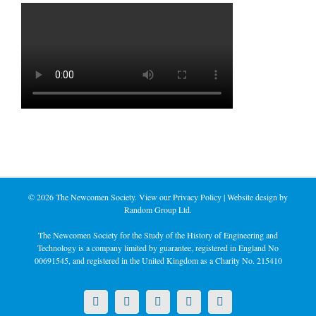
©
2026 The Newcomen Society. View our
Privacy Policy
| Website design by
Random Group Ltd.
The Newcomen Society for the Study of the History of Engineering and
Technology is a company limited by guarantee, registered in England No
00691545, and registered in the United Kingdom as a Charity No. 215410
X
LinkedIn
Facebook
YouTube
Instagram