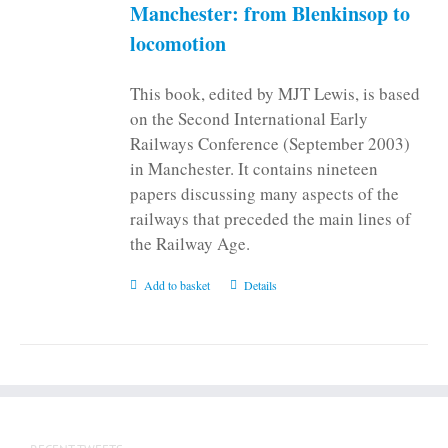
Manchester: from Blenkinsop to
locomotion
This book, edited by MJT Lewis, is based
on the Second International Early
Railways Conference (September 2003)
in Manchester. It contains nineteen
papers discussing many aspects of the
railways that preceded the main lines of
the Railway Age.
Add to basket
Details