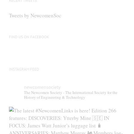
RECENT TWEETS
Tweets by NewcomenSoc
FIND US ON FACEBOOK
INSTAGRAM FEED
newcomensociety
The Newcomen Society - The International Society for the
History of Engineering & Technology