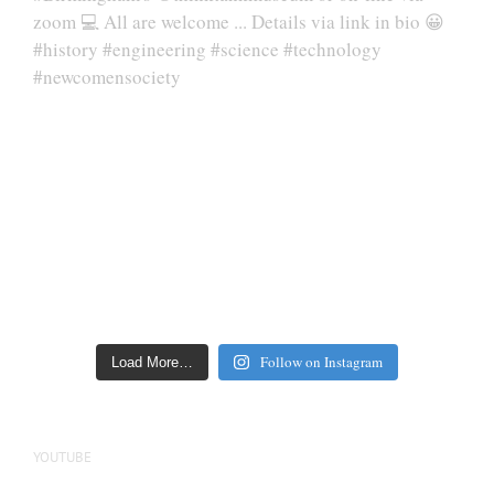
Follow on Instagram
Load More…
YOUTUBE