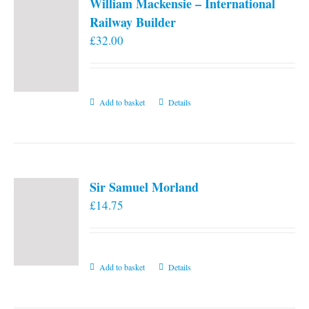
William Mackensie – International
Railway Builder
£
32.00
Add to basket
Details
Sir Samuel Morland
£
14.75
Add to basket
Details