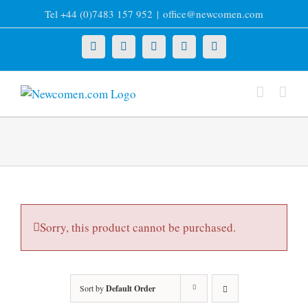
Skip
Tel +44 (0)7483 157 952
|
office@newcomen.com
to
content
X
LinkedIn
Facebook
YouTube
Instagram
Sorry, this product cannot be purchased.
Sort by
Default Order