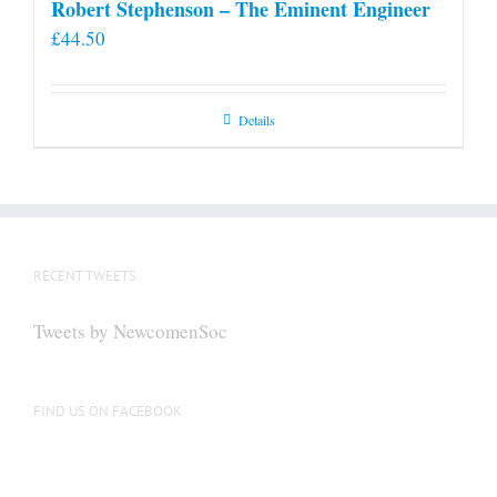
Robert Stephenson – The Eminent Engineer
£
44.50
Details
RECENT TWEETS
Tweets by NewcomenSoc
FIND US ON FACEBOOK