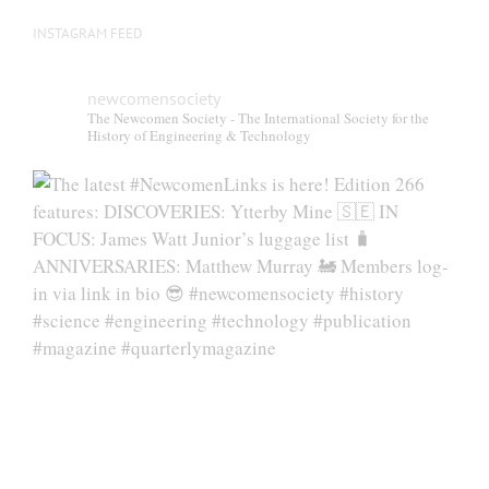
INSTAGRAM FEED
newcomensociety
The Newcomen Society - The International Society for the
History of Engineering & Technology