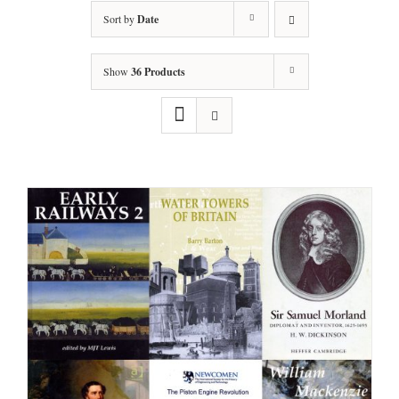
Sort by
Date
Show
36 Products