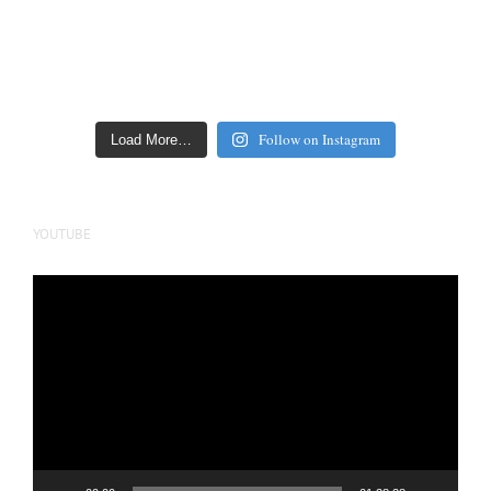
Follow on Instagram
Load More…
YOUTUBE
Video
Player