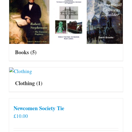
Books
(5)
Clothing
(1)
Newcomen Society Tie
£
10.00