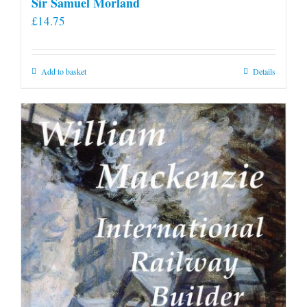
Sir Samuel Morland
£
14.75
Add to basket
Details