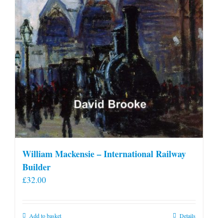
William Mackensie – International Railway
Builder
£
32.00
Add to basket
Details