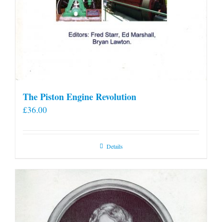
The Piston Engine Revolution
£
36.00
Details