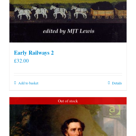
Early Railways 2
£
32.00
Add to basket
Details
Out of stock