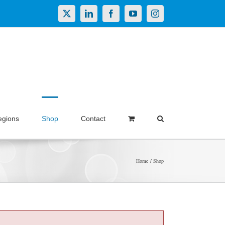
X
LinkedIn
Facebook
YouTube
Instagram
egions
Shop
Contact
Home
Shop