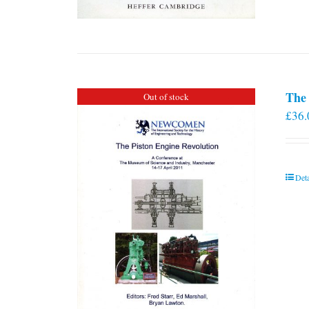
The 
Out of stock
£
36.
Deta