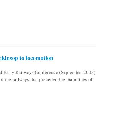
kinsop to locomotion
nal Early Railways Conference (September 2003)
f the railways that preceded the main lines of