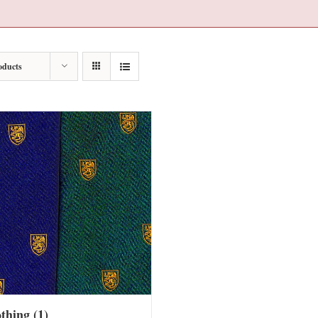
oducts
othing
(1)