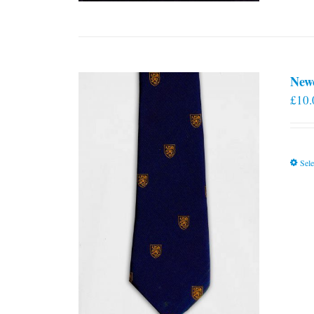
New
£
10.
Sele