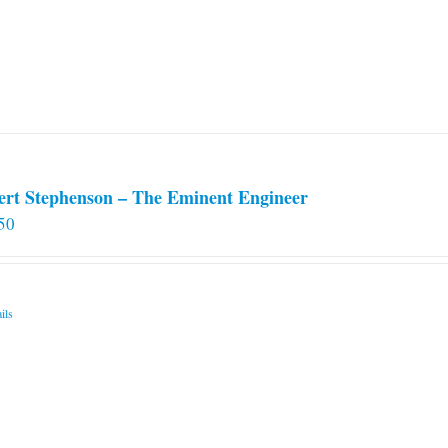
ert Stephenson – The Eminent Engineer
50
ils