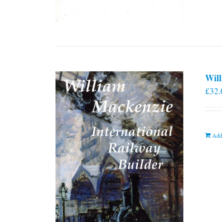
Will
£
32.
Add