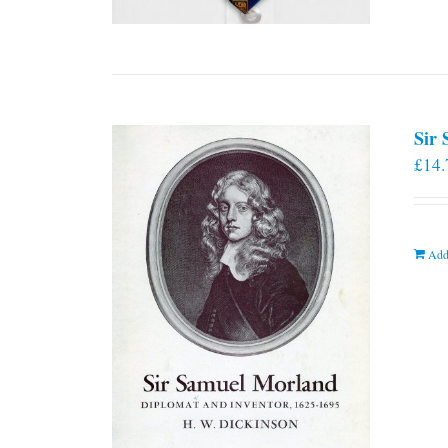
Sir
£
14.
Add