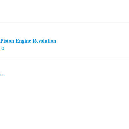
Piston Engine Revolution
00
ils