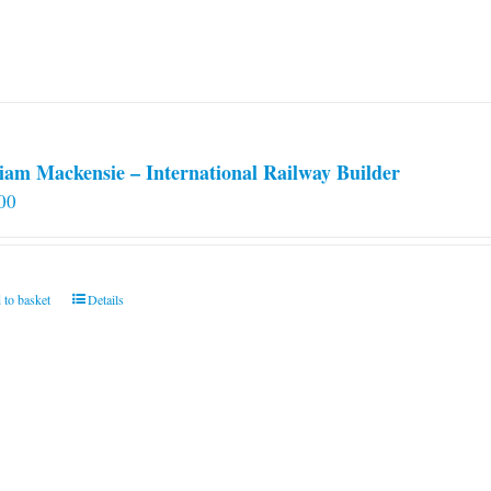
iam Mackensie – International Railway Builder
00
 to basket
Details