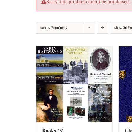
Sorry, this product cannot be purchased.
Sort by
Popularity
Show
36 Pr
Books
(5)
Cl