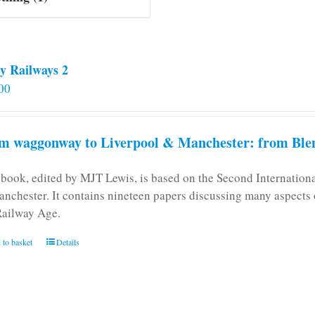
y Railways 2
00
m waggonway to Liverpool & Manchester: from Blen
 book, edited by MJT Lewis, is based on the Second Internatio
anchester. It contains nineteen papers discussing many aspects o
Railway Age.
 to basket
Details