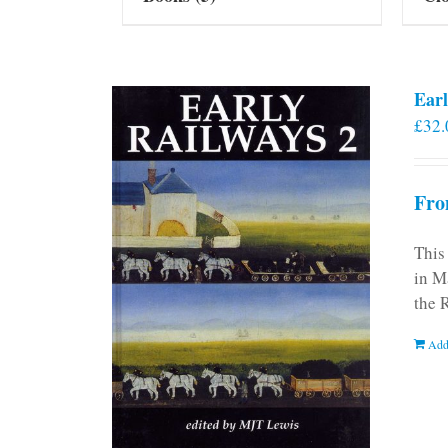
Earl
£
32.
Fro
This
in M
the 
Add