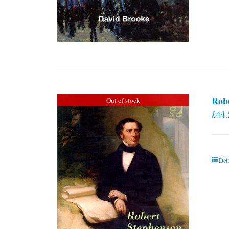
Rob
Out of stock
£
44.
Deta