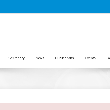
Centenary
News
Publications
Events
R