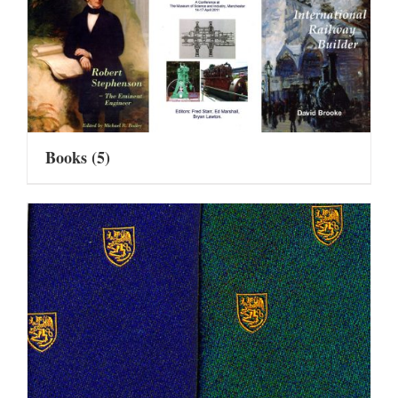
Books
(5)