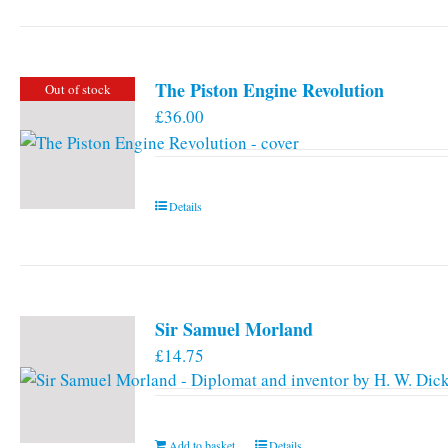
has
multiple
variants.
The Piston Engine Revolution
Out of stock
The
£
36.00
options
may
be
chosen
Details
on
the
product
page
Sir Samuel Morland
£
14.75
Add to basket
Details