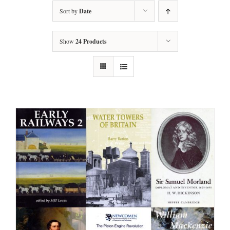
Sort by
Date
Show
24 Products