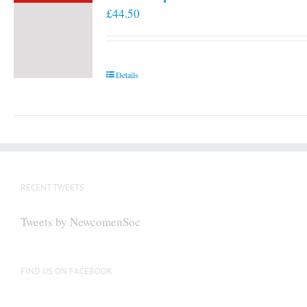
£
44.50
Details
RECENT TWEETS
Tweets by NewcomenSoc
FIND US ON FACEBOOK