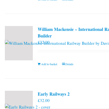
William Mackensie – International R
Builder
£
32.00
Add to basket
Details
Early Railways 2
£
32.00