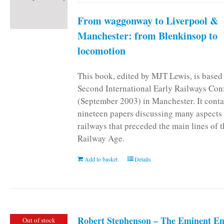
From waggonway to Liverpool &
Manchester: from Blenkinsop to
locomotion
This book, edited by MJT Lewis, is based
Second International Early Railways Con
(September 2003) in Manchester. It conta
nineteen papers discussing many aspects 
railways that preceded the main lines of 
Railway Age.
Add to basket
Details
Robert Stephenson – The Eminent En
Out of stock