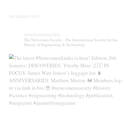
INSTAGRAM FEED
newcomensociety
The Newcomen Society - The International Society for the
History of Engineering & Technology