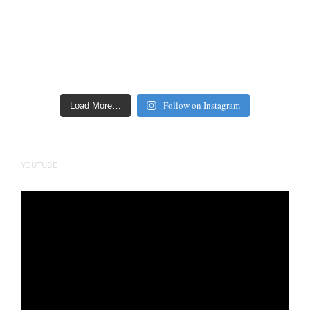
Follow on Instagram
Load More…
YOUTUBE
Video
Player