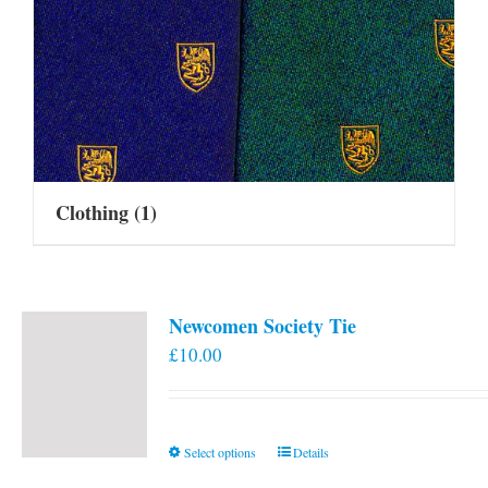
Clothing
(1)
Newcomen Society Tie
£
10.00
This
Select options
Details
product