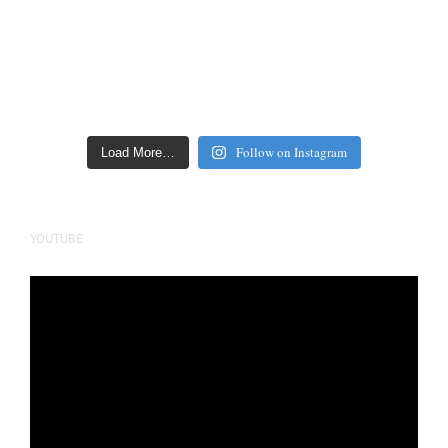
Follow on Instagram
Load More…
YOUTUBE
Video
Player