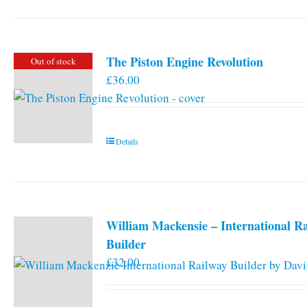
has
multiple
variants.
The Piston Engine Revolution
Out of stock
The
£
36.00
options
may
be
chosen
Details
on
the
product
page
William Mackensie – International R
Builder
£
32.00