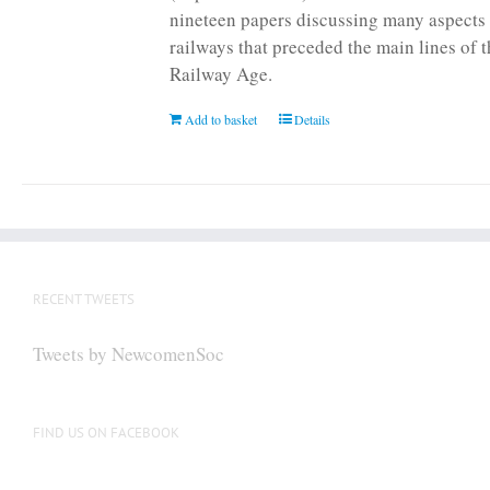
nineteen papers discussing many aspects 
railways that preceded the main lines of 
Railway Age.
Add to basket
Details
RECENT TWEETS
Tweets by NewcomenSoc
FIND US ON FACEBOOK