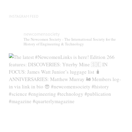
INSTAGRAM FEED
newcomensociety
The Newcomen Society - The International Society for the
History of Engineering & Technology