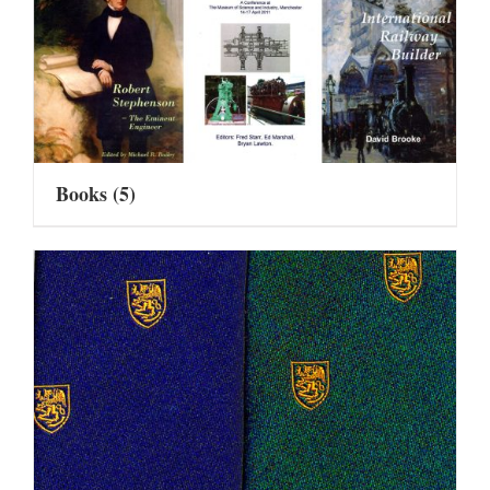
Books
(5)