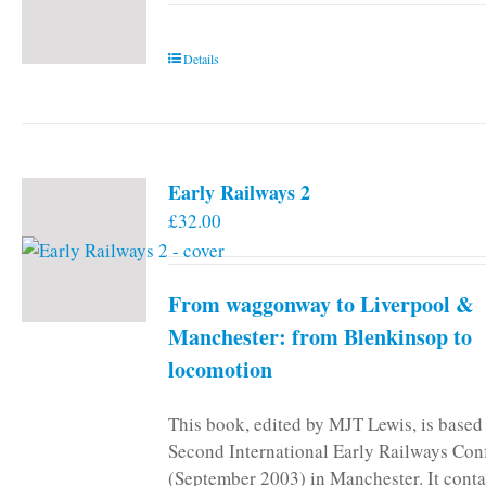
Details
Early Railways 2
£
32.00
From waggonway to Liverpool &
Manchester: from Blenkinsop to
locomotion
This book, edited by MJT Lewis, is based
Second International Early Railways Con
(September 2003) in Manchester. It conta