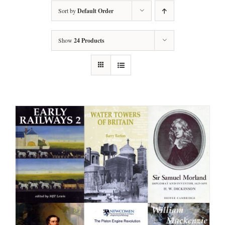
Sort by
Default Order
Show
24 Products