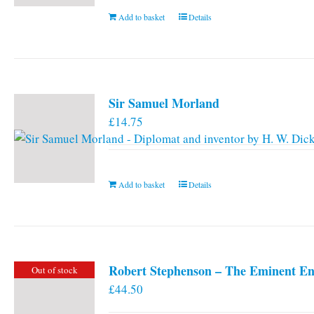
Add to basket
Details
Sir Samuel Morland
£
14.75
Add to basket
Details
Robert Stephenson – The Eminent En
Out of stock
£
44.50