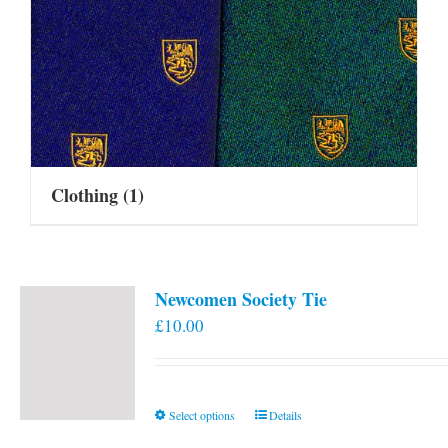
Clothing
(1)
Newcomen Society Tie
£
10.00
This
Select options
Details
product