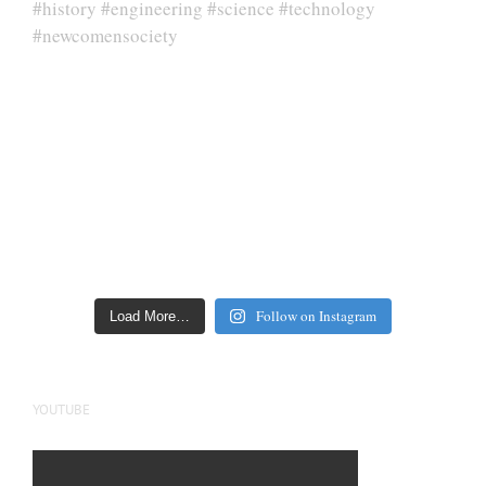
Follow on Instagram
Load More…
YOUTUBE