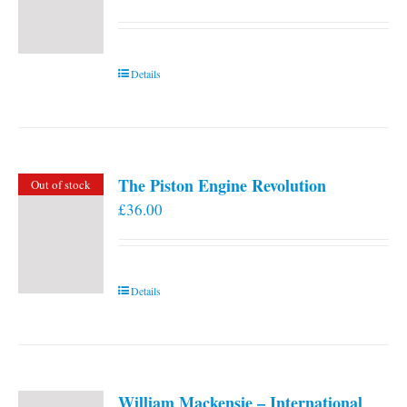
Details
The Piston Engine Revolution
Out of stock
£
36.00
Details
William Mackensie – International