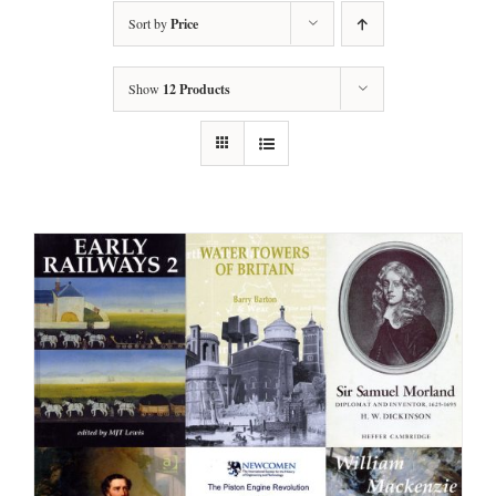
Sort by
Price
Show
12 Products