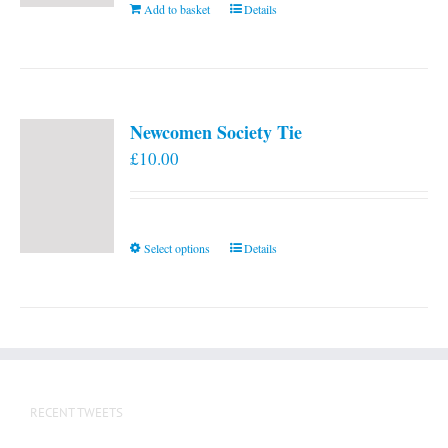
Add to basket
Details
Newcomen Society Tie
£
10.00
This
Select options
Details
product
has
multiple
variants.
The
options
RECENT TWEETS
may