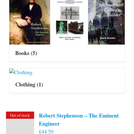
Books
(5)
Clothing
(1)
Robert Stephenson – The Eminent
Out of stock
Engineer
£
44.50