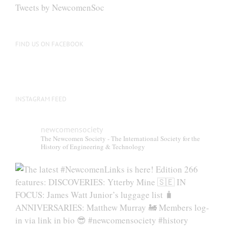
be
Tweets by NewcomenSoc
chosen
on
the
FIND US ON FACEBOOK
product
page
INSTAGRAM FEED
newcomensociety
The Newcomen Society - The International Society for the
History of Engineering & Technology