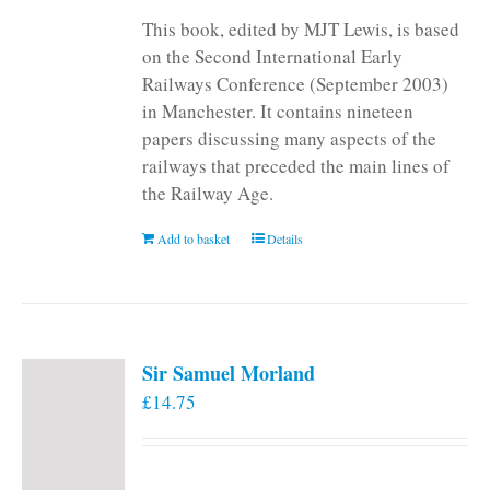
This book, edited by MJT Lewis, is based
on the Second International Early
Railways Conference (September 2003)
in Manchester. It contains nineteen
papers discussing many aspects of the
railways that preceded the main lines of
the Railway Age.
Add to basket
Details
Sir Samuel Morland
£
14.75