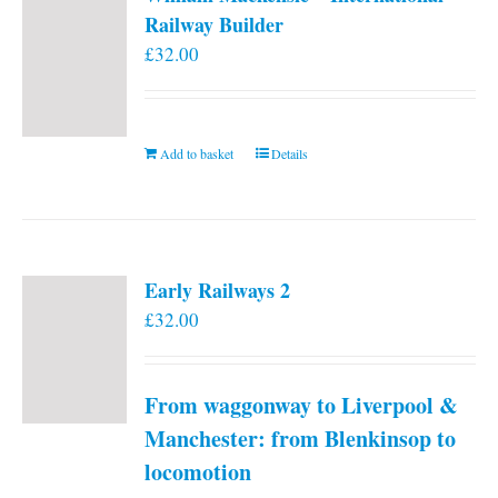
Railway Builder
£
32.00
Add to basket
Details
Early Railways 2
£
32.00
From waggonway to Liverpool &
Manchester: from Blenkinsop to
locomotion