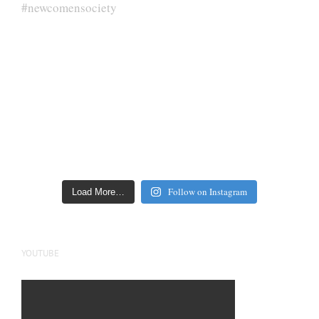
Follow on Instagram
Load More…
YOUTUBE