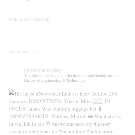
FIND US ON FACEBOOK
INSTAGRAM FEED
newcomensociety
The Newcomen Society - The International Society for the
History of Engineering & Technology