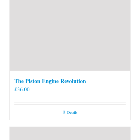
The Piston Engine Revolution
£
36.00
Details