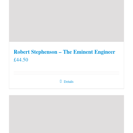
Robert Stephenson – The Eminent Engineer
£
44.50
Details