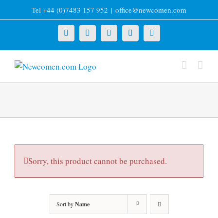
Skip
Tel +44 (0)7483 157 952
|
office@newcomen.com
to
content
X
LinkedIn
Facebook
YouTube
Instagram
Sorry, this product cannot be purchased.
Sort by
Name