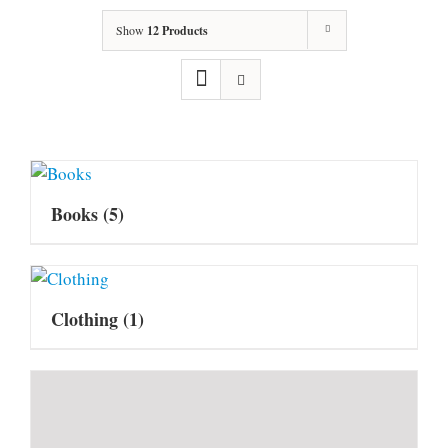
Show
12 Products
Books
(5)
Clothing
(1)