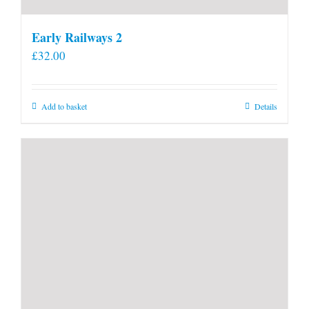
Early Railways 2
£
32.00
Add to basket
Details