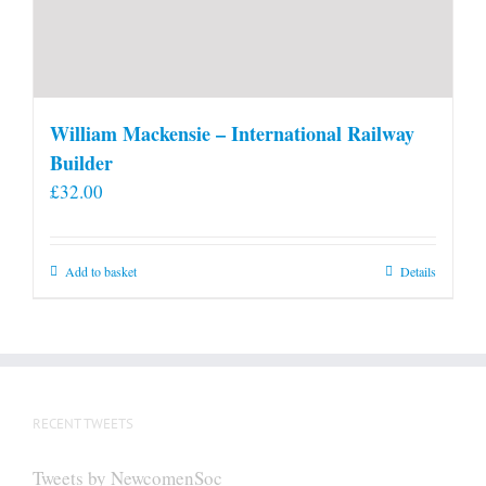
William Mackensie – International Railway
Builder
£
32.00
Add to basket
Details
RECENT TWEETS
Tweets by NewcomenSoc