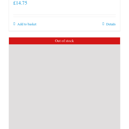
£
14.75
Add to basket
Details
Out of stock