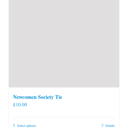
Newcomen Society Tie
£
10.00
This
Select options
Details