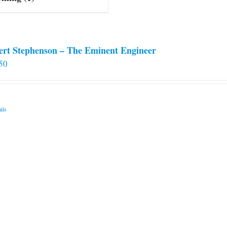
ert Stephenson – The Eminent Engineer
50
ils