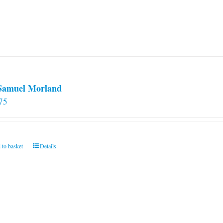
 Samuel Morland
75
 to basket
Details