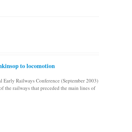
kinsop to locomotion
nal Early Railways Conference (September 2003)
f the railways that preceded the main lines of