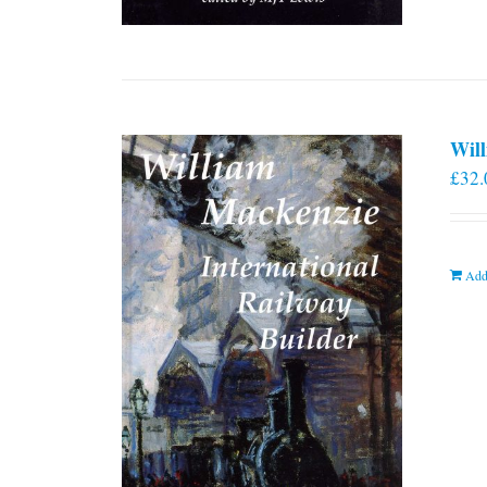
Will
£
32.
Add