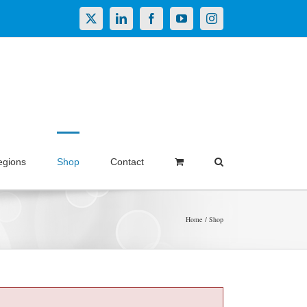
X
LinkedIn
Facebook
YouTube
Instagram
egions
Shop
Contact
Home
Shop