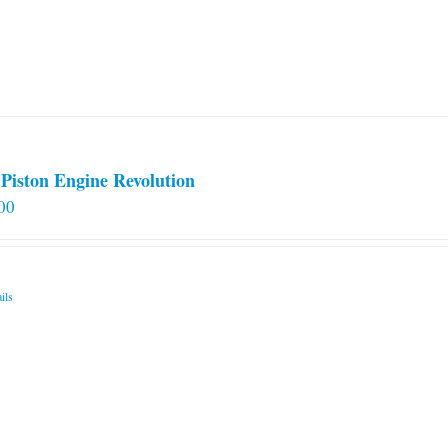
Piston Engine Revolution
00
ils