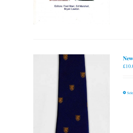
New
£
10.
Sele