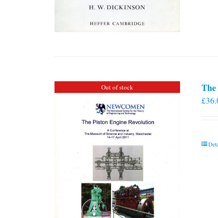
The 
Out of stock
£
36.
Deta