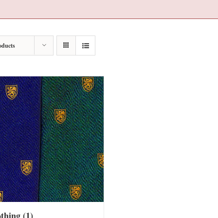
oducts
othing
(1)