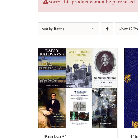
Sorry, this product cannot be purchased.
Sort by
Rating
Show
12 Pr
Books
(5)
Cl