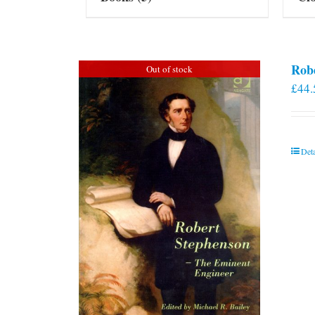
Rob
Out of stock
£
44.
Deta