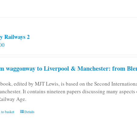
y Railways 2
00
m waggonway to Liverpool & Manchester: from Blen
 book, edited by MJT Lewis, is based on the Second Internatio
anchester. It contains nineteen papers discussing many aspects o
Railway Age.
 to basket
Details