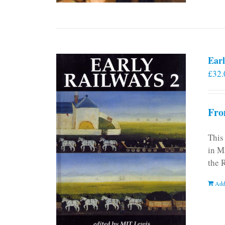
Earl
£
32.
Fro
This
in M
the 
Add