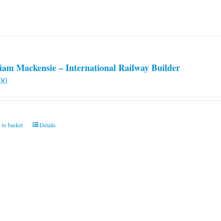
iam Mackensie – International Railway Builder
00
 to basket
Details