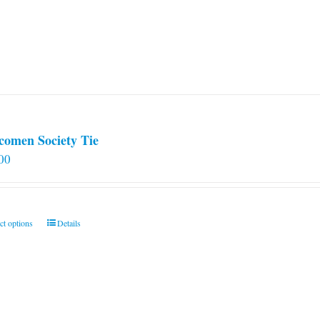
comen Society Tie
00
This
ct options
Details
product
has
multiple
variants.
The