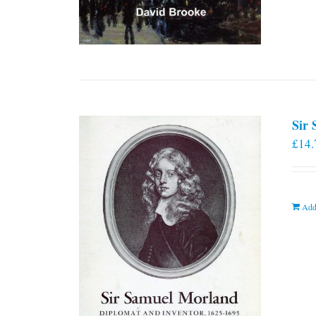
Sir
£
14.
Add