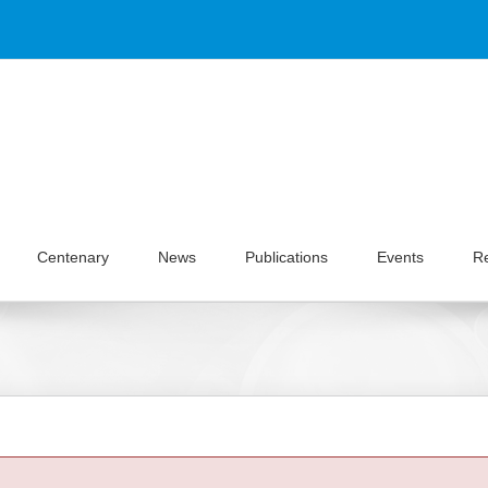
Centenary
News
Publications
Events
R