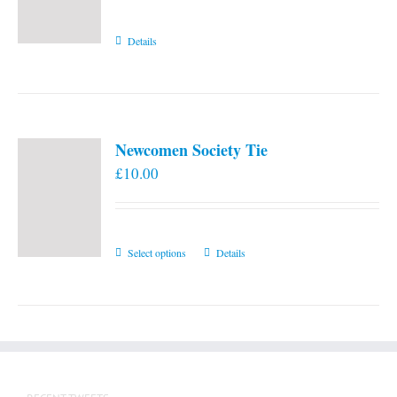
Details
Newcomen Society Tie
£
10.00
This
Select options
Details
product
has
multiple
variants.
The
options