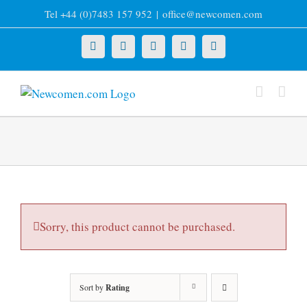
Skip
Tel +44 (0)7483 157 952
|
office@newcomen.com
to
content
X
LinkedIn
Facebook
YouTube
Instagram
Sorry, this product cannot be purchased.
Sort by
Rating