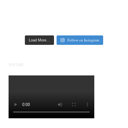
Follow on Instagram
Load More…
YOUTUBE