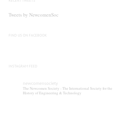
RECENT TWEETS
may
be
Tweets by NewcomenSoc
chosen
on
the
FIND US ON FACEBOOK
product
page
INSTAGRAM FEED
newcomensociety
The Newcomen Society - The International Society for the
History of Engineering & Technology