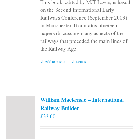
This book, edited by MJT Lewis, is based
on the Second International Early
Railways Conference (September 2003)
in Manchester. It contains nineteen
papers discussing many aspects of the
railways that preceded the main lines of
the Railway Age.
Add to basket
Details
William Mackensie – International
Railway Builder
£
32.00