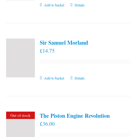
Add to basket
Details
Sir Samuel Morland
£
14.75
Add to basket
Details
The Piston Engine Revolution
Out of stock
£
36.00