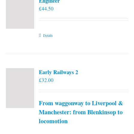
Engineer
£
44.50
Details
Early Railways 2
£
32.00
From waggonway to Liverpool &
Manchester: from Blenkinsop to
locomotion