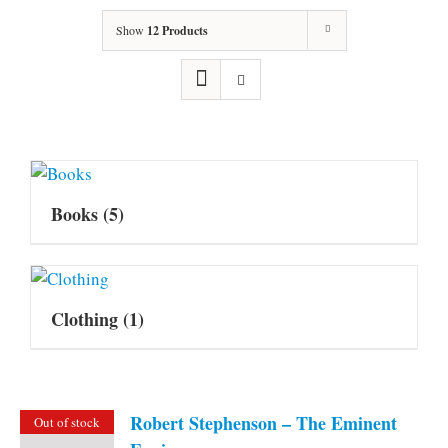
Show
12 Products
Books
(5)
Clothing
(1)
Robert Stephenson – The Eminent
Out of stock