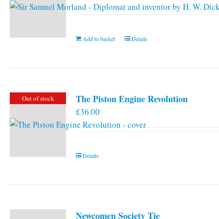
Add to basket
Details
The Piston Engine Revolution
Out of stock
£
36.00
Details
Newcomen Society Tie