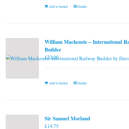
Add to basket
Details
William Mackensie – International R
Builder
£
32.00
Add to basket
Details
Sir Samuel Morland
£
14.75