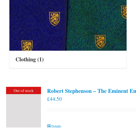
Clothing
(1)
Robert Stephenson – The Eminent En
Out of stock
£
44.50
Details