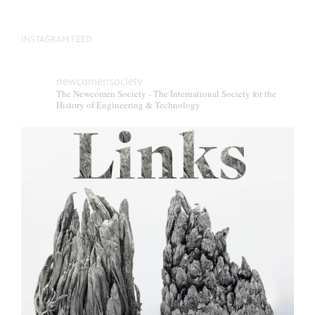
INSTAGRAM FEED
newcomensociety
The Newcomen Society - The International Society for the
History of Engineering & Technology