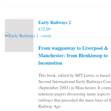
Early Railways 2
£
32.00
From waggonway to Liverpool &
Manchester: from Blenkinsop to
locomotion
This book, edited by MJT Lewis, is based
Second International Early Railways Con
(September 2003) in Manchester. It conta
nineteen papers discussing many aspects 
railways that preceded the main lines of 
Railway Age.