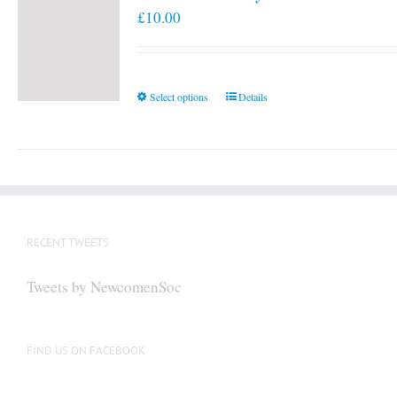
£
10.00
This
Select options
Details
product
has
multiple
variants.
The
options
RECENT TWEETS
may
be
Tweets by NewcomenSoc
chosen
on
the
FIND US ON FACEBOOK
product
page