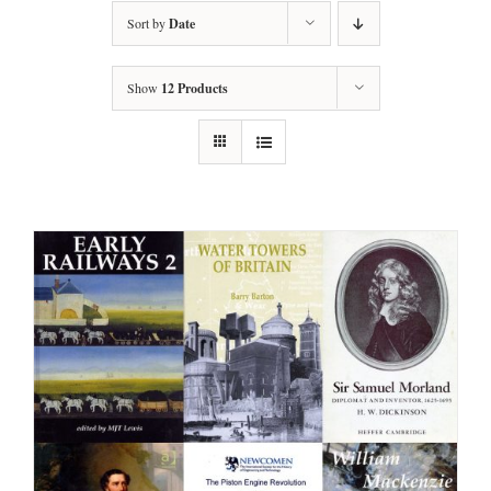
Sort by
Date
Show
12 Products