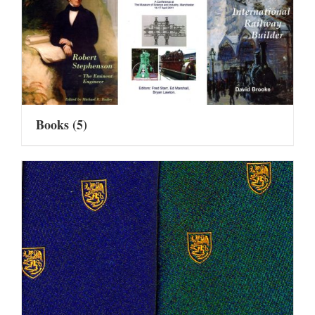
Books
(5)