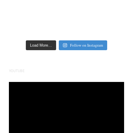
Follow on Instagram
Load More…
YOUTUBE
Video
Player