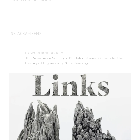
INSTAGRAM FEED
newcomensociety
The Newcomen Society - The International Society for the
History of Engineering & Technology