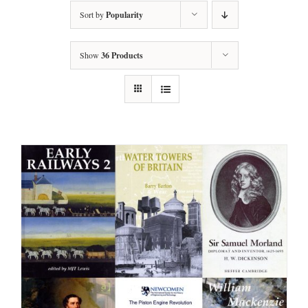
Sort by
Popularity
Show
36 Products