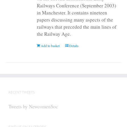
Railways Conference (September 2003)
in Manchester. It contains nineteen
papers discussing many aspects of the
railways that preceded the main lines of
the Railway Age.
Add to basket
Details
RECENT TWEETS
Tweets by NewcomenSoc
FIND US ON FACEBOOK