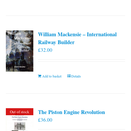
William Mackensie – International
Railway Builder
£
32.00
Add to basket
Details
The Piston Engine Revolution
Out of stock
£
36.00