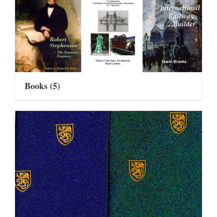
Books
(5)