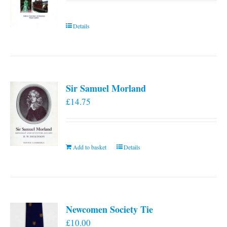
Details
Sir Samuel Morland
£
14.75
Add to basket
Details
Newcomen Society Tie
£
10.00