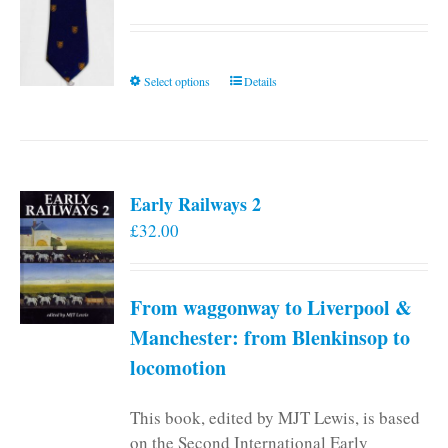
This
Select options
Details
product
has
multiple
variants.
Early Railways 2
The
£
32.00
options
may
be
From waggonway to Liverpool &
chosen
on
Manchester: from Blenkinsop to
the
locomotion
product
page
This book, edited by MJT Lewis, is based
on the Second International Early