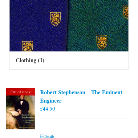
Clothing
(1)
Robert Stephenson – The Eminent
Out of stock
Engineer
£
44.50
Details