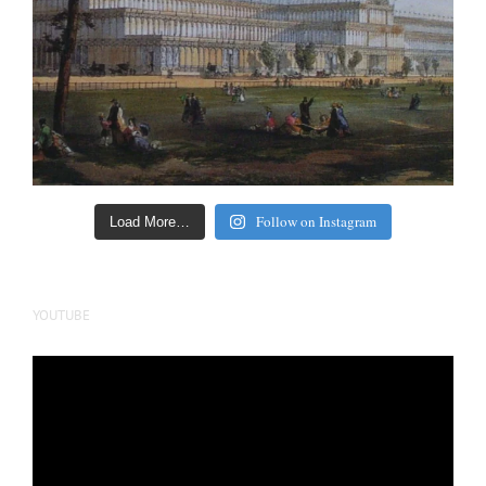
Follow on Instagram
Load More…
YOUTUBE
Video
Player