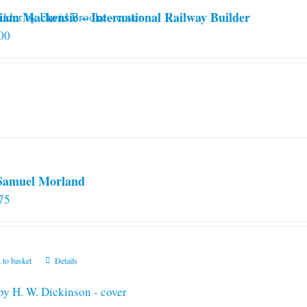
iam Mackensie – International Railway Builder
00
 Samuel Morland
75
 to basket
Details