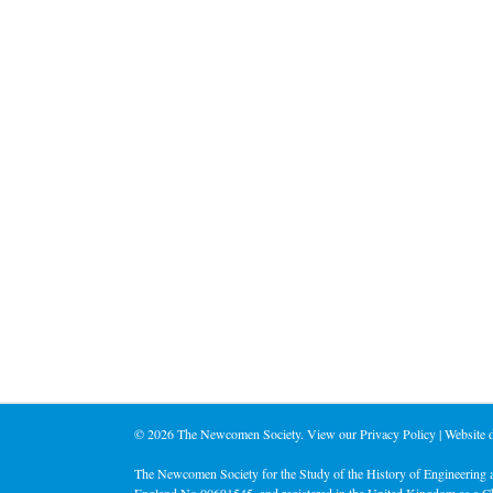
©
2026 The Newcomen Society. View our
Privacy Policy
| Website
The Newcomen Society for the Study of the History of Engineering a
England No 00691545, and registered in the United Kingdom as a C