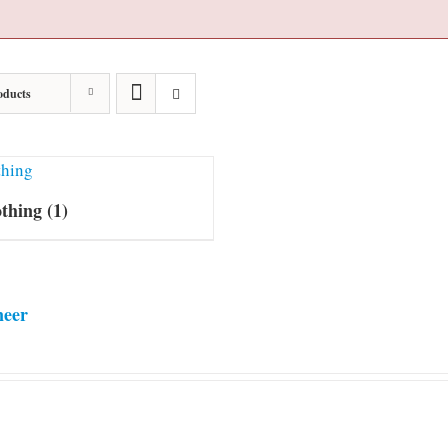
oducts
othing
(1)
neer