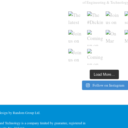
of Engineering & Technolog
Load More…
Follow on Instagram
 design by Random Group Ltd.
nd Technology is a company limited by guarantee, registered in
harity No. 215410