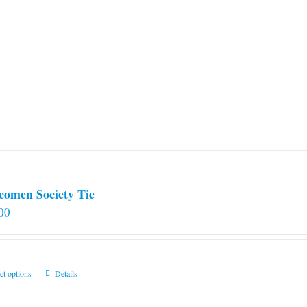
comen Society Tie
00
This
ct options
Details
product