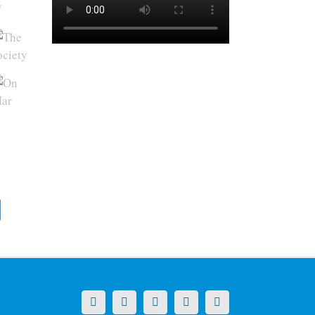
y
X
LinkedIn
Facebook
YouTube
Instagram