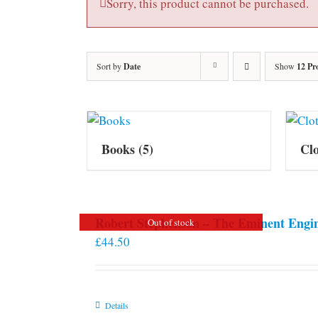
Sorry, this product cannot be purchased.
Sort by
Date
Show
12 Pr
Books
(5)
Cl
Robert Stephenson – The Eminent Engi
Out of stock
£
44.50
Details