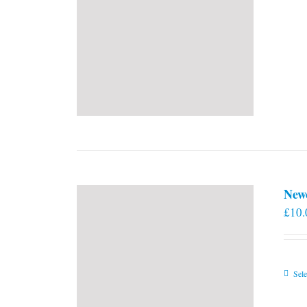
New
£
10.
Sele