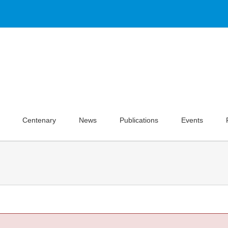
Centenary
News
Publications
Events