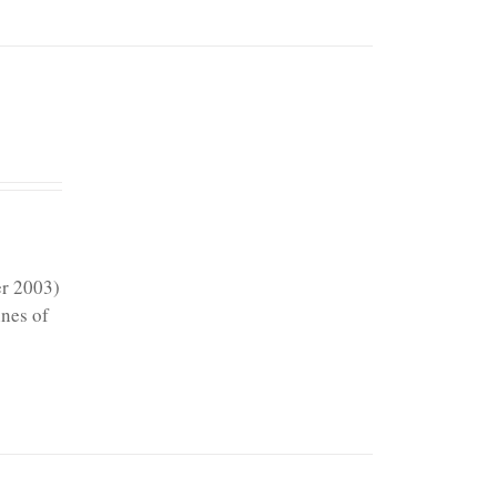
er 2003)
ines of