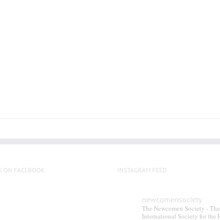
has
multiple
variants.
The
options
may
be
chosen
on
the
product
page
S ON FACEBOOK
INSTAGRAM FEED
newcomensociety
The Newcomen Society - The
International Society for the 