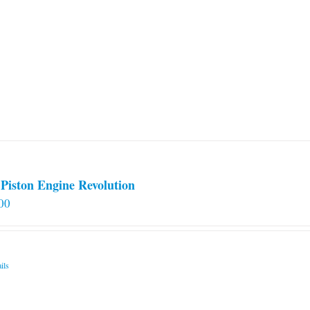
Piston Engine Revolution
00
ils