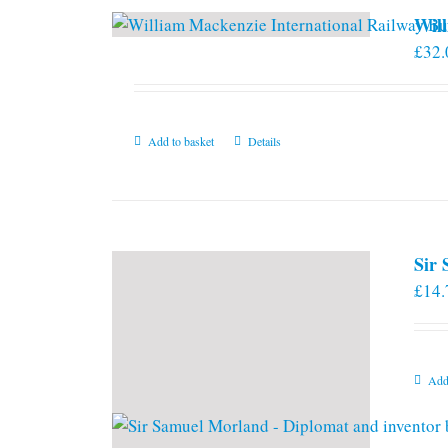
Will
£
32.
Add to basket
Details
Sir
£
14.
Add