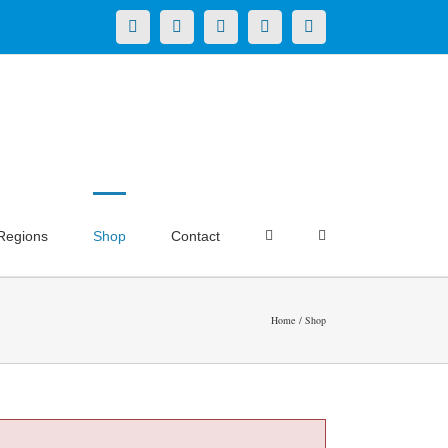
X
LinkedIn
Facebook
YouTube
Instagram
Regions
Shop
Contact
Home
Shop