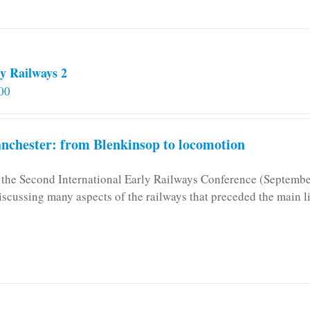
y Railways 2
00
chester: from Blenkinsop to locomotion
n the Second International Early Railways Conference (Septemb
iscussing many aspects of the railways that preceded the main l