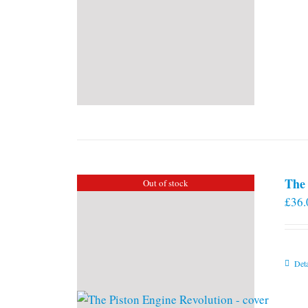
The 
Out of stock
£
36.
Deta