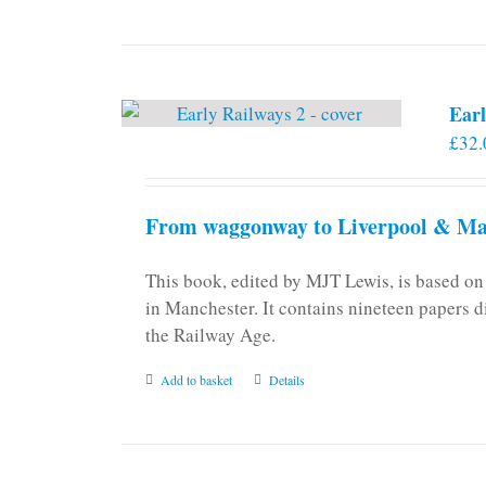
Earl
£
32.
From waggonway to Liverpool & Man
This book, edited by MJT Lewis, is based o
in Manchester. It contains nineteen papers d
the Railway Age.
Add to basket
Details