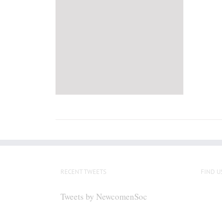
RECENT TWEETS
FIND U
Tweets by NewcomenSoc