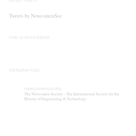
RECENT TWEETS
Tweets by NewcomenSoc
FIND US ON FACEBOOK
INSTAGRAM FEED
newcomensociety
The Newcomen Society - The International Society for the
History of Engineering & Technology