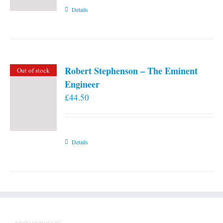
Details
Robert Stephenson – The Eminent
Out of stock
Engineer
£
44.50
Details