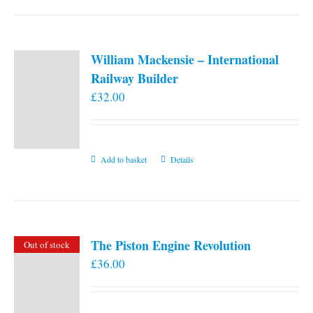
William Mackensie – International
Railway Builder
£
32.00
Add to basket
Details
The Piston Engine Revolution
Out of stock
£
36.00