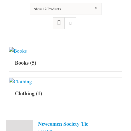
Show
12 Products
Books
(5)
Clothing
(1)
Newcomen Society Tie