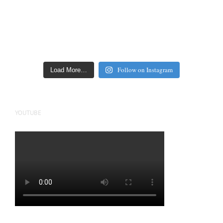
Follow on Instagram
Load More…
YOUTUBE