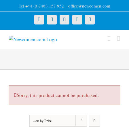
Skip
Tel +44 (0)7483 157 952
|
office@newcomen.com
to
content
X
LinkedIn
Facebook
YouTube
Instagram
Sorry, this product cannot be purchased.
Sort by
Price