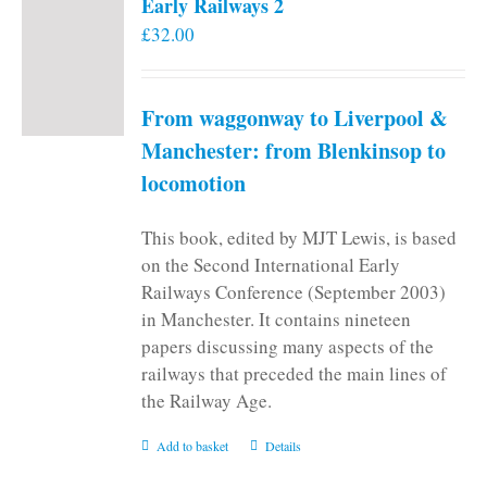
Early Railways 2
£
32.00
From waggonway to Liverpool &
Manchester: from Blenkinsop to
locomotion
This book, edited by MJT Lewis, is based
on the Second International Early
Railways Conference (September 2003)
in Manchester. It contains nineteen
papers discussing many aspects of the
railways that preceded the main lines of
the Railway Age.
Add to basket
Details