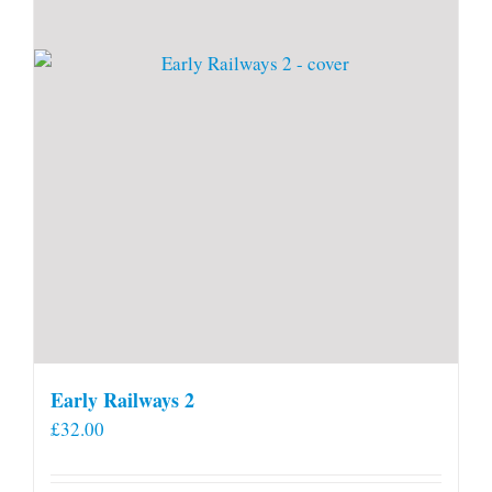
Early Railways 2
£
32.00