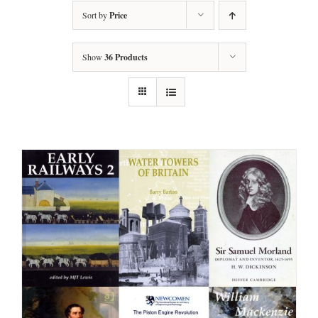
Sort by
Price
Show
36 Products