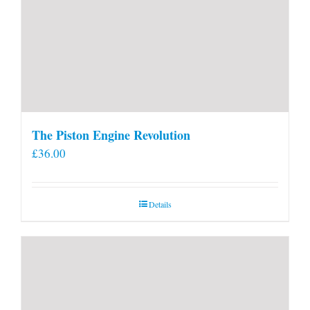
The Piston Engine Revolution
£
36.00
Details