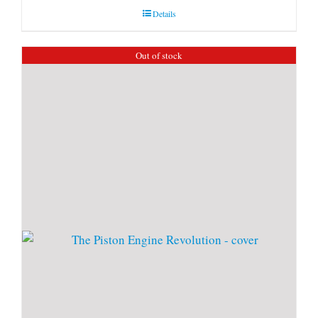
Details
Out of stock