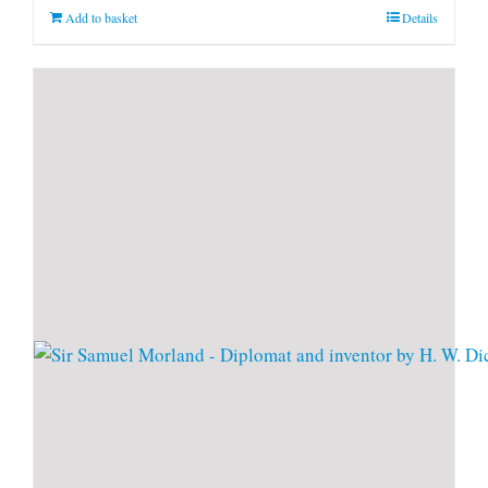
Add to basket
Details