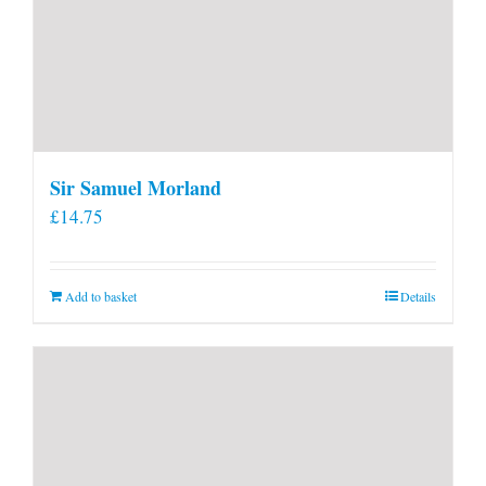
Sir Samuel Morland
£
14.75
Add to basket
Details