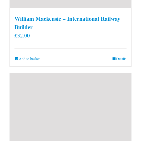
William Mackensie – International Railway
Builder
£
32.00
Add to basket
Details