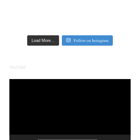
Follow on Instagram
Load More…
YOUTUBE
Video
Player