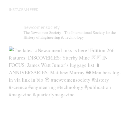
INSTAGRAM FEED
newcomensociety
The Newcomen Society - The International Society for the
History of Engineering & Technology