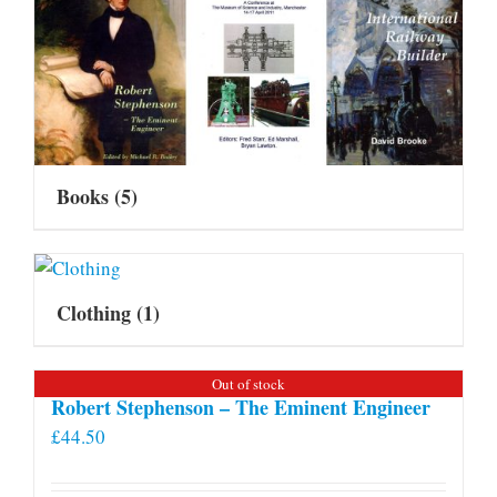
Books
(5)
Clothing
(1)
Out of stock
Robert Stephenson – The Eminent Engineer
£
44.50