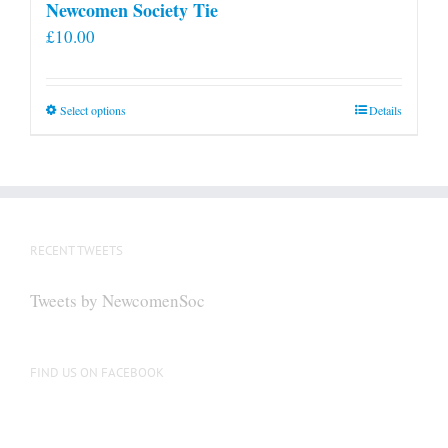
Newcomen Society Tie
£
10.00
This
Select options
Details
product
has
multiple
variants.
The
RECENT TWEETS
options
may
Tweets by NewcomenSoc
be
chosen
on
FIND US ON FACEBOOK
the
product
page