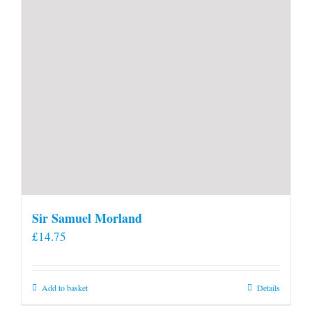
Sir Samuel Morland
£
14.75
Add to basket
Details