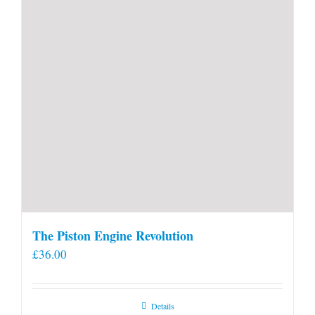
The Piston Engine Revolution
£
36.00
Details