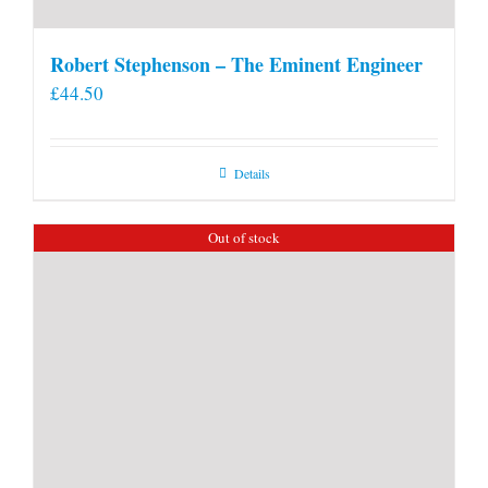
Robert Stephenson – The Eminent Engineer
£
44.50
Details
Out of stock