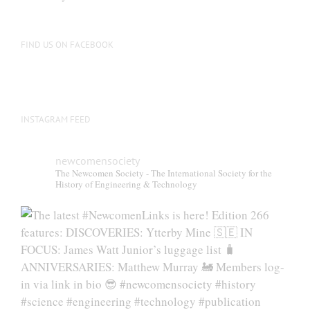
be
chosen
on
FIND US ON FACEBOOK
the
product
page
INSTAGRAM FEED
newcomensociety
The Newcomen Society - The International Society for the
History of Engineering & Technology