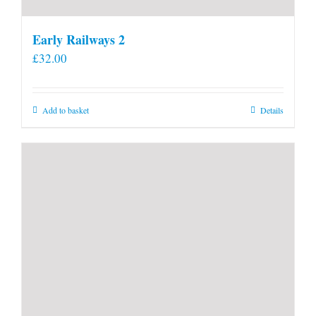
Early Railways 2
£
32.00
Add to basket
Details