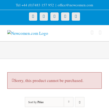
Skip
Tel +44 (0)7483 157 952
|
office@newcomen.com
to
content
X
LinkedIn
Facebook
YouTube
Instagram
Sorry, this product cannot be purchased.
Sort by
Price