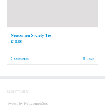
Newcomen Society Tie
£
10.00
This
Select options
Details
product
has
multiple
variants.
The
RECENT TWEETS
options
may
Tweets by NewcomenSoc