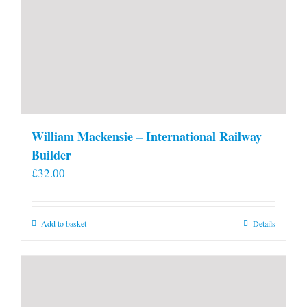
William Mackensie – International Railway
Builder
£
32.00
Add to basket
Details