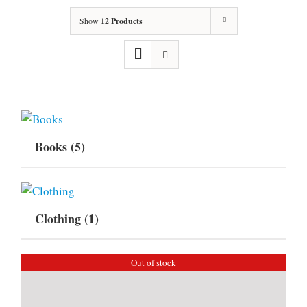
Show
12 Products
Books
(5)
Clothing
(1)
Out of stock