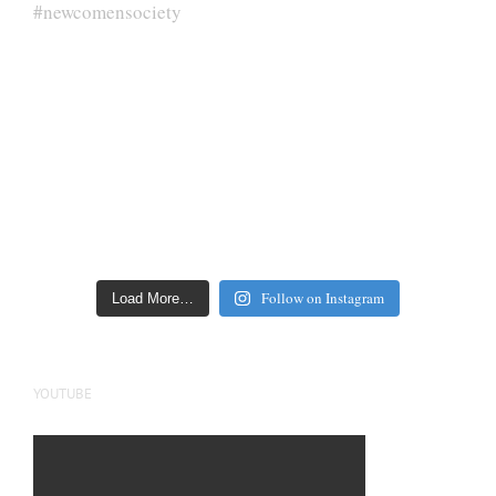
Follow on Instagram
Load More…
YOUTUBE