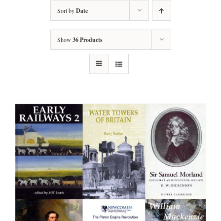
Sort by
Date
Show
36 Products