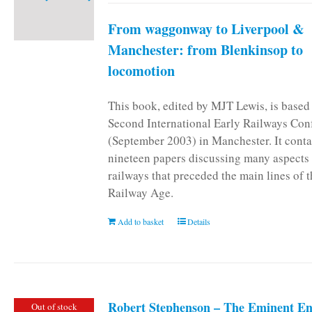
From waggonway to Liverpool &
Manchester: from Blenkinsop to
locomotion
This book, edited by MJT Lewis, is based
Second International Early Railways Con
(September 2003) in Manchester. It conta
nineteen papers discussing many aspects 
railways that preceded the main lines of 
Railway Age.
Add to basket
Details
Robert Stephenson – The Eminent En
Out of stock