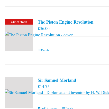
has
multiple
variants.
The Piston Engine Revolution
Out of stock
The
£
36.00
options
may
be
chosen
Details
on
the
product
page
Sir Samuel Morland
£
14.75
Add to basket
Details