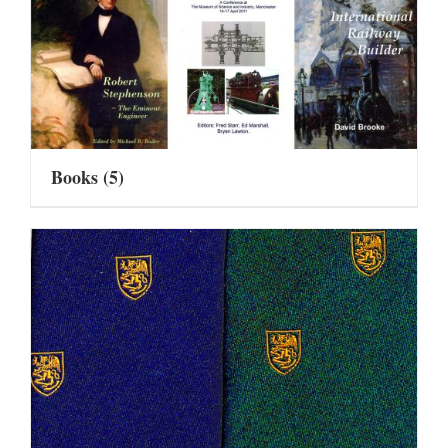
Books
(5)