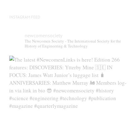
INSTAGRAM FEED
newcomensociety
The Newcomen Society - The International Society for the
History of Engineering & Technology