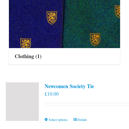
Clothing
(1)
Newcomen Society Tie
£
10.00
This
Select options
Details
product