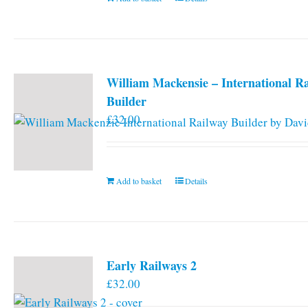
William Mackensie – International R
Builder
£
32.00
Add to basket
Details
Early Railways 2
£
32.00