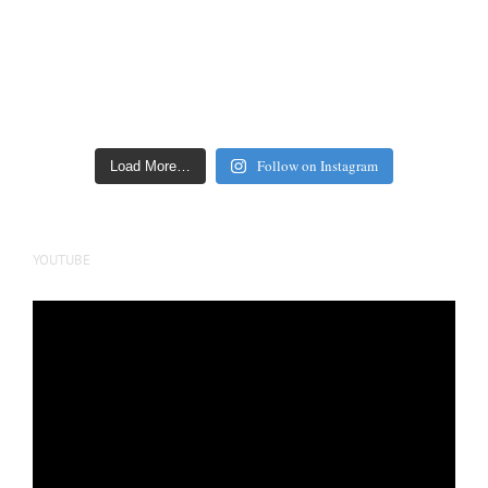
Follow on Instagram
Load More…
YOUTUBE
Video
Player