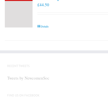
£
44.50
Details
RECENT TWEETS
Tweets by NewcomenSoc
FIND US ON FACEBOOK